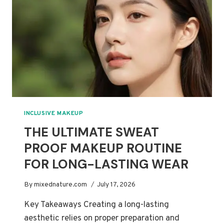
THAT
WILL
NOT
CAUSE
BUILDUP
INCLUSIVE MAKEUP
THE ULTIMATE SWEAT
PROOF MAKEUP ROUTINE
FOR LONG-LASTING WEAR
By
mixednature.com
July 17, 2026
Key Takeaways Creating a long-lasting
aesthetic relies on proper preparation and