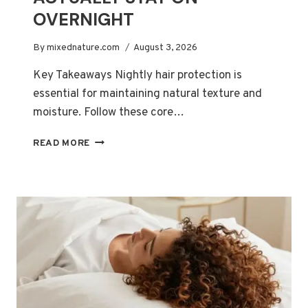
OVERNIGHT
By
mixednature.com
August 3, 2026
Key Takeaways Nightly hair protection is
essential for maintaining natural texture and
moisture. Follow these core…
BEST
READ MORE
SATIN
BONNETS
FOR
LONG
CURLY
HAIR
THAT
ACTUALLY
STAY
ON
OVERNIGHT