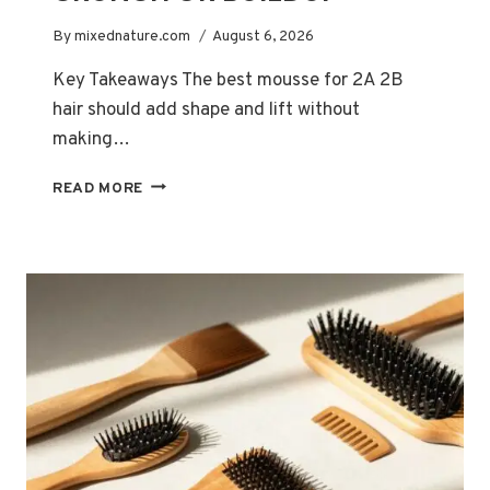
By
mixednature.com
August 6, 2026
Key Takeaways The best mousse for 2A 2B
hair should add shape and lift without
making…
BEST
READ MORE
MOUSSES
FOR
2A
AND
2B
HAIR:
VOLUME
WITHOUT
CRUNCH
OR
BUILDUP