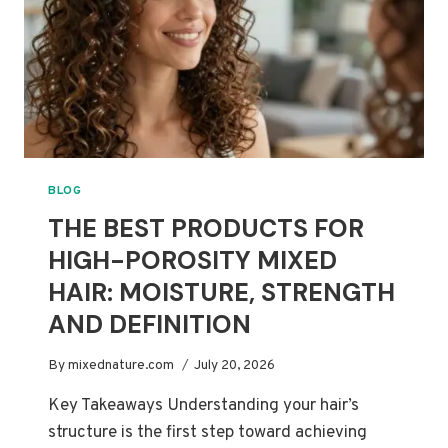
HAIR
BLOG
THE BEST PRODUCTS FOR
HIGH-POROSITY MIXED
HAIR: MOISTURE, STRENGTH
AND DEFINITION
By
mixednature.com
July 20, 2026
Key Takeaways Understanding your hair’s
structure is the first step toward achieving