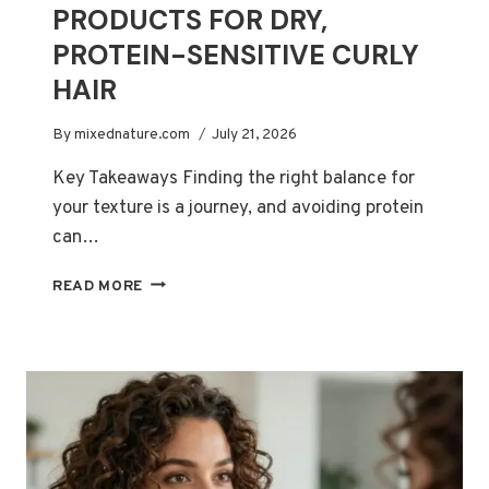
PRODUCTS FOR DRY,
PROTEIN-SENSITIVE CURLY
HAIR
By
mixednature.com
July 21, 2026
Key Takeaways Finding the right balance for
your texture is a journey, and avoiding protein
can…
12
READ MORE
BEST
PROTEIN-
FREE
PRODUCTS
FOR
DRY,
PROTEIN-
SENSITIVE
CURLY