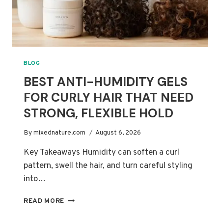
BLOG
BEST ANTI-HUMIDITY GELS
FOR CURLY HAIR THAT NEED
STRONG, FLEXIBLE HOLD
By
mixednature.com
August 6, 2026
Key Takeaways Humidity can soften a curl
pattern, swell the hair, and turn careful styling
into…
BEST
READ MORE
ANTI-
HUMIDITY