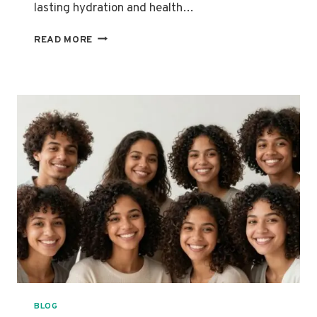
lasting hydration and health…
THE
READ MORE
BEST
PRODUCTS
FOR
HIGH-
POROSITY
MIXED
HAIR:
MOISTURE,
STRENGTH
AND
DEFINITION
BLOG