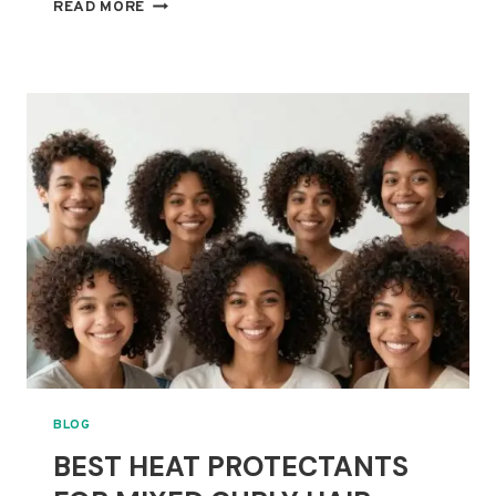
10
READ MORE
BEST
DEEP
CONDITIONERS
FOR
HIGH-
POROSITY
CURLY
AND
MIXED
HAIR
BLOG
BEST HEAT PROTECTANTS