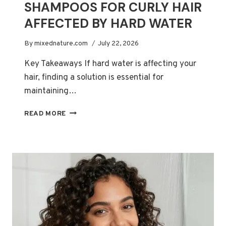
SHAMPOOS FOR CURLY HAIR
AFFECTED BY HARD WATER
By
mixednature.com
July 22, 2026
Key Takeaways If hard water is affecting your
hair, finding a solution is essential for
maintaining…
BEST
READ MORE
CHELATING
SHAMPOOS
FOR
CURLY
HAIR
AFFECTED
BY
HARD
WATER