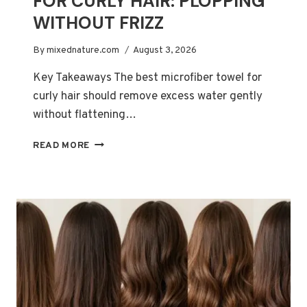
FOR CURLY HAIR: PLOPPING
WITHOUT FRIZZ
By
mixednature.com
August 3, 2026
Key Takeaways The best microfiber towel for
curly hair should remove excess water gently
without flattening…
BEST
READ MORE
MICROFIBER
TOWELS
FOR
CURLY
HAIR:
PLOPPING
WITHOUT
FRIZZ