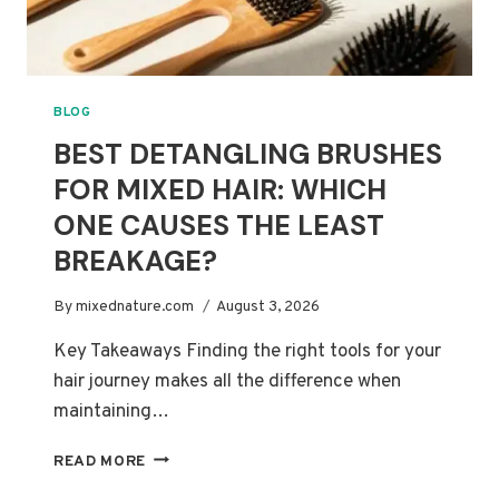
BLOG
BEST DETANGLING BRUSHES
FOR MIXED HAIR: WHICH
ONE CAUSES THE LEAST
BREAKAGE?
By
mixednature.com
August 3, 2026
Key Takeaways Finding the right tools for your
hair journey makes all the difference when
maintaining…
BEST
READ MORE
DETANGLING