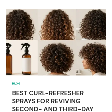
2C
AND
3A
HAIR:
DEFINITION
WITHOUT
HEAVY
HOLD
BLOG
BEST CURL-REFRESHER
SPRAYS FOR REVIVING
SECOND- AND THIRD-DAY