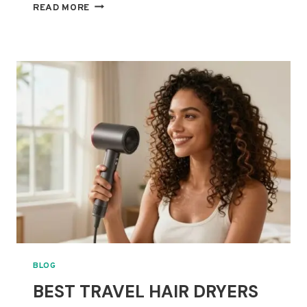
BEST
READ MORE
HAIR
DIFFUSERS
FOR
THICK
CURLY
HAIR:
FASTER
DRYING
WITHOUT
FRIZZ
BLOG
BEST TRAVEL HAIR DRYERS