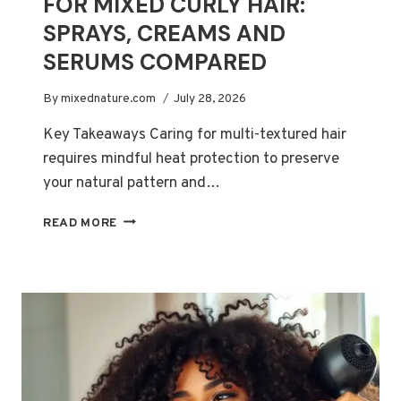
FOR MIXED CURLY HAIR:
SPRAYS, CREAMS AND
SERUMS COMPARED
By
mixednature.com
July 28, 2026
Key Takeaways Caring for multi-textured hair
requires mindful heat protection to preserve
your natural pattern and…
BEST
READ MORE
HEAT
PROTECTANTS
FOR
MIXED
CURLY
HAIR:
SPRAYS,
CREAMS
AND