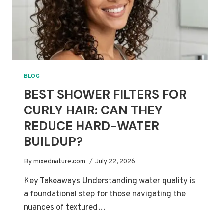
BLOG
BEST SHOWER FILTERS FOR
CURLY HAIR: CAN THEY
REDUCE HARD-WATER
BUILDUP?
By
mixednature.com
July 22, 2026
Key Takeaways Understanding water quality is
a foundational step for those navigating the
nuances of textured…