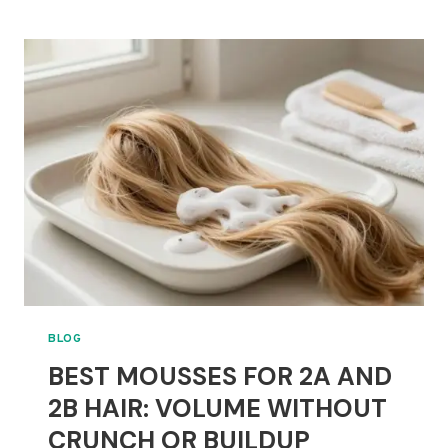
GELS
FOR
CURLY
HAIR
THAT
NEED
STRONG,
FLEXIBLE
HOLD
BLOG
BEST MOUSSES FOR 2A AND
2B HAIR: VOLUME WITHOUT
CRUNCH OR BUILDUP