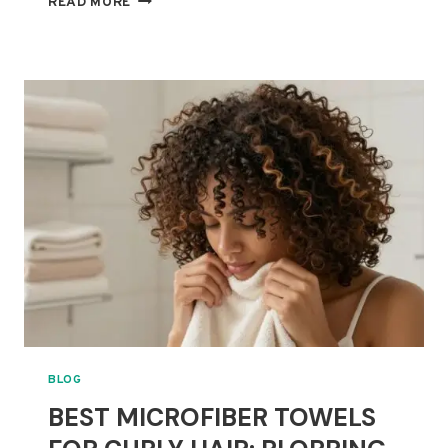
READ MORE
SILK
PILLOWCASES
FOR
CURLY
HAIR:
FRIZZ,
BREAKAGE
AND
COMFORT
COMPARED
BLOG
BEST MICROFIBER TOWELS