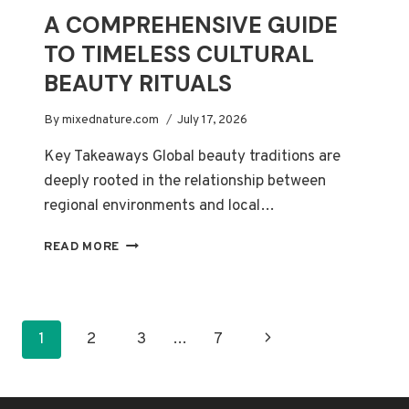
A COMPREHENSIVE GUIDE
TO TIMELESS CULTURAL
BEAUTY RITUALS
By
mixednature.com
July 17, 2026
Key Takeaways Global beauty traditions are
deeply rooted in the relationship between
regional environments and local…
A
READ MORE
COMPREHENSIVE
GUIDE
TO
TIMELESS
PAGE
Next
1
2
3
…
7
CULTURAL
BEAUTY
NAVIGATION
Page
RITUALS