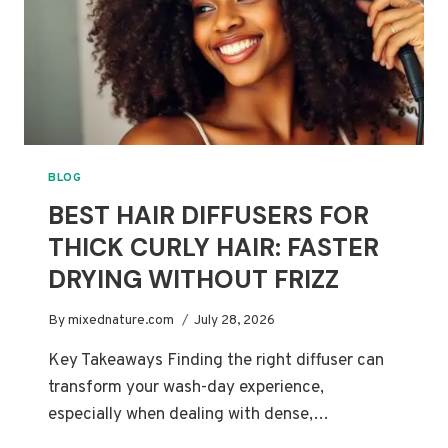
SERUMS
COMPARED
BLOG
BEST HAIR DIFFUSERS FOR
THICK CURLY HAIR: FASTER
DRYING WITHOUT FRIZZ
By
mixednature.com
July 28, 2026
Key Takeaways Finding the right diffuser can
transform your wash-day experience,
especially when dealing with dense,…