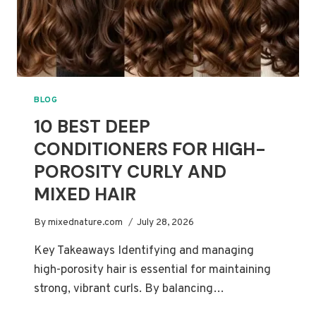
BLOG
10 BEST DEEP
CONDITIONERS FOR HIGH-
POROSITY CURLY AND
MIXED HAIR
By
mixednature.com
July 28, 2026
Key Takeaways Identifying and managing
high-porosity hair is essential for maintaining
strong, vibrant curls. By balancing…