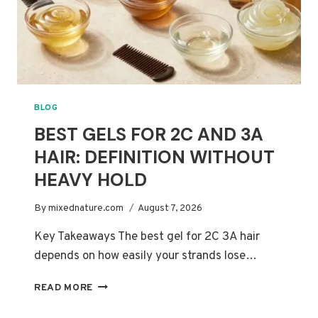
BLOG
BEST GELS FOR 2C AND 3A
HAIR: DEFINITION WITHOUT
HEAVY HOLD
By
mixednature.com
August 7, 2026
Key Takeaways The best gel for 2C 3A hair
depends on how easily your strands lose…
BEST
READ MORE
GELS
FOR