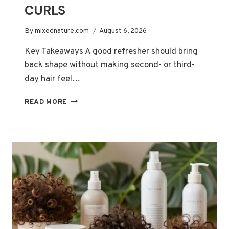
CURLS
By
mixednature.com
August 6, 2026
Key Takeaways A good refresher should bring
back shape without making second- or third-
day hair feel…
BEST
READ MORE
CURL-
REFRESHER
SPRAYS
FOR
REVIVING
SECOND-
AND
THIRD-
DAY
CURLS