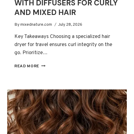
WITH DIFFUSERS FOR CURLY
AND MIXED HAIR
By
mixednature.com
July 28, 2026
Key Takeaways Choosing a specialized hair
dryer for travel ensures curl integrity on the
go. Prioritize…
BEST
READ MORE
TRAVEL
HAIR
DRYERS
WITH
DIFFUSERS
FOR
CURLY
AND
MIXED
HAIR