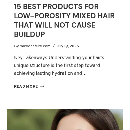
15 BEST PRODUCTS FOR
LOW-POROSITY MIXED HAIR
THAT WILL NOT CAUSE
BUILDUP
By
mixednature.com
July 19, 2026
Key Takeaways Understanding your hair’s
unique structure is the first step toward
achieving lasting hydration and…
15
READ MORE
BEST
PRODUCTS
FOR
LOW-
POROSITY
MIXED
HAIR