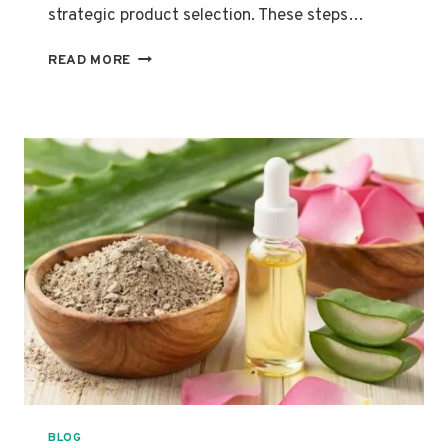
strategic product selection. These steps…
THE
READ MORE
ULTIMATE
SWEAT
PROOF
MAKEUP
ROUTINE
FOR
LONG-
LASTING
WEAR
BLOG