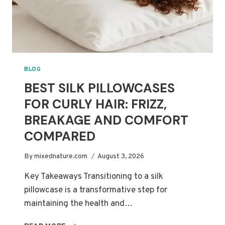
BLOG
BEST SILK PILLOWCASES
FOR CURLY HAIR: FRIZZ,
BREAKAGE AND COMFORT
COMPARED
By
mixednature.com
August 3, 2026
Key Takeaways Transitioning to a silk
pillowcase is a transformative step for
maintaining the health and…
BEST