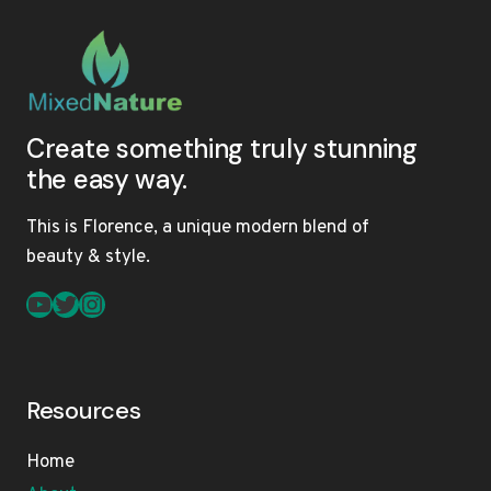
Create something truly stunning
the easy way.
This is Florence, a unique modern blend of
beauty & style.
YouTube
Twitter
Instagram
Resources
Home