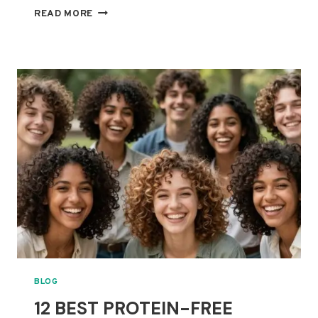
BEST
READ MORE
SHOWER
FILTERS
FOR
CURLY
HAIR:
CAN
THEY
REDUCE
HARD-
WATER
BUILDUP?
BLOG
12 BEST PROTEIN-FREE