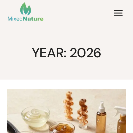
Skip
to
content
YEAR: 2026