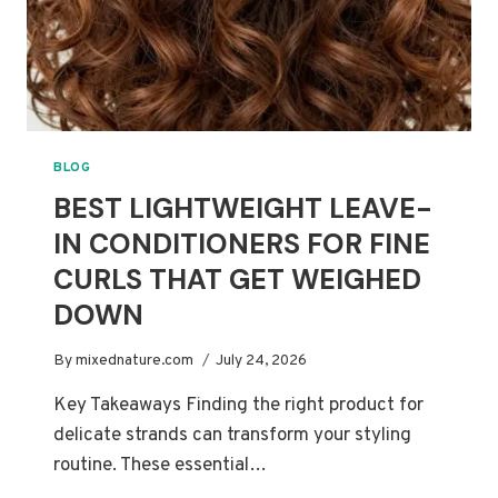
BLOG
BEST LIGHTWEIGHT LEAVE-
IN CONDITIONERS FOR FINE
CURLS THAT GET WEIGHED
DOWN
By
mixednature.com
July 24, 2026
Key Takeaways Finding the right product for
delicate strands can transform your styling
routine. These essential…