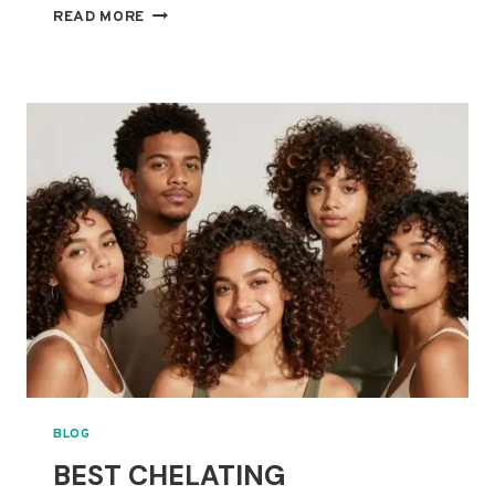
BEST
READ MORE
LIGHTWEIGHT
LEAVE-
IN
CONDITIONERS
FOR
FINE
CURLS
THAT
GET
WEIGHED
DOWN
BLOG
BEST CHELATING