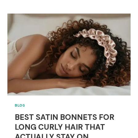
BRUSHES
FOR
MIXED
HAIR:
WHICH
ONE
CAUSES
THE
LEAST
BREAKAGE?
BLOG
BEST SATIN BONNETS FOR
LONG CURLY HAIR THAT
ACTUALLY STAY ON