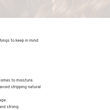
things to keep in mind
 comes to moisture.
void stripping natural
age.
and strong.