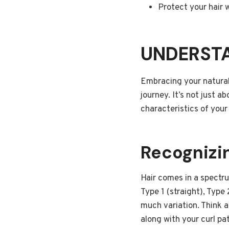
Protect your hair w
UNDERSTA
Embracing your natural h
journey. It’s not just a
characteristics of your
Recognizin
Hair comes in a spectr
Type 1 (straight), Type 
much variation. Think a
along with your curl pa