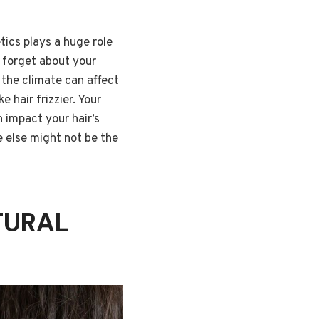
tics plays a huge role
t forget about your
 the climate can affect
e hair frizzier. Your
n impact your hair’s
 else might not be the
TURAL