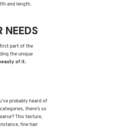
lth and length.
R NEEDS
irst part of the
nding the unique
beauty of it.
u’ve probably heard of
 categories, there’s so
coarse? This texture,
nstance, fine hair