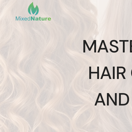
Skip
to
content
MAST
HAIR 
AND