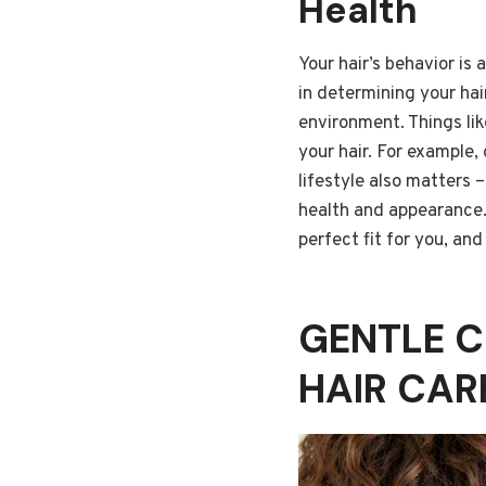
Health
Your hair’s behavior is
in determining your hai
environment. Things lik
your hair. For example, 
lifestyle also matters 
health and appearance.
perfect fit for you, an
GENTLE C
HAIR CAR