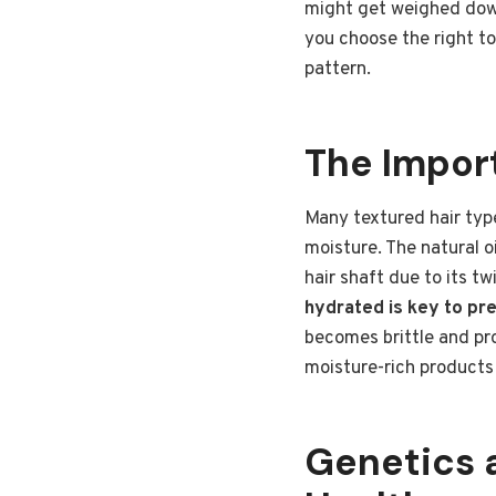
might get weighed down
you choose the right t
pattern.
The Import
Many textured hair type
moisture. The natural o
hair shaft due to its t
hydrated is key to pre
becomes brittle and pr
moisture-rich products 
Genetics a