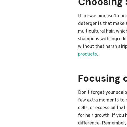
Choosing 
If co-washing isn’t eno
detergents that make sh
multicultural hair, whi
shampoos with ingredien
without that harsh stri
products
.
Focusing 
Don’t forget your scalp
few extra moments to r
cells, or excess oil tha
for hair growth. If you
difference. Remember, t