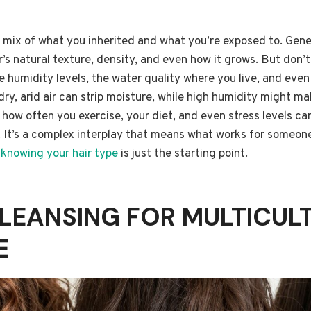
 a mix of what you inherited and what you’re exposed to. Gene
r’s natural texture, density, and even how it grows. But don’
e humidity levels, the water quality where you live, and even
dry, arid air can strip moisture, while high humidity might mak
– how often you exercise, your diet, and even stress levels ca
 It’s a complex interplay that means what works for someone
d
knowing your hair type
is just the starting point.
LEANSING FOR MULTICUL
E