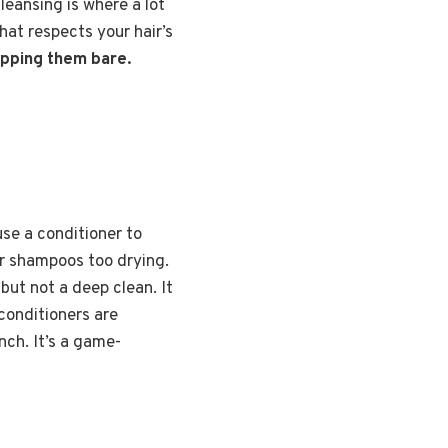
leansing is where a lot
that respects your hair’s
ripping them bare.
use a conditioner to
lar shampoos too drying.
but not a deep clean. It
conditioners are
nch. It’s a game-