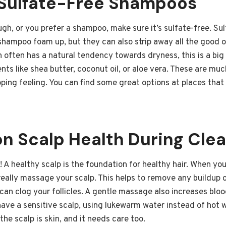
Sulfate-Free Shampoos
ugh, or you prefer a shampoo, make sure it’s sulfate-free. Su
ampoo foam up, but they can also strip away all the good oi
ch often has a natural tendency towards dryness, this is a big
ts like shea butter, coconut oil, or aloe vera. These are muc
pping feeling. You can find some great options at places tha
on Scalp Health During Cle
! A healthy scalp is the foundation for healthy hair. When you
eally massage your scalp. This helps to remove any buildup 
t can clog your follicles. A gentle massage also increases blo
 have a sensitive scalp, using lukewarm water instead of hot
he scalp is skin, and it needs care too.