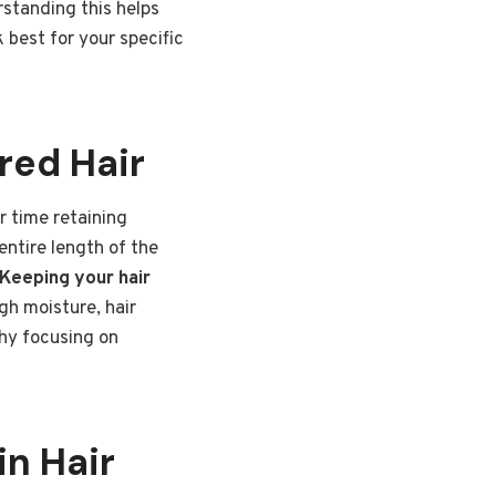
rstanding this helps
 best for your specific
red Hair
r time retaining
entire length of the
Keeping your hair
h moisture, hair
why focusing on
in Hair