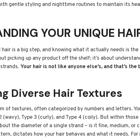
ith gentle styling and nighttime routines to maintain its hea
NDING YOUR UNIQUE HAI
air is a big step, and knowing what it actually needs is the f
bout picking up any product off the shelf; it’s about understa
 strands.
Your hair is not like anyone else’s, and that’s the 
g Diverse Hair Textures
um of textures, often categorized by numbers and letters. Yo
2 (wavy), Type 3 (curly), and Type 4 (coily). But within those
bout the diameter of a single strand – is it fine, medium, or 
ttern, dictates how your hair behaves and what it needs. For i