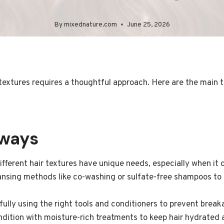
By
mixednature.com
June 25, 2026
 textures requires a thoughtful approach. Here are the main 
aways
fferent hair textures have unique needs, especially when it
nsing methods like co-washing or sulfate-free shampoos to a
fully using the right tools and conditioners to prevent break
dition with moisture-rich treatments to keep hair hydrated 