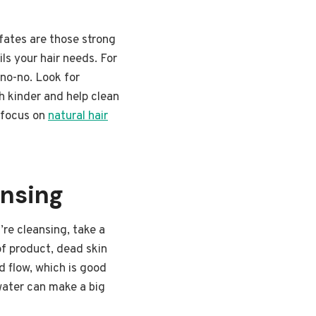
lfates are those strong
ls your hair needs. For
 no-no. Look for
h kinder and help clean
t focus on
natural hair
ansing
’re cleansing, take a
of product, dead skin
od flow, which is good
 water can make a big