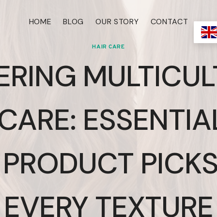
HOME
BLOG
OUR STORY
CONTACT
HAIR CARE
ERING MULTICUL
CARE: ESSENTIA
 PRODUCT PICKS
EVERY TEXTURE