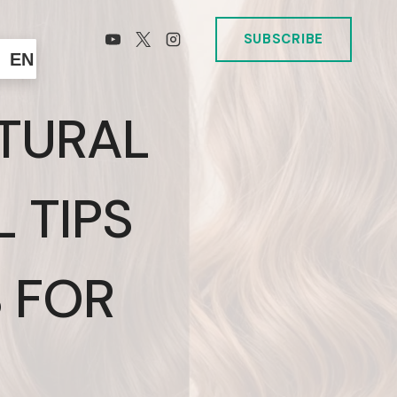
SUBSCRIBE
EN
TURAL
L TIPS
 FOR