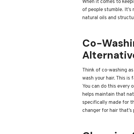
When it comes to keepin
of people stumble. It’s 
natural oils and struct
Co-Washin
Alternativ
Think of co-washing as 
wash your hair. This is 
You can do this every o
helps maintain that na
specifically made for t
changer for hair that’s