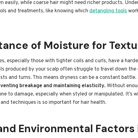
 easily, while coarse hair might need richer products. Unde
ools and treatments, like knowing which
detangling tools
work
ance of Moisture for Textu
s, especially those with tighter coils and curls, have a harde
ils produced by your scalp often struggle to travel down the 
wists and turns. This means dryness can be a constant battle.
venting breakage and maintaining elasticity.
Without enoug
one to damage, especially when styled or manipulated. It’s 
and techniques is so important for hair health.
nd Environmental Factors 