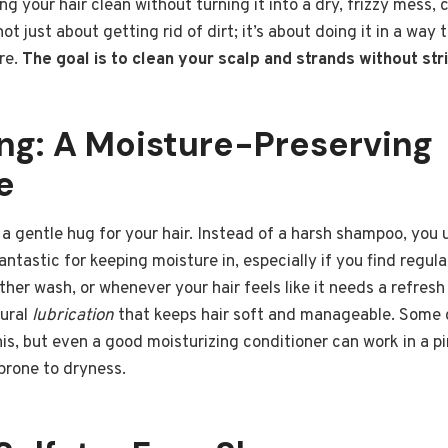
g your hair clean without turning it into a dry, frizzy mess, c
not just about getting rid of dirt; it’s about doing it in a way 
ure.
The goal is to clean your scalp and strands without st
g: A Moisture-Preserving
e
a gentle hug for your hair. Instead of a harsh shampoo, you 
fantastic for keeping moisture in, especially if you find regu
ther wash, or whenever your hair feels like it needs a refresh 
tural
lubrication
that keeps hair soft and manageable. Some 
his, but even a good moisturizing conditioner can work in a pi
 prone to dryness.