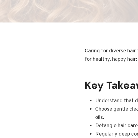
Caring for diverse hair
for healthy, happy hair:
Key Take
Understand that di
Choose gentle clea
oils.
Detangle hair care
Regularly deep con