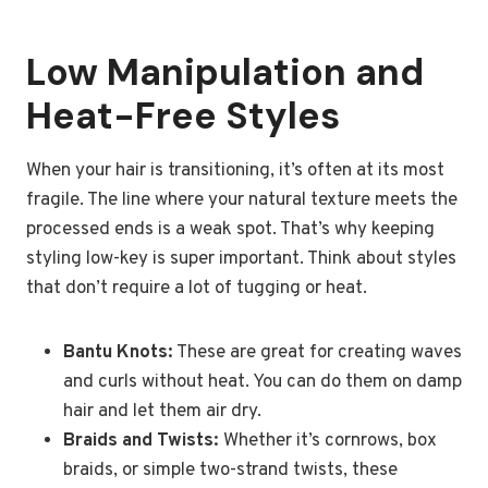
Low Manipulation and
Heat-Free Styles
When your hair is transitioning, it’s often at its most
fragile. The line where your natural texture meets the
processed ends is a weak spot. That’s why keeping
styling low-key is super important. Think about styles
that don’t require a lot of tugging or heat.
Bantu Knots:
These are great for creating waves
and curls without heat. You can do them on damp
hair and let them air dry.
Braids and Twists:
Whether it’s cornrows, box
braids, or simple two-strand twists, these