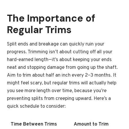
The Importance of
Regular Trims
Split ends and breakage can quickly ruin your
progress. Trimming isn’t about cutting off all your
hard-earned length—it’s about keeping your ends
neat and stopping damage from going up the shaft.
Aim to trim about half an inch every 2–3 months. It
might feel scary, but regular trims will actually help
you see more length over time, because you’re
preventing splits from creeping upward. Here’s a
quick schedule to consider:
Time Between Trims
Amount to Trim