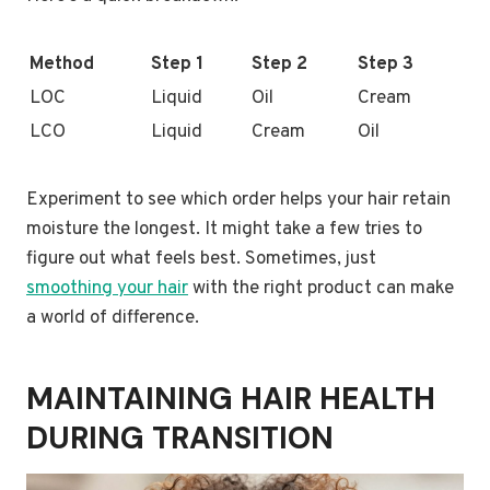
Method
Step 1
Step 2
Step 3
LOC
Liquid
Oil
Cream
LCO
Liquid
Cream
Oil
Experiment to see which order helps your hair retain
moisture the longest. It might take a few tries to
figure out what feels best. Sometimes, just
smoothing your hair
with the right product can make
a world of difference.
MAINTAINING HAIR HEALTH
DURING TRANSITION