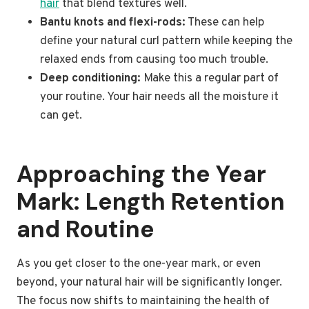
hair
that blend textures well.
Bantu knots and flexi-rods:
These can help
define your natural curl pattern while keeping the
relaxed ends from causing too much trouble.
Deep conditioning:
Make this a regular part of
your routine. Your hair needs all the moisture it
can get.
Approaching the Year
Mark: Length Retention
and Routine
As you get closer to the one-year mark, or even
beyond, your natural hair will be significantly longer.
The focus now shifts to maintaining the health of