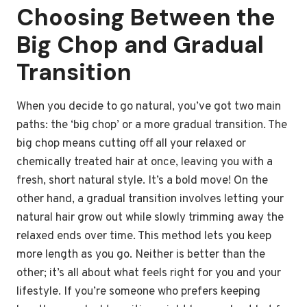
Choosing Between the
Big Chop and Gradual
Transition
When you decide to go natural, you’ve got two main
paths: the ‘big chop’ or a more gradual transition. The
big chop means cutting off all your relaxed or
chemically treated hair at once, leaving you with a
fresh, short natural style. It’s a bold move! On the
other hand, a gradual transition involves letting your
natural hair grow out while slowly trimming away the
relaxed ends over time. This method lets you keep
more length as you go. Neither is better than the
other; it’s all about what feels right for you and your
lifestyle. If you’re someone who prefers keeping