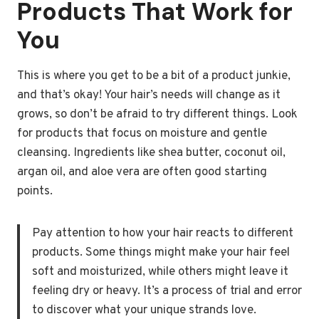
Products That Work for
You
This is where you get to be a bit of a product junkie,
and that’s okay! Your hair’s needs will change as it
grows, so don’t be afraid to try different things. Look
for products that focus on moisture and gentle
cleansing. Ingredients like shea butter, coconut oil,
argan oil, and aloe vera are often good starting
points.
Pay attention to how your hair reacts to different
products. Some things might make your hair feel
soft and moisturized, while others might leave it
feeling dry or heavy. It’s a process of trial and error
to discover what your unique strands love.