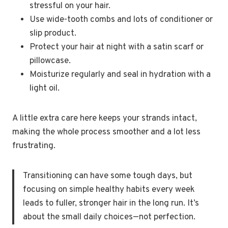
stressful on your hair.
Use wide-tooth combs and lots of conditioner or
slip product.
Protect your hair at night with a satin scarf or
pillowcase.
Moisturize regularly and seal in hydration with a
light oil.
A little extra care here keeps your strands intact,
making the whole process smoother and a lot less
frustrating.
Transitioning can have some tough days, but
focusing on simple healthy habits every week
leads to fuller, stronger hair in the long run. It’s
about the small daily choices—not perfection.