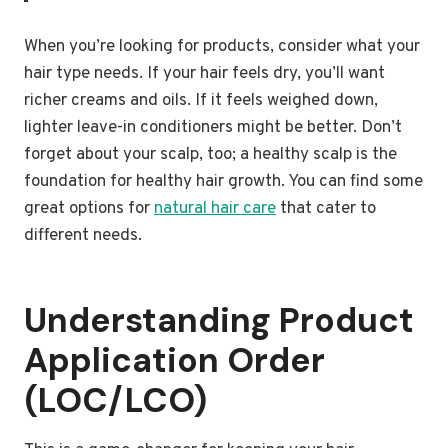
When you’re looking for products, consider what your
hair type needs. If your hair feels dry, you’ll want
richer creams and oils. If it feels weighed down,
lighter leave-in conditioners might be better. Don’t
forget about your scalp, too; a healthy scalp is the
foundation for healthy hair growth. You can find some
great options for
natural hair care
that cater to
different needs.
Understanding Product
Application Order
(LOC/LCO)