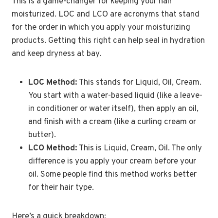
This is a game-changer for keeping your hair
moisturized. LOC and LCO are acronyms that stand
for the order in which you apply your moisturizing
products. Getting this right can help seal in hydration
and keep dryness at bay.
LOC Method:
This stands for Liquid, Oil, Cream.
You start with a water-based liquid (like a leave-
in conditioner or water itself), then apply an oil,
and finish with a cream (like a curling cream or
butter).
LCO Method:
This is Liquid, Cream, Oil. The only
difference is you apply your cream before your
oil. Some people find this method works better
for their hair type.
Here’s a quick breakdown: