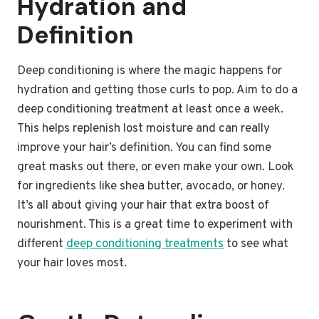
Hydration and
Definition
Deep conditioning is where the magic happens for
hydration and getting those curls to pop. Aim to do a
deep conditioning treatment at least once a week.
This helps replenish lost moisture and can really
improve your hair’s definition. You can find some
great masks out there, or even make your own. Look
for ingredients like shea butter, avocado, or honey.
It’s all about giving your hair that extra boost of
nourishment. This is a great time to experiment with
different
deep conditioning treatments
to see what
your hair loves most.