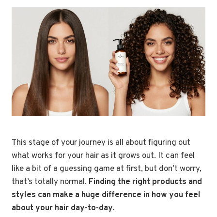
This stage of your journey is all about figuring out
what works for your hair as it grows out. It can feel
like a bit of a guessing game at first, but don’t worry,
that’s totally normal.
Finding the right products and
styles can make a huge difference in how you feel
about your hair day-to-day.