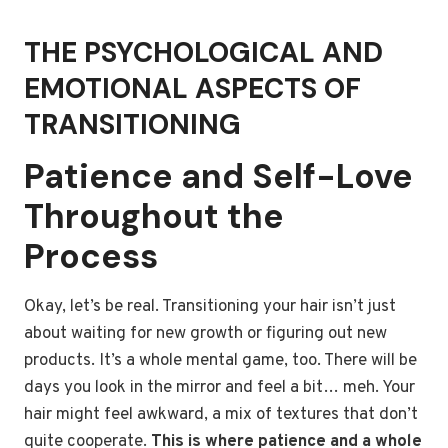
THE PSYCHOLOGICAL AND
EMOTIONAL ASPECTS OF
TRANSITIONING
Patience and Self-Love
Throughout the
Process
Okay, let’s be real. Transitioning your hair isn’t just
about waiting for new growth or figuring out new
products. It’s a whole mental game, too. There will be
days you look in the mirror and feel a bit… meh. Your
hair might feel awkward, a mix of textures that don’t
quite cooperate.
This is where patience and a whole