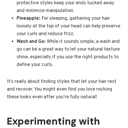
protective styles keep your ends tucked away
and minimize manipulation.
Pineapple:
For sleeping, gathering your hair
loosely at the top of your head can help preserve
your curls and reduce frizz.
Wash and Go:
While it sounds simple, a wash and
go can be a great way to let your natural texture
shine, especially if you use the right products to
define your curls.
It’s really about finding styles that let your hair rest
and recover. You might even find you love rocking
these looks even after you’re fully natural!
Experimenting with