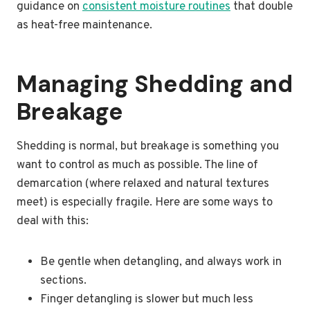
guidance on
consistent moisture routines
that double
as heat-free maintenance.
Managing Shedding and
Breakage
Shedding is normal, but breakage is something you
want to control as much as possible. The line of
demarcation (where relaxed and natural textures
meet) is especially fragile. Here are some ways to
deal with this:
Be gentle when detangling, and always work in
sections.
Finger detangling is slower but much less