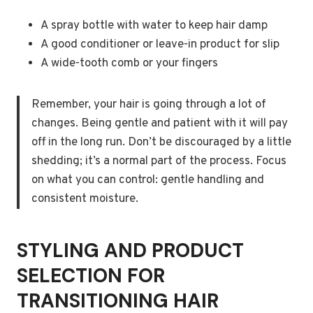
A spray bottle with water to keep hair damp
A good conditioner or leave-in product for slip
A wide-tooth comb or your fingers
Remember, your hair is going through a lot of
changes. Being gentle and patient with it will pay
off in the long run. Don’t be discouraged by a little
shedding; it’s a normal part of the process. Focus
on what you can control: gentle handling and
consistent moisture.
STYLING AND PRODUCT
SELECTION FOR
TRANSITIONING HAIR