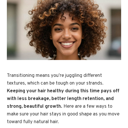
Transitioning means you’re juggling different
textures, which can be tough on your strands.
Keeping your hair healthy during this time pays off
with less breakage, better length retention, and
strong, beautiful growth.
Here are a few ways to
make sure your hair stays in good shape as you move
toward fully natural hair.