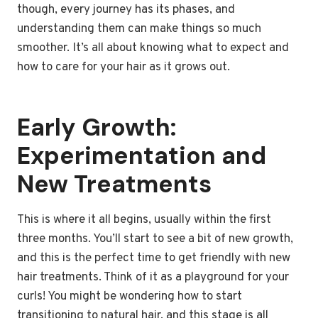
though, every journey has its phases, and
understanding them can make things so much
smoother. It’s all about knowing what to expect and
how to care for your hair as it grows out.
Early Growth:
Experimentation and
New Treatments
This is where it all begins, usually within the first
three months. You’ll start to see a bit of new growth,
and this is the perfect time to get friendly with new
hair treatments. Think of it as a playground for your
curls! You might be wondering how to start
transitioning to natural hair, and this stage is all