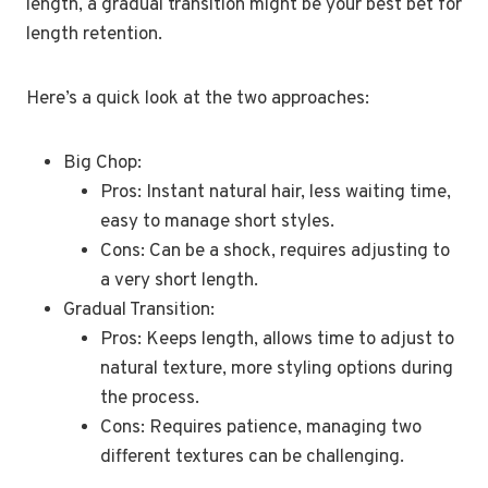
length, a gradual transition might be your best bet for
length retention.
Here’s a quick look at the two approaches:
Big Chop:
Pros: Instant natural hair, less waiting time,
easy to manage short styles.
Cons: Can be a shock, requires adjusting to
a very short length.
Gradual Transition:
Pros: Keeps length, allows time to adjust to
natural texture, more styling options during
the process.
Cons: Requires patience, managing two
different textures can be challenging.