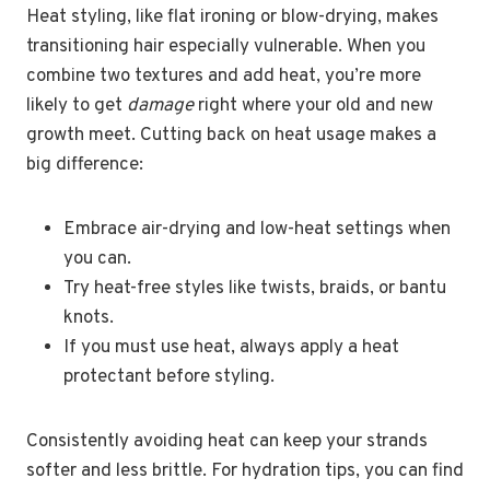
Heat styling, like flat ironing or blow-drying, makes
transitioning hair especially vulnerable. When you
combine two textures and add heat, you’re more
likely to get
damage
right where your old and new
growth meet. Cutting back on heat usage makes a
big difference:
Embrace air-drying and low-heat settings when
you can.
Try heat-free styles like twists, braids, or bantu
knots.
If you must use heat, always apply a heat
protectant before styling.
Consistently avoiding heat can keep your strands
softer and less brittle. For hydration tips, you can find