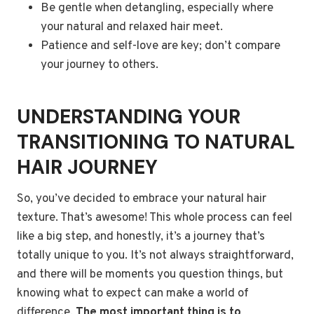
Be gentle when detangling, especially where
your natural and relaxed hair meet.
Patience and self-love are key; don’t compare
your journey to others.
UNDERSTANDING YOUR
TRANSITIONING TO NATURAL
HAIR JOURNEY
So, you’ve decided to embrace your natural hair
texture. That’s awesome! This whole process can feel
like a big step, and honestly, it’s a journey that’s
totally unique to you. It’s not always straightforward,
and there will be moments you question things, but
knowing what to expect can make a world of
difference.
The most important thing is to