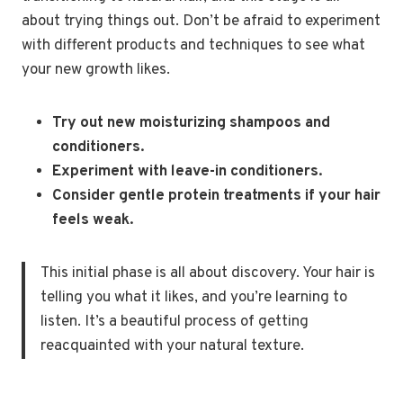
about trying things out. Don’t be afraid to experiment
with different products and techniques to see what
your new growth likes.
Try out new moisturizing shampoos and
conditioners.
Experiment with leave-in conditioners.
Consider gentle protein treatments if your hair
feels weak.
This initial phase is all about discovery. Your hair is
telling you what it likes, and you’re learning to
listen. It’s a beautiful process of getting
reacquainted with your natural texture.