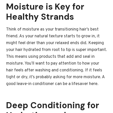
Moisture is Key for
Healthy Strands
Think of moisture as your transitioning hair’s best
friend. As your natural texture starts to grow in, it
might feel drier than your relaxed ends did. Keeping
your hair hydrated from root to tip is super important.
This means using products that add and seal in
moisture. You’ll want to pay attention to how your
hair feels after washing and conditioning. If it feels
tight or dry, it’s probably asking for more moisture. A
good leave-in conditioner can be a lifesaver here.
Deep Conditioning for