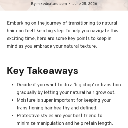
By
mixednature.com
June 25, 2026
Embarking on the journey of transitioning to natural
hair can feel like a big step. To help you navigate this
exciting time, here are some key points to keep in
mind as you embrace your natural texture.
Key Takeaways
Decide if you want to do a ‘big chop’ or transition
gradually by letting your natural hair grow out.
Moisture is super important for keeping your
transitioning hair healthy and defined.
Protective styles are your best friend to
minimize manipulation and help retain length.