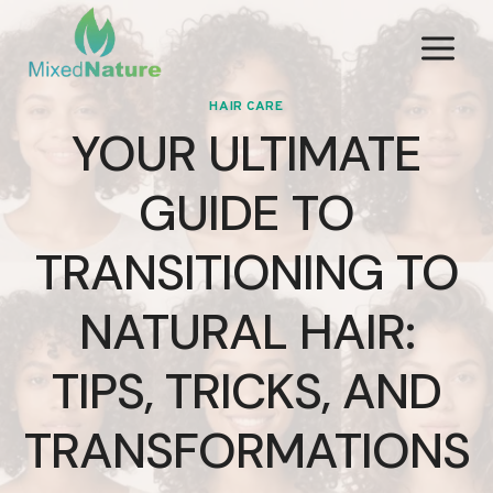
Skip
to
content
HAIR CARE
YOUR ULTIMATE
GUIDE TO
TRANSITIONING TO
NATURAL HAIR:
TIPS, TRICKS, AND
TRANSFORMATIONS