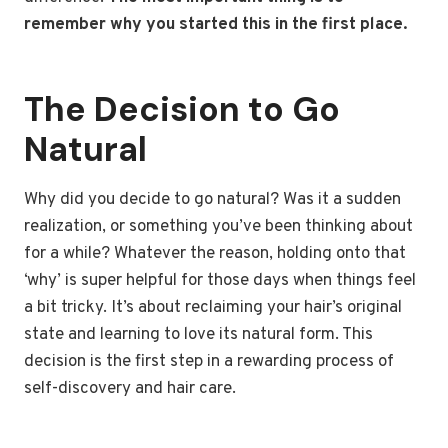
remember why you started this in the first place.
The Decision to Go
Natural
Why did you decide to go natural? Was it a sudden
realization, or something you’ve been thinking about
for a while? Whatever the reason, holding onto that
‘why’ is super helpful for those days when things feel
a bit tricky. It’s about reclaiming your hair’s original
state and learning to love its natural form. This
decision is the first step in a rewarding process of
self-discovery and hair care.