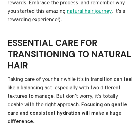
rewards. Embrace the process, and remember why
you started this amazing
natural hair journey
. It’s a
rewarding experience!).
ESSENTIAL CARE FOR
TRANSITIONING TO NATURAL
HAIR
Taking care of your hair while it’s in transition can feel
like a balancing act, especially with two different
textures to manage. But don’t worry, it’s totally
doable with the right approach.
Focusing on gentle
care and consistent hydration will make a huge
difference.