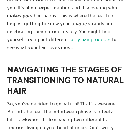
others; what works for one person might not work for
you. It’s about experimenting and discovering what
makes
your
hair happy. This is where the real fun
begins, getting to know your
unique
strands and
celebrating their natural beauty. You might find
yourself trying out different
curly hair products
to
see what your hair loves most.
NAVIGATING THE STAGES OF
TRANSITIONING TO NATURAL
HAIR
So, you’ve decided to go natural! That’s awesome.
But let’s be real, the in-between phase can feel a
bit… awkward. It’s like having two different hair
textures living on your head at once. Don’t worry,