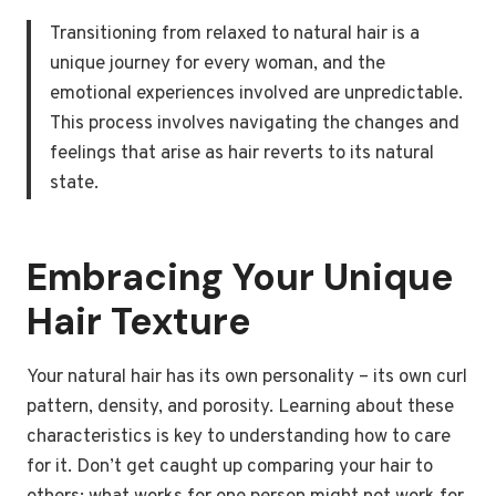
Transitioning from relaxed to natural hair is a
unique journey for every woman, and the
emotional experiences involved are unpredictable.
This process involves navigating the changes and
feelings that arise as hair reverts to its natural
state.
Embracing Your Unique
Hair Texture
Your natural hair has its own personality – its own curl
pattern, density, and porosity. Learning about these
characteristics is key to understanding how to care
for it. Don’t get caught up comparing your hair to