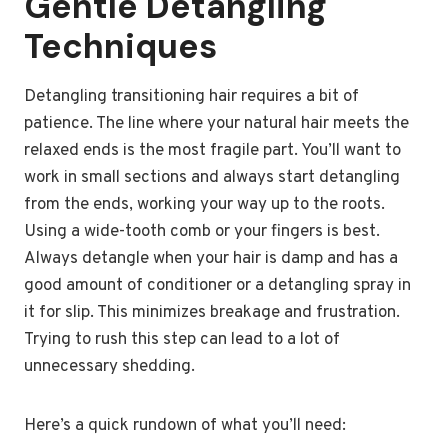
Gentle Detangling
Techniques
Detangling transitioning hair requires a bit of
patience. The line where your natural hair meets the
relaxed ends is the most fragile part. You’ll want to
work in small sections and always start detangling
from the ends, working your way up to the roots.
Using a wide-tooth comb or your fingers is best.
Always detangle when your hair is damp and has a
good amount of conditioner or a detangling spray in
it for slip. This minimizes breakage and frustration.
Trying to rush this step can lead to a lot of
unnecessary shedding.
Here’s a quick rundown of what you’ll need: