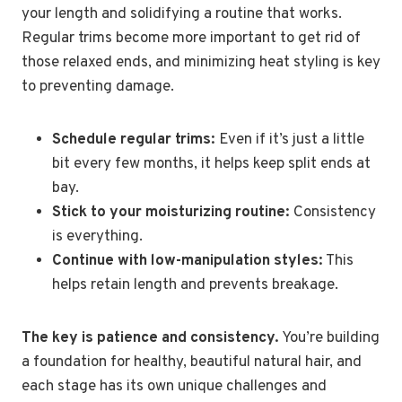
your length and solidifying a routine that works.
Regular trims become more important to get rid of
those relaxed ends, and minimizing heat styling is key
to preventing damage.
Schedule regular trims:
Even if it’s just a little
bit every few months, it helps keep split ends at
bay.
Stick to your moisturizing routine:
Consistency
is everything.
Continue with low-manipulation styles:
This
helps retain length and prevents breakage.
The key is patience and consistency.
You’re building
a foundation for healthy, beautiful natural hair, and
each stage has its own unique challenges and