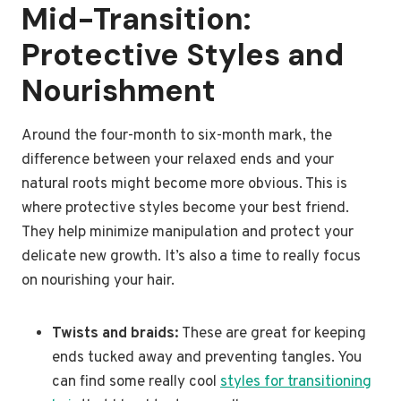
Mid-Transition:
Protective Styles and
Nourishment
Around the four-month to six-month mark, the
difference between your relaxed ends and your
natural roots might become more obvious. This is
where protective styles become your best friend.
They help minimize manipulation and protect your
delicate new growth. It’s also a time to really focus
on nourishing your hair.
Twists and braids:
These are great for keeping
ends tucked away and preventing tangles. You
can find some really cool
styles for transitioning