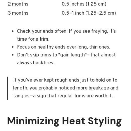
2 months
0.5 inches (1.25 cm)
3 months
0.5–1 inch (1.25–2.5 cm)
Check your ends often: If you see fraying, it’s
time for a trim.
Focus on healthy ends over long, thin ones.
Don’t skip trims to "gain length"—that almost
always backfires.
If you’ve ever kept rough ends just to hold on to
length, you probably noticed more breakage and
tangles—a sign that regular trims are worth it.
Minimizing Heat Styling