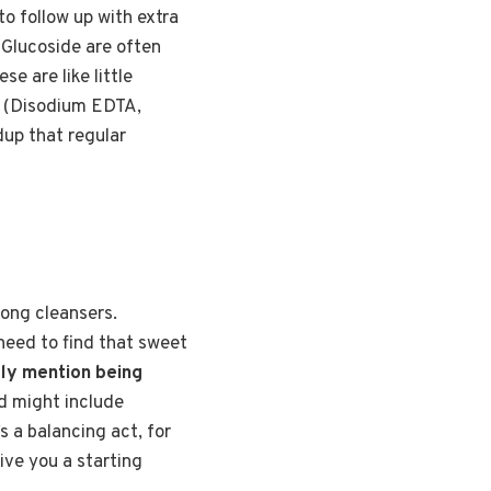
to follow up with extra
 Glucoside are often
e are like little
A (Disodium EDTA,
dup that regular
rong cleansers.
 need to find that sweet
lly mention being
d might include
’s a balancing act, for
ive you a starting