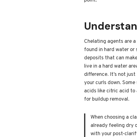
point.
Understan
Chelating agents are a 
found in hard water or 
deposits that can make 
live in a hard water a
difference. It’s not jus
your curls down. Some s
acids like citric acid t
for buildup removal.
When choosing a clar
already feeling dry o
with your post-clarif