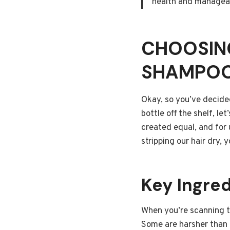
health and manageab
CHOOSING
SHAMPO
Okay, so you’ve decide
bottle off the shelf, le
created equal, and for 
stripping our hair dry,
Key Ingred
When you’re scanning th
Some are harsher than 