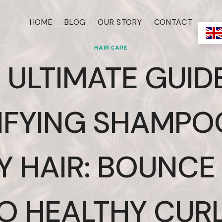
HOME
BLOG
OUR STORY
CONTACT
HAIR CARE
 ULTIMATE GUID
IFYING SHAMPO
Y HAIR: BOUNCE
O HEALTHY CUR