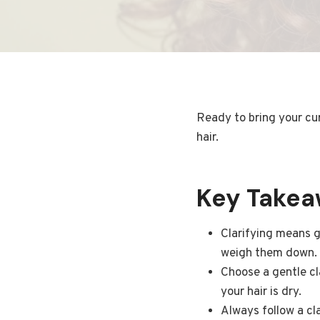
Ready to bring your cur
hair.
Key Take
Clarifying means g
weigh them down.
Choose a gentle cl
your hair is dry.
Always follow a cl