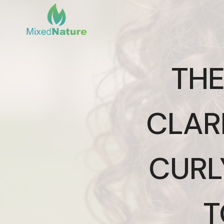
Skip
to
content
THE
CLAR
CURL
T