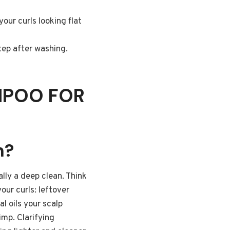
our curls looking flat
tep after washing.
MPOO FOR
n?
ally a deep clean. Think
your curls: leftover
l oils your scalp
imp. Clarifying