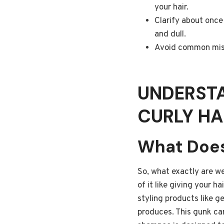
your hair.
Clarify about once 
and dull.
Avoid common mista
UNDERST
CURLY HA
What Does
So, what exactly are we
of it like giving your ha
styling products like g
produces. This gunk can