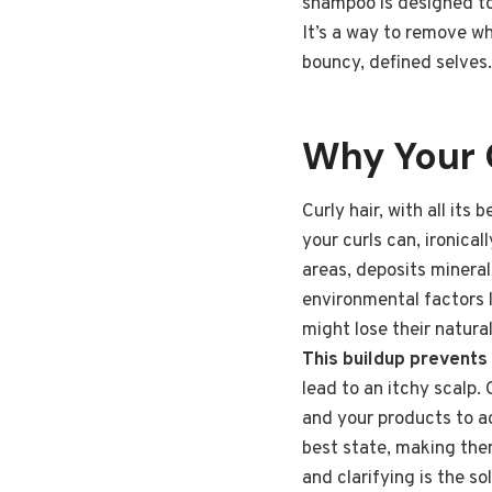
shampoo is designed to 
It’s a way to remove wh
bouncy, defined selves. 
Why Your 
Curly hair, with all its
your curls can, ironica
areas, deposits mineral
environmental factors l
might lose their natura
This buildup prevents
lead to an itchy scalp.
and your products to ac
best state, making them
and clarifying is the s