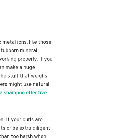
 metal ions, like those
 stubborn mineral
orking properly. If you
can make a huge
he stuff that weighs
hers might use natural
a shampoo effective
. If your curls are
ts or be extra diligent
e than too harsh when