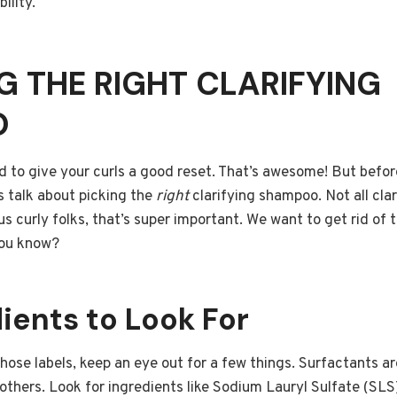
ility.
 THE RIGHT CLARIFYING
O
d to give your curls a good reset. That’s awesome! But befor
t’s talk about picking the
right
clarifying shampoo. Not all cla
us curly folks, that’s super important. We want to get rid of
 you know?
ients to Look For
ose labels, keep an eye out for a few things. Surfactants ar
others. Look for ingredients like Sodium Lauryl Sulfate (SL