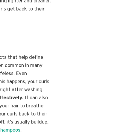
ing lighter and cleaner.
ls get back to their
ucts that help define
ter, common in many
ifeless. Even
his happens, your curls
right after washing.
ffectively.
It can also
your hair to breathe
ur curls back to their
, it’s usually buildup,
 shampoos
.