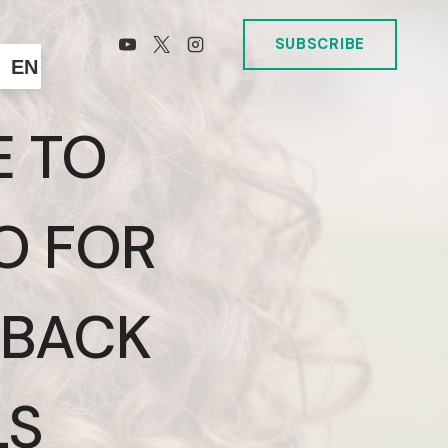
SUBSCRIBE
EN
E TO
O FOR
 BACK
LS