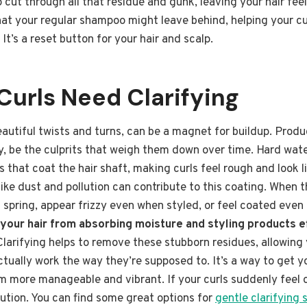
cut through all that residue and gunk, leaving your hair feel
at your regular shampoo might leave behind, helping your cur
It’s a reset button for your hair and scalp.
Curls Need Clarifying
 beautiful twists and turns, can be a magnet for buildup. Prod
lly, be the culprits that weigh them down over time. Hard wa
s that coat the hair shaft, making curls feel rough and look l
ike dust and pollution can contribute to this coating. When t
l spring, appear frizzy even when styled, or feel coated even 
 your hair from absorbing moisture and styling products e
 Clarifying helps to remove these stubborn residues, allowing 
tually work the way they’re supposed to. It’s a way to get yo
 more manageable and vibrant. If your curls suddenly feel off
olution. You can find some great options for
gentle clarifying