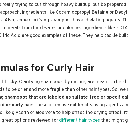
e really trying to cut through heavy buildup, but be prepared 
r approach, ingredients like Cocamidopropyl Betaine or Decyl
s. Also, some clarifying shampoos have chelating agents. Thes
 minerals from hard water or chlorine. Ingredients like EDT
tric Acid are good examples of these. They help tackle buil
.
mulas for Curly Hair
bit tricky. Clarifying shampoos, by nature, are meant to be st
ds to be drier and more fragile than other hair types. So, we
ing shampoos that are labeled as sulfate-free or specifica
d or curly hair.
These often use milder cleansing agents an
 like glycerin or aloe vera to help offset the drying effect. It
e great options reviewed for
different hair types
that might g