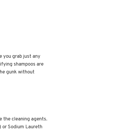
e you grab just any
rifying shampoos are
 the gunk without
e the cleaning agents.
S) or Sodium Laureth