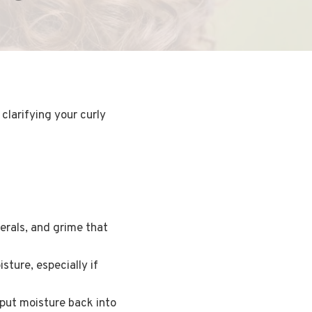
clarifying your curly
erals, and grime that
sture, especially if
 put moisture back into