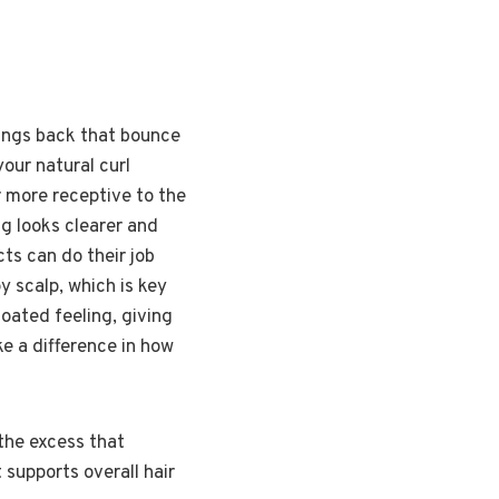
brings back that bounce
our natural curl
ir more receptive to the
ng looks clearer and
ts can do their job
py scalp, which is key
coated feeling, giving
ke a difference in how
 the excess that
 supports overall hair