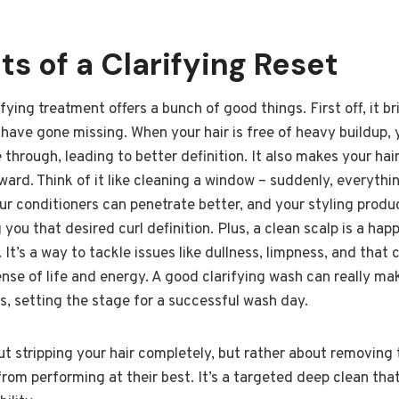
ts of a Clarifying Reset
ifying treatment offers a bunch of good things. First off, it 
ave gone missing. When your hair is free of heavy buildup, y
e through, leading to better definition. It also makes your ha
ard. Think of it like cleaning a window – suddenly, everythi
ur conditioners can penetrate better, and your styling produc
 you that desired curl definition. Plus, a clean scalp is a hap
 It’s a way to tackle issues like dullness, limpness, and that 
nse of life and energy. A good clarifying wash can really ma
ls, setting the stage for a successful wash day.
out stripping your hair completely, but rather about removing
from performing at their best. It’s a targeted deep clean that