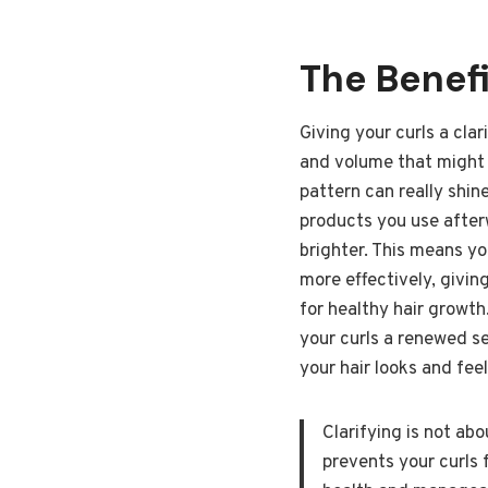
The Benefi
Giving your curls a clar
and volume that might h
pattern can really shin
products you use afterw
brighter. This means yo
more effectively, giving
for healthy hair growth.
your curls a renewed se
your hair looks and fee
Clarifying is not ab
prevents your curls 