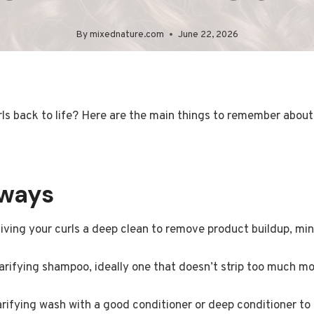
By
mixednature.com
June 22, 2026
ls back to life? Here are the main things to remember about 
aways
iving your curls a deep clean to remove product buildup, min
arifying shampoo, ideally one that doesn’t strip too much moi
arifying wash with a good conditioner or deep conditioner to