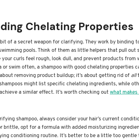
ding Chelating Properties
bit of a secret weapon for clarifying. They work by binding to
swimming pools. Think of them as little helpers that pull out
your curls feel rough, look dull, and prevent products from w
rea or swim often, a shampoo with good chelating properties 
t about removing product buildup; it’s about getting rid of
all
t
hampoos might list specific chelating ingredients, while ot
o achieve a similar effect. It’s worth checking out
what makes 
ifying shampoo, always consider your hair’s current condition
r brittle, opt for a formula with added moisturizing ingredien
ying conditioning routine. It’s better to be a little too gentl