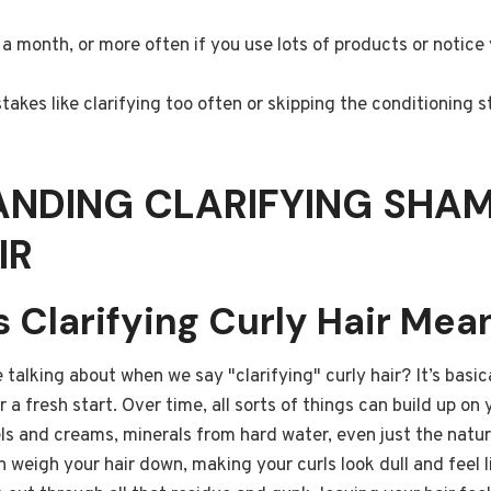
a month, or more often if you use lots of products or notice y
kes like clarifying too often or skipping the conditioning s
ANDING CLARIFYING SHA
IR
 Clarifying Curly Hair Mea
 talking about when we say "clarifying" curly hair? It’s basic
ir a fresh start. Over time, all sorts of things can build up on 
els and creams, minerals from hard water, even just the natura
 weigh your hair down, making your curls look dull and feel l