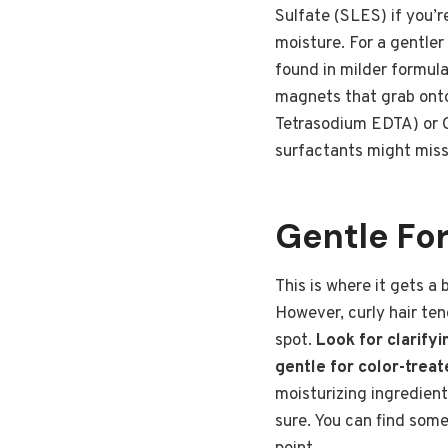
Sulfate (SLES) if you’r
moisture. For a gentle
found in milder formula
magnets that grab onto
Tetrasodium EDTA) or Ci
surfactants might miss
Gentle For
This is where it gets a 
However, curly hair ten
spot.
Look for clarify
gentle for color-treate
moisturizing ingredients
sure. You can find som