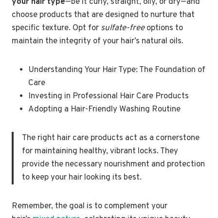
your hair type
—be it curly, straight, oily, or dry—and
choose products that are designed to nurture that
specific texture. Opt for
sulfate-free
options to
maintain the integrity of your hair’s natural oils.
Understanding Your Hair Type: The Foundation of
Care
Investing in Professional Hair Care Products
Adopting a Hair-Friendly Washing Routine
The right hair care products act as a cornerstone
for maintaining healthy, vibrant locks. They
provide the necessary nourishment and protection
to keep your hair looking its best.
Remember, the goal is to complement your