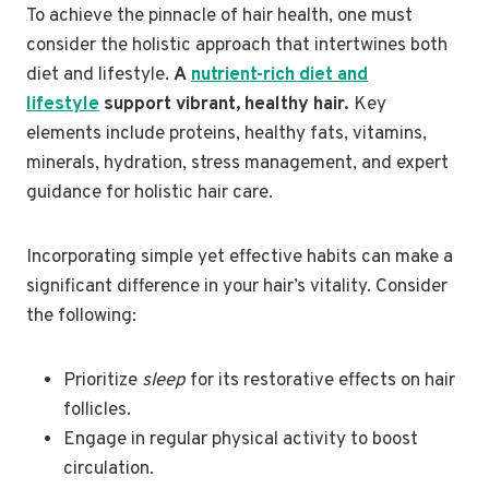
To achieve the pinnacle of hair health, one must
consider the holistic approach that intertwines both
diet and lifestyle.
A
nutrient-rich diet and
lifestyle
support vibrant, healthy hair.
Key
elements include proteins, healthy fats, vitamins,
minerals, hydration, stress management, and expert
guidance for holistic hair care.
Incorporating simple yet effective habits can make a
significant difference in your hair’s vitality. Consider
the following:
Prioritize
sleep
for its restorative effects on hair
follicles.
Engage in regular physical activity to boost
circulation.