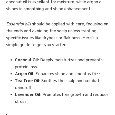
coconut oil is excellent for moisture, while argan oil
shines in smoothing and shine enhancement.
Essential oils
should be applied with care, focusing on
the ends and avoiding the scalp unless treating
specific issues like dryness or flakiness. Here’s a
simple guide to get you started:
Coconut Oil
: Deeply moisturizes and prevents
protein loss
Argan Oil
: Enhances shine and smooths frizz
Tea Tree Oil
: Soothes the scalp and combats
dandruff
Lavender Oil
: Promotes hair growth and reduces
stress