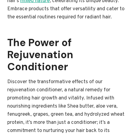
hair’s
mixed nature
, celebrating its unique beauty.
Embrace products that offer versatility and cater to
the essential routines required for radiant hair.
The Power of
Rejuvenation
Conditioner
Discover the transformative effects of our
rejuvenation conditioner, a natural remedy for
promoting hair growth and vitality. Infused with
nourishing ingredients like Shea butter, aloe vera,
fenugreek, grapes, green tea, and hydrolyzed wheat
protein, it’s more than just a conditioner; it’s a
commitment to nurturing your hair back to its