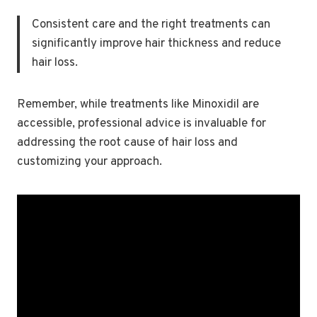
Consistent care and the right treatments can
significantly improve hair thickness and reduce
hair loss.
Remember, while treatments like Minoxidil are
accessible, professional advice is invaluable for
addressing the root cause of hair loss and
customizing your approach.