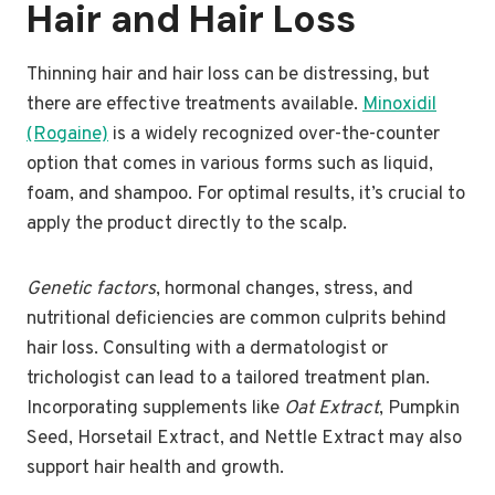
Hair and Hair Loss
Thinning hair and hair loss can be distressing, but
there are effective treatments available.
Minoxidil
(Rogaine)
is a widely recognized over-the-counter
option that comes in various forms such as liquid,
foam, and shampoo. For optimal results, it’s crucial to
apply the product directly to the scalp.
Genetic factors
, hormonal changes, stress, and
nutritional deficiencies are common culprits behind
hair loss. Consulting with a dermatologist or
trichologist can lead to a tailored treatment plan.
Incorporating supplements like
Oat Extract
, Pumpkin
Seed, Horsetail Extract, and Nettle Extract may also
support hair health and growth.