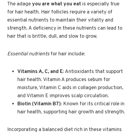
The adage
you are what you eat
is especially true
for hair health. Hair follicles require a variety of
essential nutrients to maintain their vitality and
strength. A deficiency in these nutrients can lead to
hair that is brittle, dull, and slow to grow.
Essential nutrients
for hair include:
Vitamins A, C, and E
: Antioxidants that support
hair health. Vitamin A produces sebum for
moisture, Vitamin C aids in collagen production,
and Vitamin E improves scalp circulation.
Biotin (Vitamin B7)
: Known for its critical role in
hair health, supporting hair growth and strength.
Incorporating a balanced diet rich in these vitamins