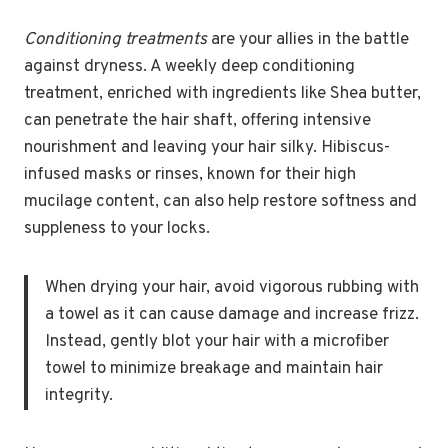
Conditioning treatments
are your allies in the battle
against dryness. A weekly deep conditioning
treatment, enriched with ingredients like Shea butter,
can penetrate the hair shaft, offering intensive
nourishment and leaving your hair silky. Hibiscus-
infused masks or rinses, known for their high
mucilage content, can also help restore softness and
suppleness to your locks.
When drying your hair, avoid vigorous rubbing with
a towel as it can cause damage and increase frizz.
Instead, gently blot your hair with a microfiber
towel to minimize breakage and maintain hair
integrity.