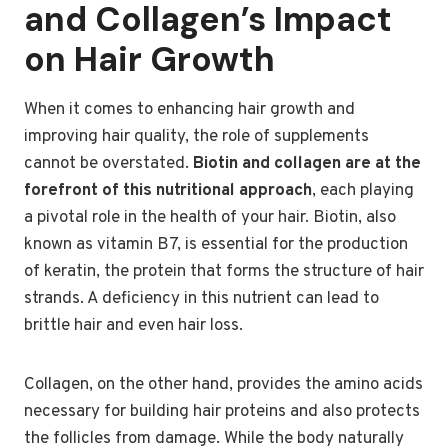
and Collagen’s Impact
on Hair Growth
When it comes to enhancing hair growth and
improving hair quality, the role of supplements
cannot be overstated.
Biotin and collagen are at the
forefront of this nutritional approach
, each playing
a pivotal role in the health of your hair. Biotin, also
known as vitamin B7, is essential for the production
of keratin, the protein that forms the structure of hair
strands. A deficiency in this nutrient can lead to
brittle hair and even hair loss.
Collagen, on the other hand, provides the amino acids
necessary for building hair proteins and also protects
the follicles from damage. While the body naturally