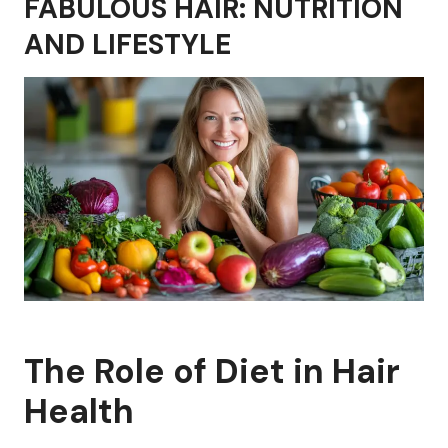
FABULOUS HAIR: NUTRITION
AND LIFESTYLE
The Role of Diet in Hair
Health