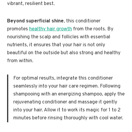
vibrant, resilient best.
Beyond superficial shine
, this conditioner
promotes
healthy hair growth
from the roots. By
nourishing the scalp and follicles with essential
nutrients, it ensures that your hair is not only
beautiful on the outside but also strong and healthy
from within.
For optimal results, integrate this conditioner
seamlessly into your hair care regimen. Following
shampooing with an energizing shampoo, apply the
rejuvenating conditioner and massage it gently
into your hair. Allow it to work its magic for 1 to 2
minutes before rinsing thoroughly with cool water.