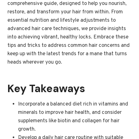
comprehensive guide, designed to help you nourish,
restore, and transform your hair from within. From
essential nutrition and lifestyle adjustments to
advanced hair care techniques, we provide insights
into achieving vibrant, healthy locks. Embrace these
tips and tricks to address common hair concerns and
keep up with the latest trends for a mane that turns
heads wherever you go.
Key Takeaways
Incorporate a balanced diet rich in vitamins and
minerals to improve hair health, and consider
supplements like biotin and collagen for hair
growth.
Develop a daily hair care routine with suitable