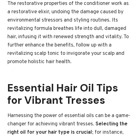
The restorative properties of the conditioner work as
a restorative elixir, undoing the damage caused by
environmental stressors and styling routines. Its
revitalizing formula breathes life into dull, damaged
hair, infusing it with renewed strength and vitality. To
further enhance the benefits, follow up with a
revitalizing scalp tonic to invigorate your scalp and
promote holistic hair health.
Essential Hair Oil Tips
for Vibrant Tresses
Harnessing the power of essential oils can be a game-
changer for achieving vibrant tresses.
Selecting the
right oil for your hair type is crucial
; for instance,