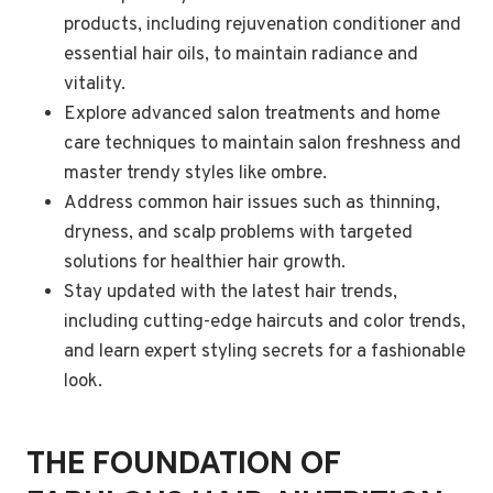
products, including rejuvenation conditioner and
essential hair oils, to maintain radiance and
vitality.
Explore advanced salon treatments and home
care techniques to maintain salon freshness and
master trendy styles like ombre.
Address common hair issues such as thinning,
dryness, and scalp problems with targeted
solutions for healthier hair growth.
Stay updated with the latest hair trends,
including cutting-edge haircuts and color trends,
and learn expert styling secrets for a fashionable
look.
THE FOUNDATION OF