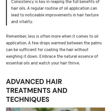
Consistency is key in reaping the full benefits of
hair oils. A regular routine of oil application can
lead to noticeable improvements in hair texture
and vitality.
Remember, less is often more when it comes to oil
application. A few drops warmed between the palms
can be sufficient for coating the hair without
weighing it down. Embrace the natural essence of
essential oils and watch your hair thrive.
ADVANCED HAIR
TREATMENTS AND
TECHNIQUES