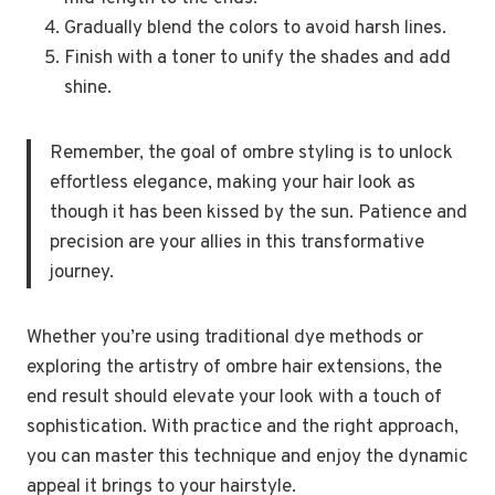
Gradually blend the colors to avoid harsh lines.
Finish with a toner to unify the shades and add
shine.
Remember, the goal of ombre styling is to unlock
effortless elegance, making your hair look as
though it has been kissed by the sun. Patience and
precision are your allies in this transformative
journey.
Whether you’re using traditional dye methods or
exploring the artistry of ombre hair extensions, the
end result should elevate your look with a touch of
sophistication. With practice and the right approach,
you can master this technique and enjoy the dynamic
appeal it brings to your hairstyle.