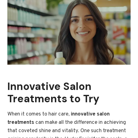
Innovative Salon
Treatments to Try
When it comes to hair care,
innovative salon
treatments
can make all the difference in achieving
that coveted shine and vitality. One such treatment