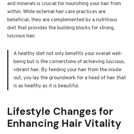
and minerals is crucial for nourishing your hair from
within. While external hair care practices are
beneficial, they are complemented by a nutritious
diet that provides the building blocks for strong,
luscious hair.
A healthy diet not only benefits your overall well-
being but is the cornerstone of achieving luscious,
vibrant hair. By feeding your hair from the inside
out, you lay the groundwork for a head of hair that
is as healthy as it is beautiful.
Lifestyle Changes for
Enhancing Hair Vitality