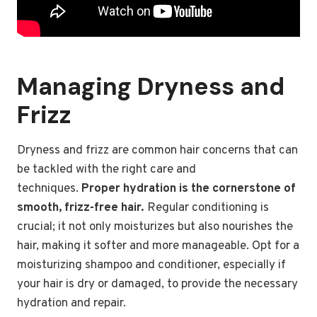
Managing Dryness and
Frizz
Dryness and frizz are common hair concerns that can
be tackled with the right care and
techniques.
Proper hydration is the cornerstone of
smooth, frizz-free hair.
Regular conditioning is
crucial; it not only moisturizes but also nourishes the
hair, making it softer and more manageable. Opt for a
moisturizing shampoo and conditioner, especially if
your hair is dry or damaged, to provide the necessary
hydration and repair.