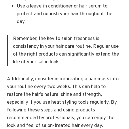
Use a leave-in conditioner or hair serum to
protect and nourish your hair throughout the
day.
Remember, the key to salon freshness is
consistency in your hair care routine. Regular use
of the right products can significantly extend the
life of your salon look.
Additionally, consider incorporating a hair mask into
your routine every two weeks. This can help to
restore the hair’s natural shine and strength,
especially if you use heat styling tools regularly. By
following these steps and using products
recommended by professionals, you can enjoy the
look and feel of salon-treated hair every day.