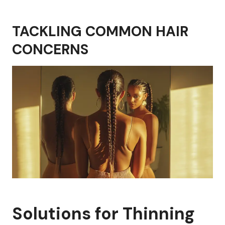
TACKLING COMMON HAIR
CONCERNS
Solutions for Thinning