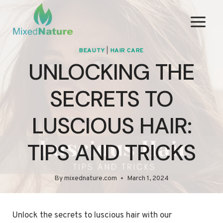
Skip
to
content
BEAUTY
|
HAIR CARE
UNLOCKING THE
SECRETS TO
LUSCIOUS HAIR:
TIPS AND TRICKS
By
mixednature.com
March 1, 2024
Unlock the secrets to luscious hair with our