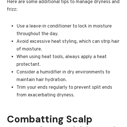
Here are some additional tips to manage dryness and
frizz:
Use a leave-in conditioner to lock in moisture
throughout the day.
Avoid excessive heat styling, which can strip hair
of moisture.
When using heat tools, always apply a heat
protectant.
Consider a humidifier in dry environments to
maintain hair hydration.
Trim your ends regularly to prevent split ends
from exacerbating dryness.
Combatting Scalp