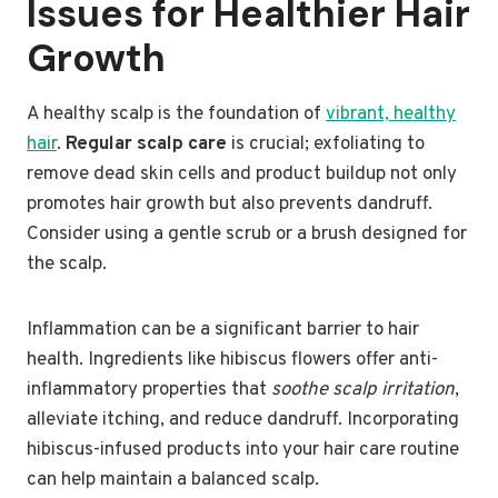
Issues for Healthier Hair
Growth
A healthy scalp is the foundation of
vibrant, healthy
hair
.
Regular scalp care
is crucial; exfoliating to
remove dead skin cells and product buildup not only
promotes hair growth but also prevents dandruff.
Consider using a gentle scrub or a brush designed for
the scalp.
Inflammation can be a significant barrier to hair
health. Ingredients like hibiscus flowers offer anti-
inflammatory properties that
soothe scalp irritation
,
alleviate itching, and reduce dandruff. Incorporating
hibiscus-infused products into your hair care routine
can help maintain a balanced scalp.