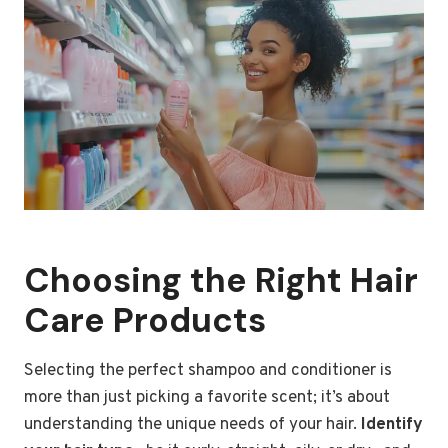
Choosing the Right Hair
Care Products
Selecting the perfect shampoo and conditioner is
more than just picking a favorite scent; it’s about
understanding the unique needs of your hair.
Identify