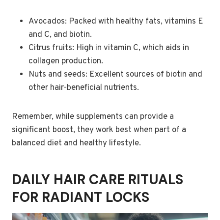
Avocados: Packed with healthy fats, vitamins E
and C, and biotin.
Citrus fruits: High in vitamin C, which aids in
collagen production.
Nuts and seeds: Excellent sources of biotin and
other hair-beneficial nutrients.
Remember, while supplements can provide a
significant boost, they work best when part of a
balanced diet and healthy lifestyle.
DAILY HAIR CARE RITUALS
FOR RADIANT LOCKS