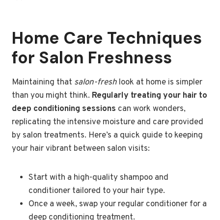
Home Care Techniques
for Salon Freshness
Maintaining that
salon-fresh
look at home is simpler
than you might think.
Regularly treating your hair to
deep conditioning sessions
can work wonders,
replicating the intensive moisture and care provided
by salon treatments. Here’s a quick guide to keeping
your hair vibrant between salon visits:
Start with a high-quality shampoo and
conditioner tailored to your hair type.
Once a week, swap your regular conditioner for a
deep conditioning treatment.