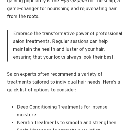
gaining popularity is the
HydraFacial
for the scalp, a
game-changer for nourishing and rejuvenating hair
from the roots.
Embrace the transformative power of professional
salon treatments. Regular sessions can help
maintain the health and luster of your hair,
ensuring that your locks always look their best.
Salon experts often recommend a variety of
treatments tailored to individual hair needs. Here’s a
quick list of options to consider:
Deep Conditioning Treatments for intense
moisture
Keratin Treatments to smooth and strengthen