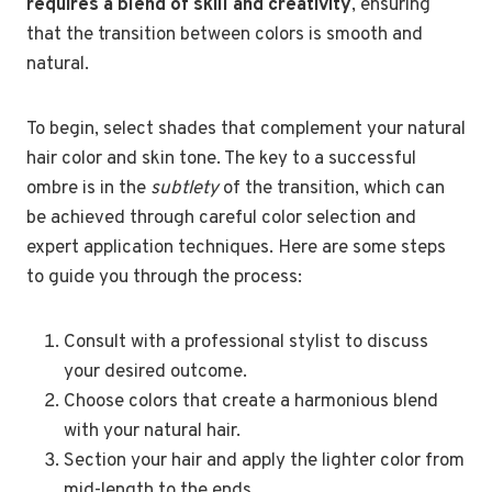
requires a blend of skill and creativity
, ensuring
that the transition between colors is smooth and
natural.
To begin, select shades that complement your natural
hair color and skin tone. The key to a successful
ombre is in the
subtlety
of the transition, which can
be achieved through careful color selection and
expert application techniques. Here are some steps
to guide you through the process:
Consult with a professional stylist to discuss
your desired outcome.
Choose colors that create a harmonious blend
with your natural hair.
Section your hair and apply the lighter color from
mid-length to the ends.