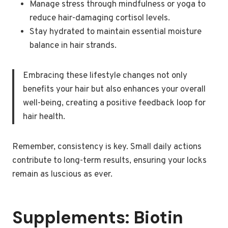
Manage stress through mindfulness or yoga to
reduce hair-damaging cortisol levels.
Stay hydrated to maintain essential moisture
balance in hair strands.
Embracing these lifestyle changes not only
benefits your hair but also enhances your overall
well-being, creating a positive feedback loop for
hair health.
Remember, consistency is key. Small daily actions
contribute to long-term results, ensuring your locks
remain as luscious as ever.
Supplements: Biotin