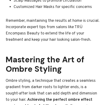
Scalp Massages to promote circulation
Customized Hair Masks for specific concerns
Remember, maintaining the results at home is crucial.
Incorporate expert tips from salons like TRÜ
Encompass Beauty to extend the life of your
treatment and keep your hair looking salon-fresh.
Mastering the Art of
Ombre Styling
Ombre styling, a technique that creates a seamless
gradient from darker roots to lighter ends, is a
sought-after look that can add depth and dimension
to your hair.
Achieving the perfect ombre effect