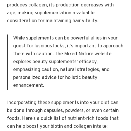
produces collagen, its production decreases with
age, making supplementation a valuable
consideration for maintaining hair vitality.
While supplements can be powerful allies in your
quest for luscious locks, it’s important to approach
them with caution. The Mixed Nature website
explores beauty supplements’ efficacy,
emphasizing caution, natural strategies, and
personalized advice for holistic beauty
enhancement.
Incorporating these supplements into your diet can
be done through capsules, powders, or even certain
foods. Here’s a quick list of nutrient-rich foods that
can help boost your biotin and collagen intake: