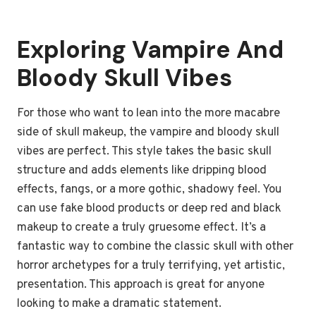
Exploring Vampire And
Bloody Skull Vibes
For those who want to lean into the more macabre
side of skull makeup, the vampire and bloody skull
vibes are perfect. This style takes the basic skull
structure and adds elements like dripping blood
effects, fangs, or a more gothic, shadowy feel. You
can use fake blood products or deep red and black
makeup to create a truly gruesome effect. It’s a
fantastic way to combine the classic skull with other
horror archetypes for a truly terrifying, yet artistic,
presentation. This approach is great for anyone
looking to make a dramatic statement.