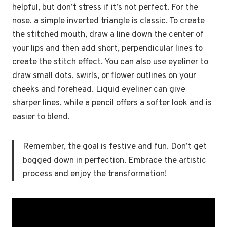
helpful, but don’t stress if it’s not perfect. For the
nose, a simple inverted triangle is classic. To create
the stitched mouth, draw a line down the center of
your lips and then add short, perpendicular lines to
create the stitch effect. You can also use eyeliner to
draw small dots, swirls, or flower outlines on your
cheeks and forehead. Liquid eyeliner can give
sharper lines, while a pencil offers a softer look and is
easier to blend.
Remember, the goal is festive and fun. Don’t get
bogged down in perfection. Embrace the artistic
process and enjoy the transformation!