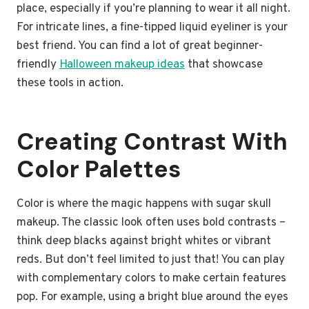
place, especially if you’re planning to wear it all night.
For intricate lines, a fine-tipped liquid eyeliner is your
best friend. You can find a lot of great beginner-
friendly
Halloween makeup ideas
that showcase
these tools in action.
Creating Contrast With
Color Palettes
Color is where the magic happens with sugar skull
makeup. The classic look often uses bold contrasts –
think deep blacks against bright whites or vibrant
reds. But don’t feel limited to just that! You can play
with complementary colors to make certain features
pop. For example, using a bright blue around the eyes