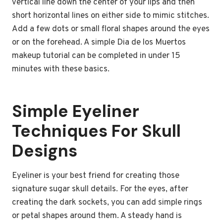
vertical line down the center of your lips and then
short horizontal lines on either side to mimic stitches.
Add a few dots or small floral shapes around the eyes
or on the forehead. A simple Dia de los Muertos
makeup tutorial can be completed in under 15
minutes with these basics.
Simple Eyeliner
Techniques For Skull
Designs
Eyeliner is your best friend for creating those
signature sugar skull details. For the eyes, after
creating the dark sockets, you can add simple rings
or petal shapes around them. A steady hand is