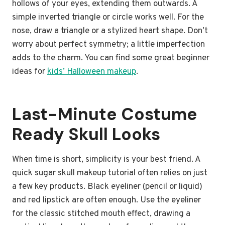
hollows of your eyes, extending them outwards. A
simple inverted triangle or circle works well. For the
nose, draw a triangle or a stylized heart shape. Don’t
worry about perfect symmetry; a little imperfection
adds to the charm. You can find some great beginner
ideas for
kids’ Halloween makeup
.
Last-Minute Costume
Ready Skull Looks
When time is short, simplicity is your best friend. A
quick sugar skull makeup tutorial often relies on just
a few key products. Black eyeliner (pencil or liquid)
and red lipstick are often enough. Use the eyeliner
for the classic stitched mouth effect, drawing a