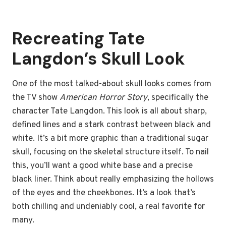
Recreating Tate
Langdon’s Skull Look
One of the most talked-about skull looks comes from
the TV show
American Horror Story
, specifically the
character Tate Langdon. This look is all about sharp,
defined lines and a stark contrast between black and
white. It’s a bit more graphic than a traditional sugar
skull, focusing on the skeletal structure itself. To nail
this, you’ll want a good white base and a precise
black liner. Think about really emphasizing the hollows
of the eyes and the cheekbones. It’s a look that’s
both chilling and undeniably cool, a real favorite for
many.