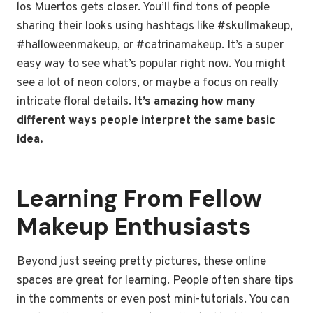
los Muertos gets closer. You’ll find tons of people
sharing their looks using hashtags like #skullmakeup,
#halloweenmakeup, or #catrinamakeup. It’s a super
easy way to see what’s popular right now. You might
see a lot of neon colors, or maybe a focus on really
intricate floral details.
It’s amazing how many
different ways people interpret the same basic
idea.
Learning From Fellow
Makeup Enthusiasts
Beyond just seeing pretty pictures, these online
spaces are great for learning. People often share tips
in the comments or even post mini-tutorials. You can