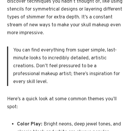
discover techniques you hadn’t thought of, like using
stencils for symmetrical designs or layering different
types of shimmer for extra depth. It’s a constant
stream of new ways to make your skull makeup even
more impressive.
You can find everything from super simple, last-
minute looks to incredibly detailed, artistic
creations. Don’t feel pressured to be a
professional makeup artist; there’s inspiration for
every skill level.
Here’s a quick look at some common themes you’ll
spot:
Color Play:
Bright neons, deep jewel tones, and