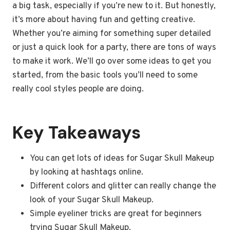
a big task, especially if you’re new to it. But honestly,
it’s more about having fun and getting creative.
Whether you’re aiming for something super detailed
or just a quick look for a party, there are tons of ways
to make it work. We’ll go over some ideas to get you
started, from the basic tools you’ll need to some
really cool styles people are doing.
Key Takeaways
You can get lots of ideas for Sugar Skull Makeup
by looking at hashtags online.
Different colors and glitter can really change the
look of your Sugar Skull Makeup.
Simple eyeliner tricks are great for beginners
trying Sugar Skull Makeup.