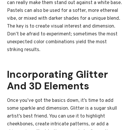
can really make them stand out against a white base.
Pastels can also be used for a softer, more ethereal
vibe, or mixed with darker shades for a unique blend.
The key is to create visual interest and dimension.
Don’t be afraid to experiment; sometimes the most
unexpected color combinations yield the most
striking results.
Incorporating Glitter
And 3D Elements
Once you’ve got the basics down, it’s time to add
some sparkle and dimension. Glitter is a sugar skull
artist’s best friend. You can use it to highlight
cheekbones, create intricate patterns, or add a