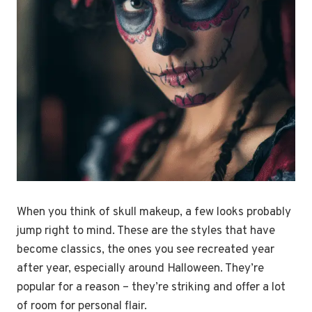
When you think of skull makeup, a few looks probably
jump right to mind. These are the styles that have
become classics, the ones you see recreated year
after year, especially around Halloween. They’re
popular for a reason – they’re striking and offer a lot
of room for personal flair.