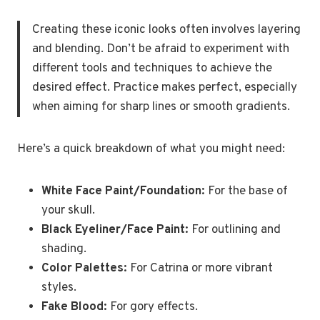
Creating these iconic looks often involves layering
and blending. Don’t be afraid to experiment with
different tools and techniques to achieve the
desired effect. Practice makes perfect, especially
when aiming for sharp lines or smooth gradients.
Here’s a quick breakdown of what you might need:
White Face Paint/Foundation:
For the base of
your skull.
Black Eyeliner/Face Paint:
For outlining and
shading.
Color Palettes:
For Catrina or more vibrant
styles.
Fake Blood:
For gory effects.