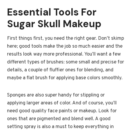
Essential Tools For
Sugar Skull Makeup
First things first, you need the right gear. Don’t skimp
here; good tools make the job so much easier and the
results look way more professional. You’ll want a few
different types of brushes: some small and precise for
details, a couple of fluffier ones for blending, and
maybe a flat brush for applying base colors smoothly.
Sponges are also super handy for stippling or
applying larger areas of color. And of course, you’ll
need good quality face paints or makeup. Look for
ones that are pigmented and blend well. A good
setting spray is also a must to keep everything in