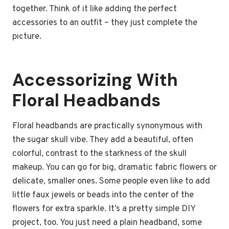
together. Think of it like adding the perfect
accessories to an outfit – they just complete the
picture.
Accessorizing With
Floral Headbands
Floral headbands are practically synonymous with
the sugar skull vibe. They add a beautiful, often
colorful, contrast to the starkness of the skull
makeup. You can go for big, dramatic fabric flowers or
delicate, smaller ones. Some people even like to add
little faux jewels or beads into the center of the
flowers for extra sparkle. It’s a pretty simple DIY
project, too. You just need a plain headband, some