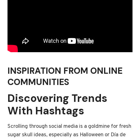
INSPIRATION FROM ONLINE
COMMUNITIES
Discovering Trends
With Hashtags
Scrolling through social media is a goldmine for fresh
sugar skull ideas, especially as Halloween or Día de