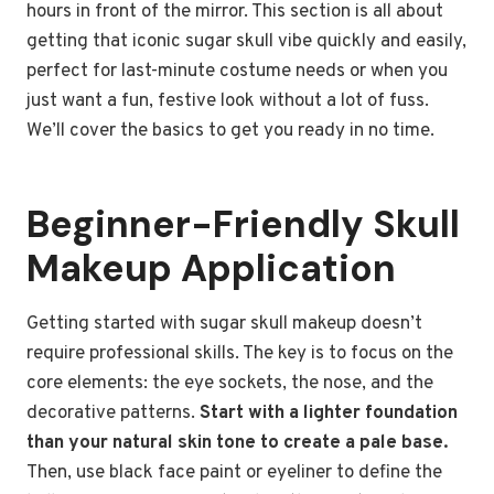
hours in front of the mirror. This section is all about
getting that iconic sugar skull vibe quickly and easily,
perfect for last-minute costume needs or when you
just want a fun, festive look without a lot of fuss.
We’ll cover the basics to get you ready in no time.
Beginner-Friendly Skull
Makeup Application
Getting started with sugar skull makeup doesn’t
require professional skills. The key is to focus on the
core elements: the eye sockets, the nose, and the
decorative patterns.
Start with a lighter foundation
than your natural skin tone to create a pale base.
Then, use black face paint or eyeliner to define the