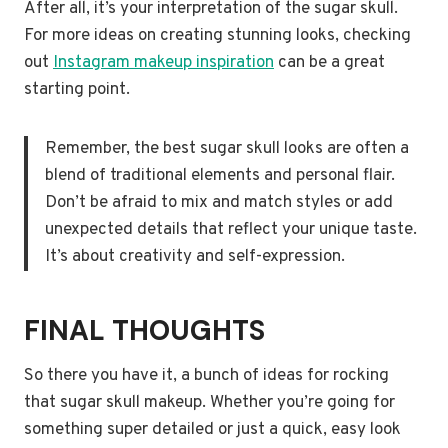
After all, it’s your interpretation of the sugar skull.
For more ideas on creating stunning looks, checking
out
Instagram makeup inspiration
can be a great
starting point.
Remember, the best sugar skull looks are often a
blend of traditional elements and personal flair.
Don’t be afraid to mix and match styles or add
unexpected details that reflect your unique taste.
It’s about creativity and self-expression.
FINAL THOUGHTS
So there you have it, a bunch of ideas for rocking
that sugar skull makeup. Whether you’re going for
something super detailed or just a quick, easy look