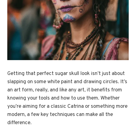
Getting that perfect sugar skull look isn’t just about
slapping on some white paint and drawing circles. It’s
an art form, really, and like any art, it benefits from
knowing your tools and how to use them. Whether
you’re aiming for a classic Catrina or something more
modern, a few key techniques can make all the
difference.