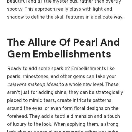
beautiful and a little mysterious, rather than overtly
spooky. This approach really plays with light and
shadow to define the skull features in a delicate way.
The Allure Of Pearl And
Gem Embellishments
Ready to add some sparkle? Embellishments like
pearls, rhinestones, and other gems can take your
calavera makeup ideas
to a whole new level. These
aren’t just for adding shine; they can be strategically
placed to mimic tears, create intricate patterns
around the eyes, or even form floral designs on the
forehead. They add a tactile dimension and a touch
of luxury to the look. When applying them, a strong