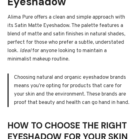
Eyeshadow
Alima Pure offers a clean and simple approach with
its Satin Matte Eyeshadow. The palette features a
blend of matte and satin finishes in natural shades,
perfect for those who prefer a subtle, understated
look.
Ideal
for anyone looking to maintain a
minimalist makeup routine.
Choosing natural and organic eyeshadow brands
means you’re opting for products that care for
your skin and the environment. These brands are
proof that beauty and health can go hand in hand.
HOW TO CHOOSE THE RIGHT
EYESHADOW FOR YOUR SKIN