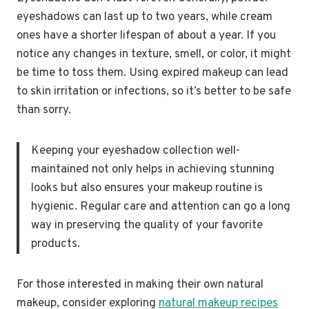
eyeshadows can last up to two years, while cream
ones have a shorter lifespan of about a year. If you
notice any changes in texture, smell, or color, it might
be time to toss them. Using expired makeup can lead
to skin irritation or infections, so it’s better to be safe
than sorry.
Keeping your eyeshadow collection well-
maintained not only helps in achieving stunning
looks but also ensures your makeup routine is
hygienic. Regular care and attention can go a long
way in preserving the quality of your favorite
products.
For those interested in making their own natural
makeup, consider exploring
natural makeup recipes