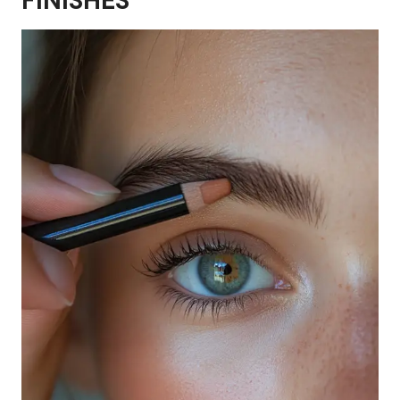
FINISHES