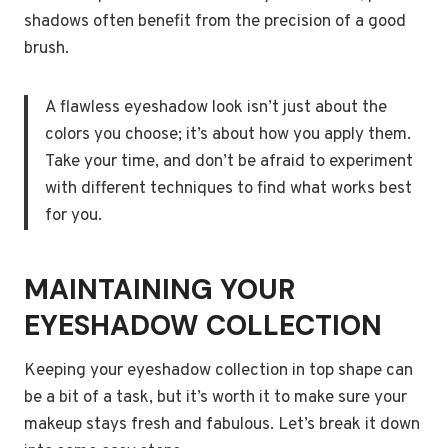
shadows often benefit from the precision of a good
brush.
A flawless eyeshadow look isn’t just about the
colors you choose; it’s about how you apply them.
Take your time, and don’t be afraid to experiment
with different techniques to find what works best
for you.
MAINTAINING YOUR
EYESHADOW COLLECTION
Keeping your eyeshadow collection in top shape can
be a bit of a task, but it’s worth it to make sure your
makeup stays fresh and fabulous. Let’s break it down