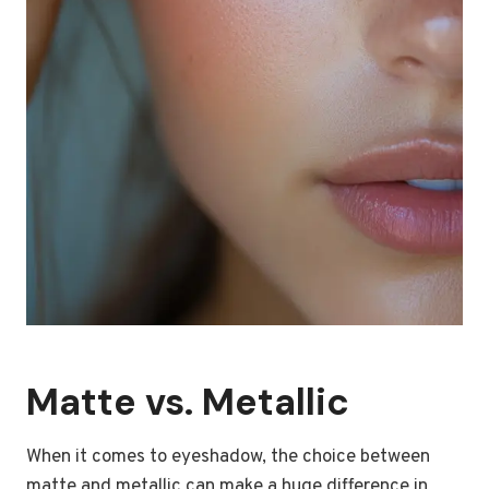
Matte vs. Metallic
When it comes to eyeshadow, the choice between
matte and metallic can make a huge difference in