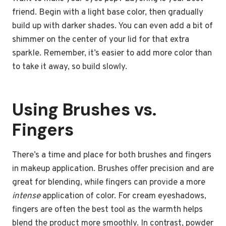
friend. Begin with a light base color, then gradually
build up with darker shades. You can even add a bit of
shimmer on the center of your lid for that extra
sparkle. Remember, it’s easier to add more color than
to take it away, so build slowly.
Using Brushes vs.
Fingers
There’s a time and place for both brushes and fingers
in makeup application. Brushes offer precision and are
great for blending, while fingers can provide a more
intense
application of color. For cream eyeshadows,
fingers are often the best tool as the warmth helps
blend the product more smoothly. In contrast, powder