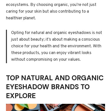
ecosystems. By choosing organic, you’re not just
caring for your skin but also contributing to a
healthier planet.
Opting for natural and organic eyeshadows is not
just about beauty; it’s about making a conscious
choice for your health and the environment. With
these products, you can enjoy vibrant looks
without compromising on your values.
TOP NATURAL AND ORGANIC
EYESHADOW BRANDS TO
EXPLORE