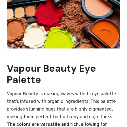
Vapour Beauty Eye
Palette
Vapour Beauty is making waves with its eye palette
that’s infused with organic ingredients. This palette
provides stunning hues that are highly pigmented,
making them perfect for both day and night looks.
The colors are versatile and rich, allowing for