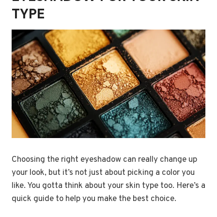
TYPE
Choosing the right eyeshadow can really change up
your look, but it’s not just about picking a color you
like. You gotta think about your skin type too. Here’s a
quick guide to help you make the best choice.