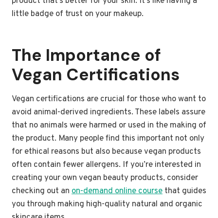
product that’s better for your skin. It’s like having a
little badge of trust on your makeup.
The Importance of
Vegan Certifications
Vegan certifications are crucial for those who want to
avoid animal-derived ingredients. These labels assure
that no animals were harmed or used in the making of
the product. Many people find this important not only
for ethical reasons but also because vegan products
often contain fewer allergens. If you’re interested in
creating your own vegan beauty products, consider
checking out an
on-demand online course
that guides
you through making high-quality natural and organic
skincare items.