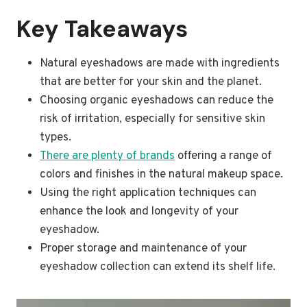
Key Takeaways
Natural eyeshadows are made with ingredients
that are better for your skin and the planet.
Choosing organic eyeshadows can reduce the
risk of irritation, especially for sensitive skin
types.
There are plenty of brands
offering a range of
colors and finishes in the natural makeup space.
Using the right application techniques can
enhance the look and longevity of your
eyeshadow.
Proper storage and maintenance of your
eyeshadow collection can extend its shelf life.