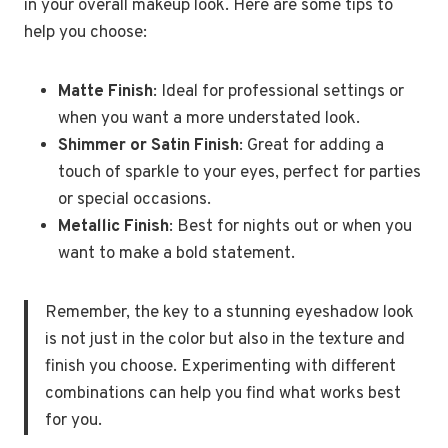
in your overall makeup look. Here are some tips to
help you choose:
Matte Finish
: Ideal for professional settings or
when you want a more understated look.
Shimmer or Satin Finish
: Great for adding a
touch of sparkle to your eyes, perfect for parties
or special occasions.
Metallic Finish
: Best for nights out or when you
want to make a bold statement.
Remember, the key to a stunning eyeshadow look
is not just in the color but also in the texture and
finish you choose. Experimenting with different
combinations can help you find what works best
for you.