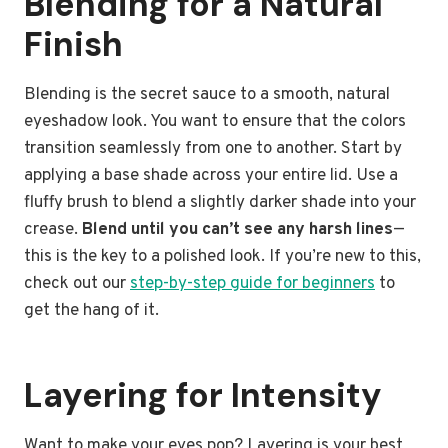
Blending for a Natural
Finish
Blending is the secret sauce to a smooth, natural
eyeshadow look. You want to ensure that the colors
transition seamlessly from one to another. Start by
applying a base shade across your entire lid. Use a
fluffy brush to blend a slightly darker shade into your
crease.
Blend until you can’t see any harsh lines
—
this is the key to a polished look. If you’re new to this,
check out our
step-by-step guide for beginners
to
get the hang of it.
Layering for Intensity
Want to make your eyes pop? Layering is your best