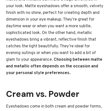
your look. Matte eyeshadows offer a smooth, velvety
finish with no shine, perfect for creating depth and
dimension in your eye makeup. They’re great for
daytime wear or when you want a more subtle,
sophisticated look. On the other hand, metallic
eyeshadows bring a vibrant, reflective finish that
catches the light beautifully. They’re ideal for
evening outings or when you want to add a bit of
glam to your appearance.
Choosing between matte
and metallic often depends on the occasion and
your personal style preferences.
Cream vs. Powder
Eyeshadows come in both cream and powder forms,