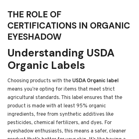
THE ROLE OF
CERTIFICATIONS IN ORGANIC
EYESHADOW
Understanding USDA
Organic Labels
Choosing products with the
USDA Organic label
means you’re opting for items that meet strict
agricultural standards. This label ensures that the
product is made with at least 95% organic
ingredients, free from synthetic additives like
pesticides, chemical fertilizers, and dyes. For
eyeshadow enthusiasts, this means a safer, cleaner