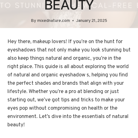
BEAUTY
By
mixednature.com
January 21, 2025
Hey there, makeup lovers! If you’re on the hunt for
eyeshadows that not only make you look stunning but
also keep things natural and organic, you’re in the
right place. This guide is all about exploring the world
of natural and organic eyeshadow s, helping you find
the perfect shades and brands that align with your
lifestyle. Whether you’re a pro at blending or just
starting out, we’ve got tips and tricks to make your
eyes pop without compromising on health or the
environment. Let’s dive into the essentials of natural
beauty!