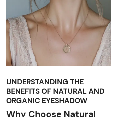
UNDERSTANDING THE
BENEFITS OF NATURAL AND
ORGANIC EYESHADOW
Why Choose Natural