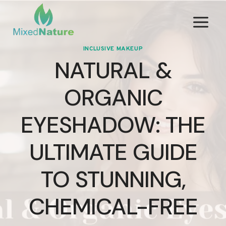
Skip
to
content
INCLUSIVE MAKEUP
NATURAL &
ORGANIC
EYESHADOW: THE
ULTIMATE GUIDE
TO STUNNING,
CHEMICAL-FREE