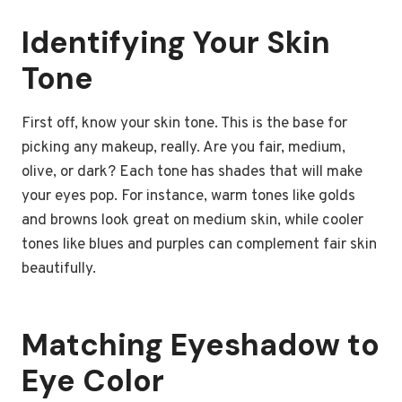
Identifying Your Skin
Tone
First off, know your skin tone. This is the base for
picking any makeup, really. Are you fair, medium,
olive, or dark? Each tone has shades that will make
your eyes pop. For instance, warm tones like golds
and browns look great on medium skin, while cooler
tones like blues and purples can complement fair skin
beautifully.
Matching Eyeshadow to
Eye Color