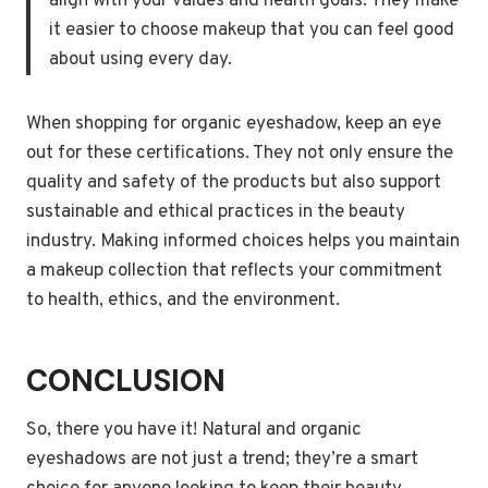
align with your values and health goals. They make
it easier to choose makeup that you can feel good
about using every day.
When shopping for organic eyeshadow, keep an eye
out for these certifications. They not only ensure the
quality and safety of the products but also support
sustainable and ethical practices in the beauty
industry. Making informed choices helps you maintain
a makeup collection that reflects your commitment
to health, ethics, and the environment.
CONCLUSION
So, there you have it! Natural and organic
eyeshadows are not just a trend; they’re a smart