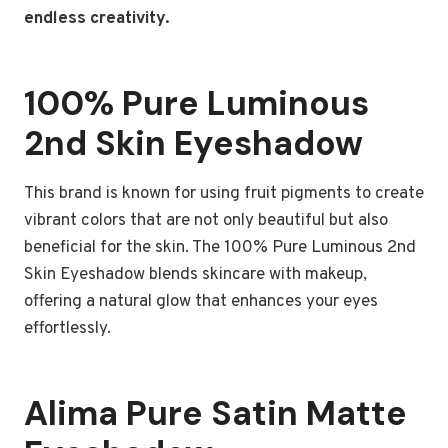
endless creativity.
100% Pure Luminous
2nd Skin Eyeshadow
This brand is known for using fruit pigments to create
vibrant colors that are not only beautiful but also
beneficial for the skin. The 100% Pure Luminous 2nd
Skin Eyeshadow blends skincare with makeup,
offering a natural glow that enhances your eyes
effortlessly.
Alima Pure Satin Matte