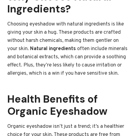
Ingredients?
Choosing eyeshadow with natural ingredients is like
giving your skin a hug. These products are crafted
without harsh chemicals, making them gentler on
your skin.
Natural ingredients
often include minerals
and botanical extracts, which can provide a soothing
effect. Plus, they’re less likely to cause irritation or
allergies, which is a win if you have sensitive skin.
Health Benefits of
Organic Eyeshadow
Organic eyeshadow isn’t just a trend; it’s a healthier
choice for your skin. These products are free from