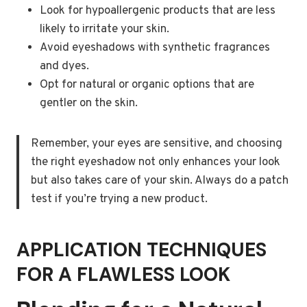
Look for hypoallergenic products that are less
likely to irritate your skin.
Avoid eyeshadows with synthetic fragrances
and dyes.
Opt for natural or organic options that are
gentler on the skin.
Remember, your eyes are sensitive, and choosing
the right eyeshadow not only enhances your look
but also takes care of your skin. Always do a patch
test if you’re trying a new product.
APPLICATION TECHNIQUES
FOR A FLAWLESS LOOK