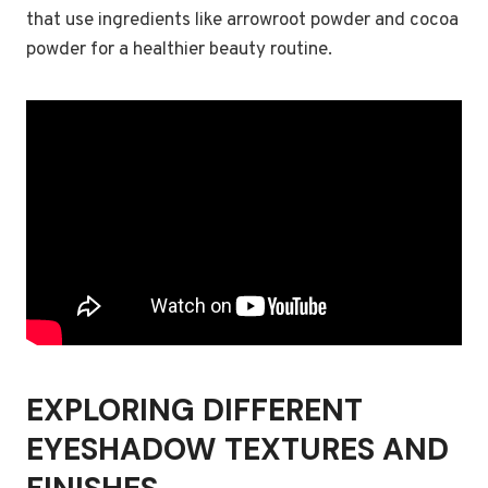
that use ingredients like arrowroot powder and cocoa
powder for a healthier beauty routine.
EXPLORING DIFFERENT
EYESHADOW TEXTURES AND