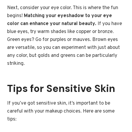
Next, consider your eye color. This is where the fun
begins!
Matching your eyeshadow to your eye
color can enhance your natural beauty.
If you have
blue eyes, try warm shades like copper or bronze.
Green eyes? Go for purples or mauves. Brown eyes
are versatile, so you can experiment with just about
any color, but golds and greens can be particularly
striking.
Tips for Sensitive Skin
If you’ve got sensitive skin, it’s important to be
careful with your makeup choices. Here are some
tips: