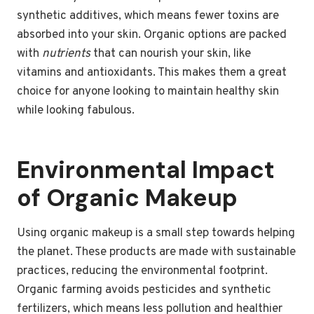
synthetic additives, which means fewer toxins are
absorbed into your skin. Organic options are packed
with
nutrients
that can nourish your skin, like
vitamins and antioxidants. This makes them a great
choice for anyone looking to maintain healthy skin
while looking fabulous.
Environmental Impact
of Organic Makeup
Using organic makeup is a small step towards helping
the planet. These products are made with sustainable
practices, reducing the environmental footprint.
Organic farming avoids pesticides and synthetic
fertilizers, which means less pollution and healthier