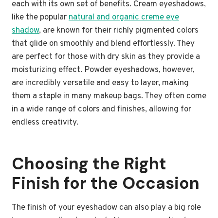
each with its own set of benefits. Cream eyeshadows,
like the popular
natural and organic creme eye
shadow
, are known for their richly pigmented colors
that glide on smoothly and blend effortlessly. They
are perfect for those with dry skin as they provide a
moisturizing effect. Powder eyeshadows, however,
are incredibly versatile and easy to layer, making
them a staple in many makeup bags. They often come
in a wide range of colors and finishes, allowing for
endless creativity.
Choosing the Right
Finish for the Occasion
The finish of your eyeshadow can also play a big role