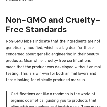
Non-GMO and Cruelty-
Free Standards
Non-GMO labels indicate that the ingredients are not
genetically modified, which is a big deal for those
concerned about genetic engineering in their beauty
products. Meanwhile, cruelty-free certifications
mean that the product was developed without animal
testing. This is a win-win for both animal lovers and
those looking for ethically produced makeup.
Certifications act like a roadmap in the world of
organic cosmetics, guiding you to products that