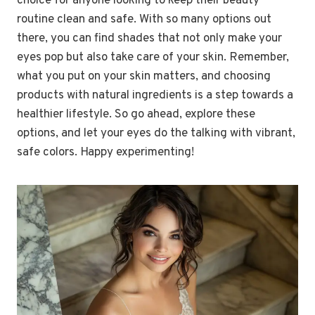
choice for anyone looking to keep their beauty
routine clean and safe. With so many options out
there, you can find shades that not only make your
eyes pop but also take care of your skin. Remember,
what you put on your skin matters, and choosing
products with natural ingredients is a step towards a
healthier lifestyle. So go ahead, explore these
options, and let your eyes do the talking with vibrant,
safe colors. Happy experimenting!