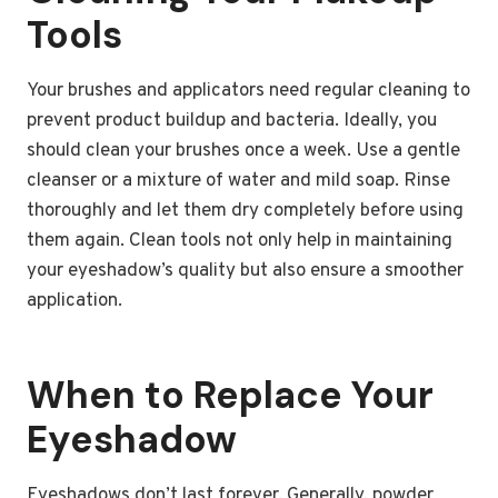
Tools
Your brushes and applicators need regular cleaning to
prevent product buildup and bacteria. Ideally, you
should clean your brushes once a week. Use a gentle
cleanser or a mixture of water and mild soap. Rinse
thoroughly and let them dry completely before using
them again. Clean tools not only help in maintaining
your eyeshadow’s quality but also ensure a smoother
application.
When to Replace Your
Eyeshadow
Eyeshadows don’t last forever. Generally, powder