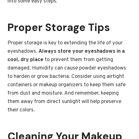
into some easy steps.
Proper Storage Tips
Proper storage is key to extending the life of your
eyeshadows.
Always store your eyeshadows in a
cool, dry place
to prevent them from getting
damaged. Humidity can cause powder eyeshadows
to harden or grow bacteria. Consider using airtight
containers or makeup organizers to keep them safe
from dust and moisture. And remember, keeping
them away from direct sunlight will help preserve
their colors.
Cleaning Your Makeup