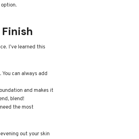
 option.
 Finish
e. I’ve learned this
t. You can always add
foundation and makes it
end, blend!
y need the most
t evening out your skin