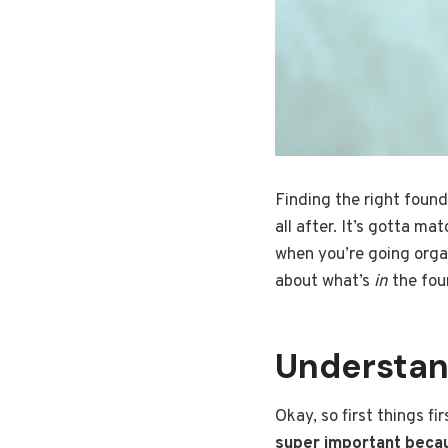
Finding the right founda
all after. It’s gotta m
when you’re going organi
about what’s
in
the fou
Understan
Okay, so first things fi
super important becau