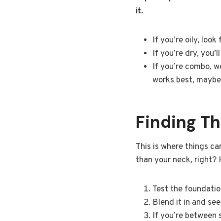
it.
If you’re oily, loo
If you’re dry, you’
If you’re combo, w
works best, maybe 
Finding T
This is where things can
than your neck, right? 
Test the foundation 
Blend it in and see 
If you’re between s