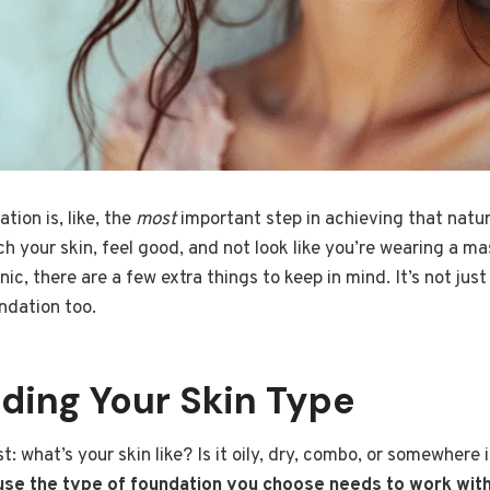
tion is, like, the
most
important step in achieving that natu
atch your skin, feel good, and not look like you’re wearing a 
c, there are a few extra things to keep in mind. It’s not just 
ndation too.
ding Your Skin Type
rst: what’s your skin like? Is it oily, dry, combo, or somewher
se the type of foundation you choose needs to work with 