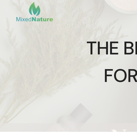
Skip
to
content
THE 
FOR