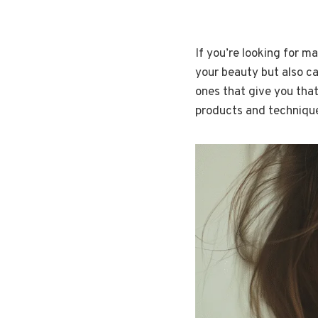
If you’re looking for m
your beauty but also car
ones that give you that
products and technique