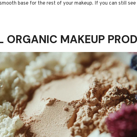
smooth base for the rest of your makeup. If you can still see
AL ORGANIC MAKEUP PRO