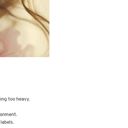
ing too heavy.
ronment.
labels.