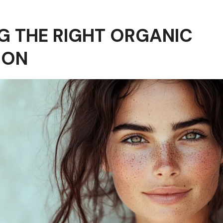
 THE RIGHT ORGANIC
ION