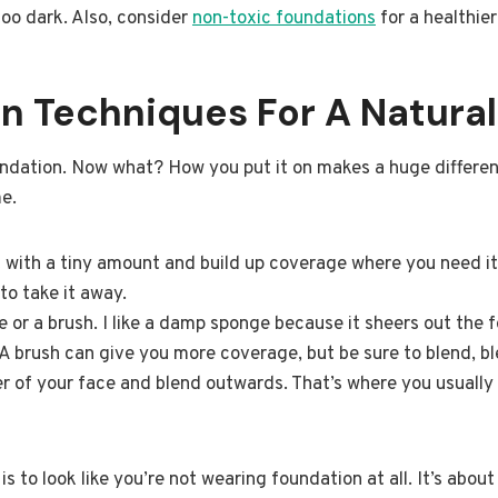
too dark. Also, consider
non-toxic foundations
for a healthier
n Techniques For A Natural
ndation. Now what? How you put it on makes a huge differenc
e.
t with a tiny amount and build up coverage where you need i
 to take it away.
or a brush. I like a damp sponge because it sheers out the 
 A brush can give you more coverage, but be sure to blend, bl
r of your face and blend outwards. That’s where you usuall
 to look like you’re not wearing foundation at all. It’s abou