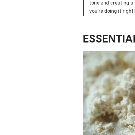
tone and creating a 
you’re doing it right!
ESSENTI