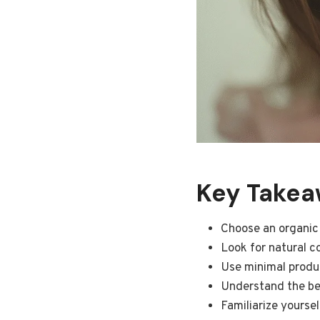
Key Takeaw
Choose an organic
Look for natural c
Use minimal produc
Understand the ben
Familiarize yourse