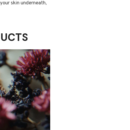
 your skin underneath,
DUCTS