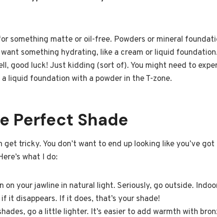
k for something matte or oil-free. Powders or mineral foundat
ll want something hydrating, like a cream or liquid foundation
ell, good luck! Just kidding (sort of). You might need to exp
a liquid foundation with a powder in the T-zone.
he Perfect Shade
 get tricky. You don’t want to end up looking like you’ve got 
Here’s what I do:
on your jawline in natural light. Seriously, go outside. Indoor l
if it disappears. If it does, that’s your shade!
hades, go a little lighter. It’s easier to add warmth with bron