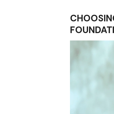
CHOOSING
FOUNDAT