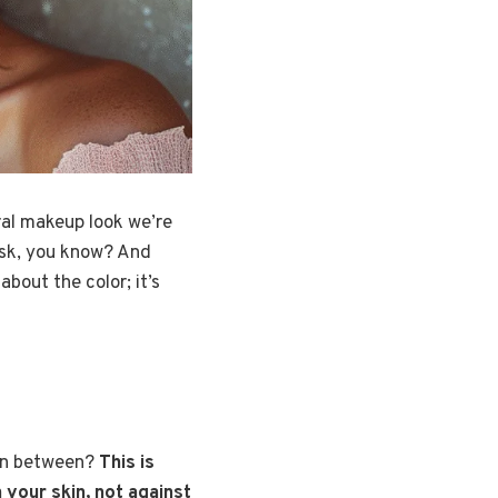
ral makeup look we’re
mask, you know? And
about the color; it’s
e in between?
This is
your skin, not against