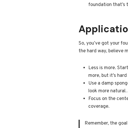
foundation that’s 
Applicatio
So, you’ve got your fou
the hard way, believe m
Less is more. Star
more, but it’s hard
Use a damp sponge 
look more natural.
Focus on the cente
coverage.
Remember, the goal is