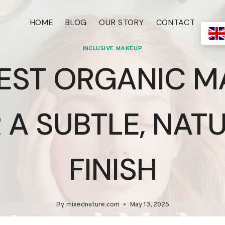
HOME
BLOG
OUR STORY
CONTACT
INCLUSIVE MAKEUP
BEST ORGANIC M
 A SUBTLE, NAT
FINISH
By
mixednature.com
May 13, 2025