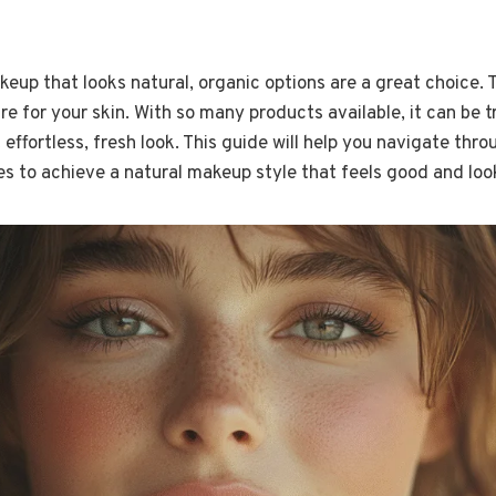
akeup that looks natural, organic options are a great choice.
e for your skin. With so many products available, it can be tr
 effortless, fresh look. This guide will help you navigate thr
s to achieve a natural makeup style that feels good and loo