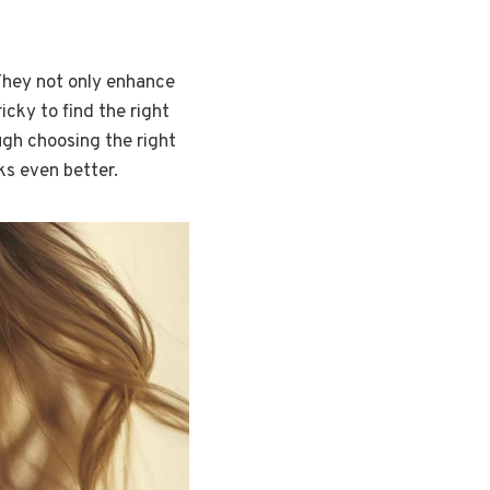
 They not only enhance
icky to find the right
ough choosing the right
ks even better.