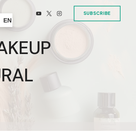
SUBSCRIBE
EN
AKEUP
URAL