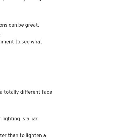
ions can be great.
.
eriment to see what
a totally different face
ighting is a liar.
zer than to lighten a