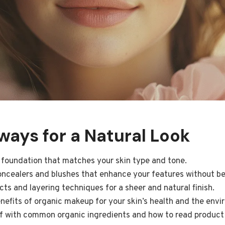
ays for a Natural Look
 foundation that matches your skin type and tone.
oncealers and blushes that enhance your features without be
ts and layering techniques for a sheer and natural finish.
efits of organic makeup for your skin’s health and the envi
lf with common organic ingredients and how to read product 