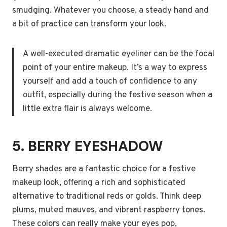
smudging. Whatever you choose, a steady hand and
a bit of practice can transform your look.
A well-executed dramatic eyeliner can be the focal
point of your entire makeup. It’s a way to express
yourself and add a touch of confidence to any
outfit, especially during the festive season when a
little extra flair is always welcome.
5. BERRY EYESHADOW
Berry shades are a fantastic choice for a festive
makeup look, offering a rich and sophisticated
alternative to traditional reds or golds. Think deep
plums, muted mauves, and vibrant raspberry tones.
These colors can really make your eyes pop,