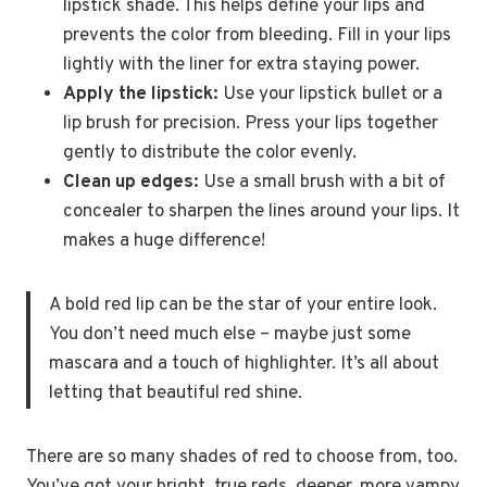
lipstick shade. This helps define your lips and
prevents the color from bleeding. Fill in your lips
lightly with the liner for extra staying power.
Apply the lipstick:
Use your lipstick bullet or a
lip brush for precision. Press your lips together
gently to distribute the color evenly.
Clean up edges:
Use a small brush with a bit of
concealer to sharpen the lines around your lips. It
makes a huge difference!
A bold red lip can be the star of your entire look.
You don’t need much else – maybe just some
mascara and a touch of highlighter. It’s all about
letting that beautiful red shine.
There are so many shades of red to choose from, too.