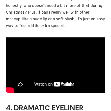
honestly, who doesn’t need a bit more of that during
Christmas? Plus, it pairs really well with other
makeup, like a nude lip or a soft blush. It’s just an easy
way to feel a little extra special.
4. DRAMATIC EYELINER