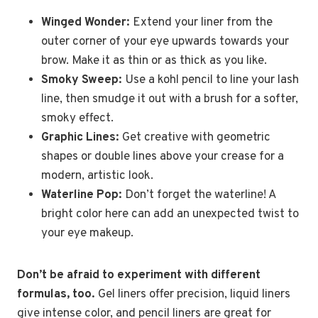
Winged Wonder:
Extend your liner from the
outer corner of your eye upwards towards your
brow. Make it as thin or as thick as you like.
Smoky Sweep:
Use a kohl pencil to line your lash
line, then smudge it out with a brush for a softer,
smoky effect.
Graphic Lines:
Get creative with geometric
shapes or double lines above your crease for a
modern, artistic look.
Waterline Pop:
Don’t forget the waterline! A
bright color here can add an unexpected twist to
your eye makeup.
Don’t be afraid to experiment with different
formulas, too.
Gel liners offer precision, liquid liners
give intense color, and pencil liners are great for