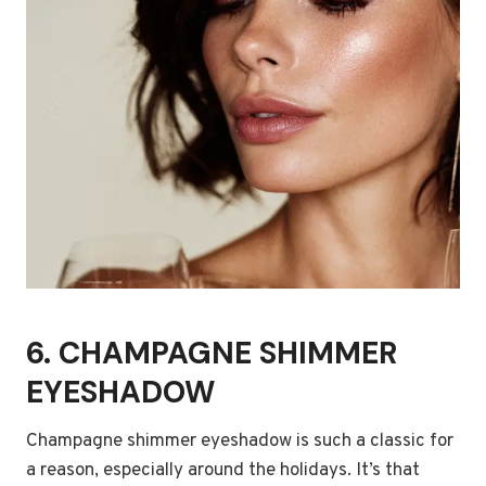
6. CHAMPAGNE SHIMMER
EYESHADOW
Champagne shimmer eyeshadow is such a classic for
a reason, especially around the holidays. It’s that