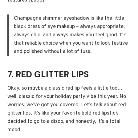
features [2b3d].
Champagne shimmer eyeshadow is like the little
black dress of eye makeup – always appropriate,
always chic, and always makes you feel good. It’s
that reliable choice when you want to look festive
and polished without a lot of fuss.
7. RED GLITTER LIPS
Okay, so maybe a classic red lip feels a little too…
well, classic for your holiday party vibe this year. No
worries, we’ve got you covered. Let’s talk about red
glitter lips. It’s like your favorite bold red lipstick
decided to go to a disco, and honestly, it’s a total
mood.