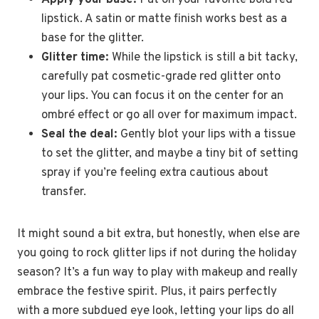
Apply your base:
Pat on your favorite bold red
lipstick. A satin or matte finish works best as a
base for the glitter.
Glitter time:
While the lipstick is still a bit tacky,
carefully pat cosmetic-grade red glitter onto
your lips. You can focus it on the center for an
ombré effect or go all over for maximum impact.
Seal the deal:
Gently blot your lips with a tissue
to set the glitter, and maybe a tiny bit of setting
spray if you’re feeling extra cautious about
transfer.
It might sound a bit extra, but honestly, when else are
you going to rock glitter lips if not during the holiday
season? It’s a fun way to play with makeup and really
embrace the festive spirit. Plus, it pairs perfectly
with a more subdued eye look, letting your lips do all