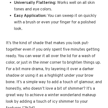
Universally Flattering:
Works well on all skin
tones and eye colors.
Easy Application:
You can sweep it on quickly
with a brush or even your finger for a polished
look.
It’s the kind of shade that makes you look put-
together even if you only spent five minutes getting
ready. You can wear it all over the lid for a wash of
color, or just in the inner corner to brighten things up.
For a bit more drama, try layering it over a darker
shadow or using it as a highlight under your brow
bone. It’s a simple way to add a touch of glamour, and
honestly, who doesn’t love a bit of shimmer? It’s a
great way to achieve a winter wonderland makeup
look by adding a touch of icy shimmer to your