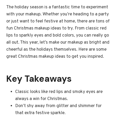
The holiday season is a fantastic time to experiment
with your makeup. Whether you’re heading to a party
or just want to feel festive at home, there are tons of
fun Christmas makeup ideas to try. From classic red
lips to sparkly eyes and bold colors, you can really go
all out. This year, let’s make our makeup as bright and
cheerful as the holidays themselves. Here are some
great Christmas makeup ideas to get you inspired.
Key Takeaways
Classic looks like red lips and smoky eyes are
always a win for Christmas.
Don’t shy away from glitter and shimmer for
that extra festive sparkle.