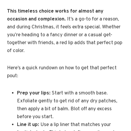
This timeless choice works for almost any
occasion and complexion.
It’s a go-to for a reason,
and during Christmas, it feels extra special. Whether
you’re heading to a fancy dinner or a casual get-
together with friends, a red lip adds that perfect pop
of color.
Here’s a quick rundown on how to get that perfect
pout:
Prep your lips:
Start with a smooth base.
Exfoliate gently to get rid of any dry patches,
then apply a bit of balm. Blot off any excess
before you start.
Line it up:
Use a lip liner that matches your