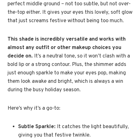
perfect middle ground – not too subtle, but not over-
the-top either. It gives your eyes this lovely, soft glow
that just screams festive without being too much.
This shade is incredibly versatile and works with
almost any outfit or other makeup choices you
decide on.
It’s a neutral tone, so it won’t clash with a
bold lip or a strong contour. Plus, the shimmer adds
just enough sparkle to make your eyes pop, making
them look awake and bright, which is always a win
during the busy holiday season.
Here’s why it’s a go-to:
Subtle Sparkle:
It catches the light beautifully,
giving you that festive twinkle.