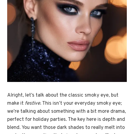
Alright, let’s talk about the classic smoky eye, but
make it
festive
. This isn’t your everyday smoky eye;
we’re talking about something with a bit more drama,
perfect for holiday parties. The key here is depth and
blend. You want those dark shades to really melt into