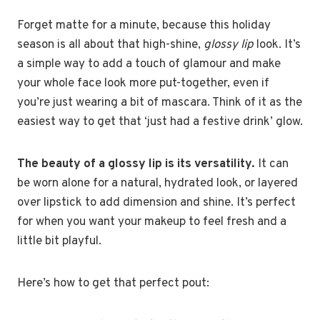
Forget matte for a minute, because this holiday
season is all about that high-shine,
glossy lip
look. It’s
a simple way to add a touch of glamour and make
your whole face look more put-together, even if
you’re just wearing a bit of mascara. Think of it as the
easiest way to get that ‘just had a festive drink’ glow.
The beauty of a glossy lip is its versatility.
It can
be worn alone for a natural, hydrated look, or layered
over lipstick to add dimension and shine. It’s perfect
for when you want your makeup to feel fresh and a
little bit playful.
Here’s how to get that perfect pout: