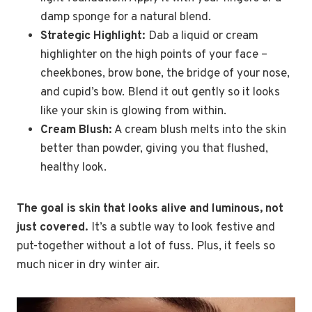
damp sponge for a natural blend.
Strategic Highlight:
Dab a liquid or cream
highlighter on the high points of your face –
cheekbones, brow bone, the bridge of your nose,
and cupid’s bow. Blend it out gently so it looks
like your skin is glowing from within.
Cream Blush:
A cream blush melts into the skin
better than powder, giving you that flushed,
healthy look.
The goal is skin that looks alive and luminous, not
just covered.
It’s a subtle way to look festive and
put-together without a lot of fuss. Plus, it feels so
much nicer in dry winter air.