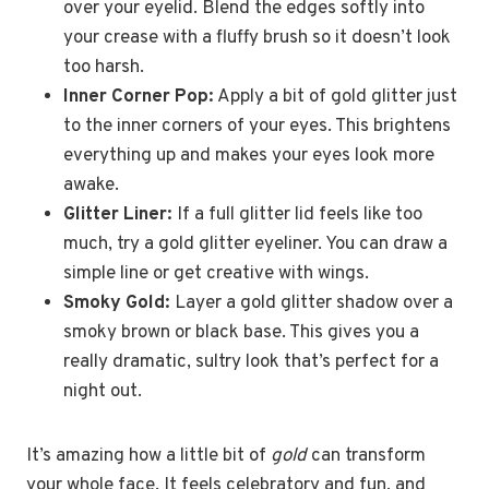
over your eyelid. Blend the edges softly into
your crease with a fluffy brush so it doesn’t look
too harsh.
Inner Corner Pop:
Apply a bit of gold glitter just
to the inner corners of your eyes. This brightens
everything up and makes your eyes look more
awake.
Glitter Liner:
If a full glitter lid feels like too
much, try a gold glitter eyeliner. You can draw a
simple line or get creative with wings.
Smoky Gold:
Layer a gold glitter shadow over a
smoky brown or black base. This gives you a
really dramatic, sultry look that’s perfect for a
night out.
It’s amazing how a little bit of
gold
can transform
your whole face. It feels celebratory and fun, and