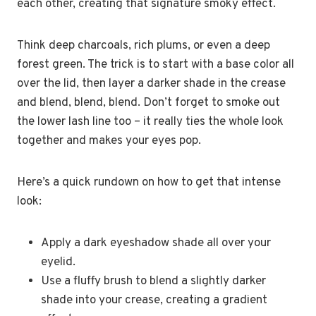
each other, creating that signature smoky effect.
Think deep charcoals, rich plums, or even a deep
forest green. The trick is to start with a base color all
over the lid, then layer a darker shade in the crease
and blend, blend, blend. Don’t forget to smoke out
the lower lash line too – it really ties the whole look
together and makes your eyes pop.
Here’s a quick rundown on how to get that intense
look:
Apply a dark eyeshadow shade all over your
eyelid.
Use a fluffy brush to blend a slightly darker
shade into your crease, creating a gradient