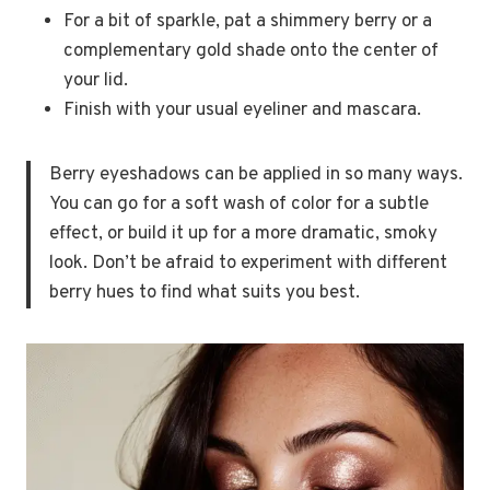
For a bit of sparkle, pat a shimmery berry or a
complementary gold shade onto the center of
your lid.
Finish with your usual eyeliner and mascara.
Berry eyeshadows can be applied in so many ways.
You can go for a soft wash of color for a subtle
effect, or build it up for a more dramatic, smoky
look. Don’t be afraid to experiment with different
berry hues to find what suits you best.