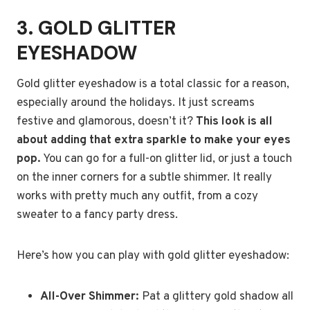
3. GOLD GLITTER
EYESHADOW
Gold glitter eyeshadow is a total classic for a reason,
especially around the holidays. It just screams
festive and glamorous, doesn’t it?
This look is all
about adding that extra sparkle to make your eyes
pop.
You can go for a full-on glitter lid, or just a touch
on the inner corners for a subtle shimmer. It really
works with pretty much any outfit, from a cozy
sweater to a fancy party dress.
Here’s how you can play with gold glitter eyeshadow:
All-Over Shimmer:
Pat a glittery gold shadow all