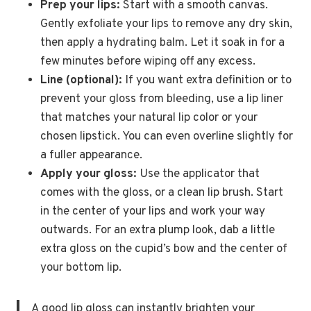
Prep your lips:
Start with a smooth canvas.
Gently exfoliate your lips to remove any dry skin,
then apply a hydrating balm. Let it soak in for a
few minutes before wiping off any excess.
Line (optional):
If you want extra definition or to
prevent your gloss from bleeding, use a lip liner
that matches your natural lip color or your
chosen lipstick. You can even overline slightly for
a fuller appearance.
Apply your gloss:
Use the applicator that
comes with the gloss, or a clean lip brush. Start
in the center of your lips and work your way
outwards. For an extra plump look, dab a little
extra gloss on the cupid’s bow and the center of
your bottom lip.
A good lip gloss can instantly brighten your