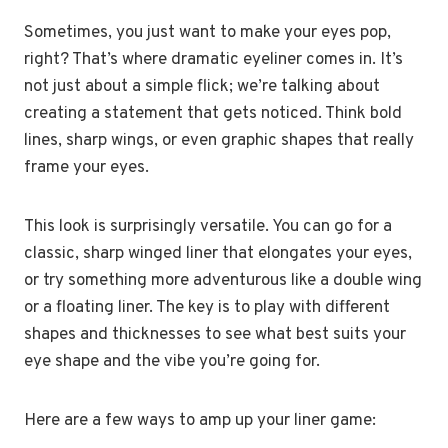
Sometimes, you just want to make your eyes pop,
right? That’s where dramatic eyeliner comes in. It’s
not just about a simple flick; we’re talking about
creating a statement that gets noticed. Think bold
lines, sharp wings, or even graphic shapes that really
frame your eyes.
This look is surprisingly versatile. You can go for a
classic, sharp winged liner that elongates your eyes,
or try something more adventurous like a double wing
or a floating liner. The key is to play with different
shapes and thicknesses to see what best suits your
eye shape and the vibe you’re going for.
Here are a few ways to amp up your liner game: