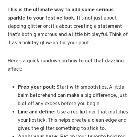
This is the ultimate way to add some serious
sparkle to your festive look.
It’s not just about
slapping glitter on; it’s about creating a statement
that’s both glamorous and a little bit playful. Think of
it as a holiday glow-up for your pout.
Here’s a quick rundown on how to get that dazzling
effect:
Prep your pout:
Start with smooth lips. A little
balm beforehand can make a big difference, just
blot off any excess before you begin.
Line and define:
Use a red lip liner that matches
your lipstick. This helps create a clean edge and
gives the glitter something to stick to.