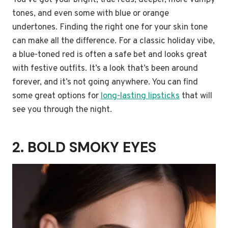
You’ve got your bright, true reds, deeper, more vampy
tones, and even some with blue or orange
undertones. Finding the right one for your skin tone
can make all the difference. For a classic holiday vibe,
a blue-toned red is often a safe bet and looks great
with festive outfits. It’s a look that’s been around
forever, and it’s not going anywhere. You can find
some great options for
long-lasting lipsticks
that will
see you through the night.
2. BOLD SMOKY EYES