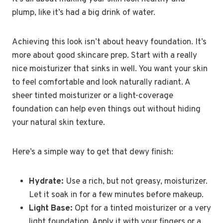
plump, like it’s had a big drink of water.
Achieving this look isn’t about heavy foundation. It’s
more about good skincare prep. Start with a really
nice moisturizer that sinks in well. You want your skin
to feel comfortable and look naturally radiant. A
sheer tinted moisturizer or a light-coverage
foundation can help even things out without hiding
your natural skin texture.
Here’s a simple way to get that dewy finish:
Hydrate:
Use a rich, but not greasy, moisturizer.
Let it soak in for a few minutes before makeup.
Light Base:
Opt for a tinted moisturizer or a very
light foundation. Apply it with your fingers or a