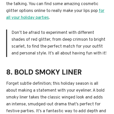
the talking. You can find some amazing cosmetic
glitter options online to really make your lips pop
for
all your holiday parties
.
Don’t be afraid to experiment with different
shades of red glitter, from deep crimson to bright
scarlet, to find the perfect match for your outfit
and personal style. It’s all about having fun with it!
8. BOLD SMOKY LINER
Forget subtle definition; this holiday season is all
about making a statement with your eyeliner. A bold
smoky liner takes the classic winged look and adds
an intense, smudged-out drama that’s perfect for
festive parties. It’s a fantastic way to add depth and