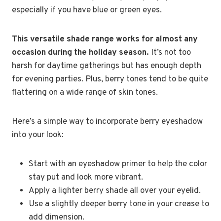
especially if you have blue or green eyes.
This versatile shade range works for almost any
occasion during the holiday season.
It’s not too
harsh for daytime gatherings but has enough depth
for evening parties. Plus, berry tones tend to be quite
flattering on a wide range of skin tones.
Here’s a simple way to incorporate berry eyeshadow
into your look:
Start with an eyeshadow primer to help the color
stay put and look more vibrant.
Apply a lighter berry shade all over your eyelid.
Use a slightly deeper berry tone in your crease to
add dimension.