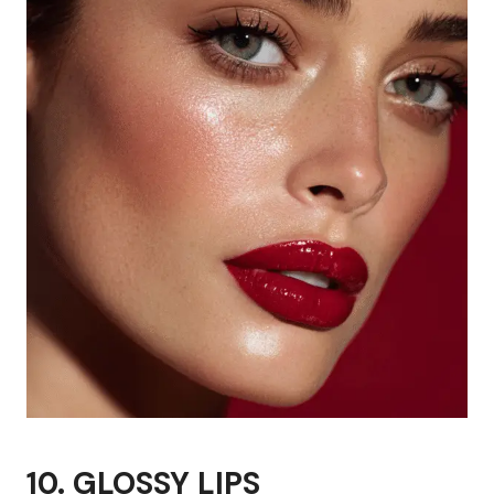
10. GLOSSY LIPS