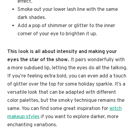
effect.
Smoke out your lower lash line with the same
dark shades.
Add a pop of shimmer or glitter to the inner
corner of your eye to brighten it up.
This look is all about intensity and making your
eyes the star of the show.
It pairs wonderfully with
a more subdued lip, letting the eyes do all the talking.
If you’re feeling extra bold, you can even add a touch
of glitter over the top for some holiday sparkle. It’s a
versatile look that can be adapted with different
color palettes, but the smoky technique remains the
same. You can find some great inspiration for
witch
makeup styles
if you want to explore darker, more
enchanting variations.