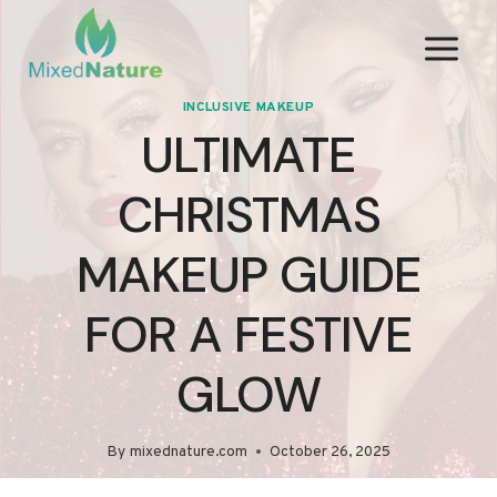
Skip
to
content
INCLUSIVE MAKEUP
ULTIMATE
CHRISTMAS
MAKEUP GUIDE
FOR A FESTIVE
GLOW
By
mixednature.com
October 26, 2025