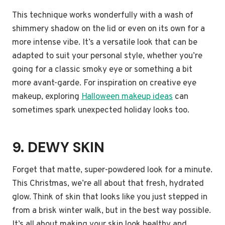
This technique works wonderfully with a wash of
shimmery shadow on the lid or even on its own for a
more intense vibe. It’s a versatile look that can be
adapted to suit your personal style, whether you’re
going for a classic smoky eye or something a bit
more avant-garde. For inspiration on creative eye
makeup, exploring
Halloween makeup ideas
can
sometimes spark unexpected holiday looks too.
9. DEWY SKIN
Forget that matte, super-powdered look for a minute.
This Christmas, we’re all about that fresh, hydrated
glow. Think of skin that looks like you just stepped in
from a brisk winter walk, but in the best way possible.
It’s all about making your skin look healthy and