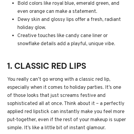
Bold colors like royal blue, emerald green, and
even orange can make a statement.
Dewy skin and glossy lips offer a fresh, radiant
holiday glow.
Creative touches like candy cane liner or
snowflake details add a playful, unique vibe.
1. CLASSIC RED LIPS
You really can’t go wrong with a classic red lip,
especially when it comes to holiday parties. It’s one
of those looks that just screams festive and
sophisticated all at once. Think about it – a perfectly
applied red lipstick can instantly make you feel more
put-together, even if the rest of your makeup is super
simple. It’s like a little bit of instant glamour.