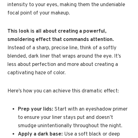
intensity to your eyes, making them the undeniable
focal point of your makeup.
This look is all about creating a powerful,
smoldering effect that commands attention.
Instead of a sharp, precise line, think of a softly
blended, dark liner that wraps around the eye. It’s
less about perfection and more about creating a
captivating haze of color.
Here’s how you can achieve this dramatic effect:
Prep your lids:
Start with an eyeshadow primer
to ensure your liner stays put and doesn’t
smudge unintentionally throughout the night.
Apply a dark base:
Use a soft black or deep