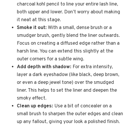
charcoal kohl pencil to line your entire lash line,
both upper and lower. Don’t worry about making
it neat at this stage.
Smoke it out:
With a small, dense brush or a
smudger brush, gently blend the liner outwards.
Focus on creating a diffused edge rather than a
harsh line. You can extend this slightly at the
outer corners for a subtle wing.
Add depth with shadow:
For extra intensity,
layer a dark eyeshadow (like black, deep brown,
or even a deep jewel tone) over the smudged
liner. This helps to set the liner and deepen the
smoky effect.
Clean up edges:
Use a bit of concealer on a
small brush to sharpen the outer edges and clean
up any fallout, giving your look a polished finish.