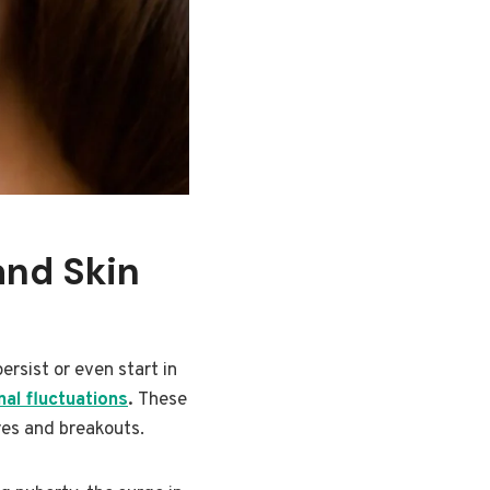
and Skin
ersist or even start in
al fluctuations
.
These
res and breakouts.