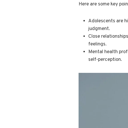
Here are some key poin
Adolescents are hi
judgment.
Close relationship
feelings.
Mental health prof
self-perception.