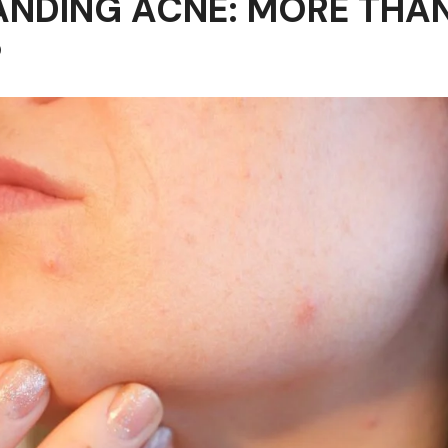
NDING ACNE: MORE THAN
P