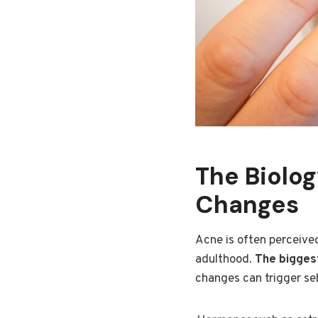
The Biolo
Changes
Acne is often perceived
adulthood.
The biggest
changes can trigger se