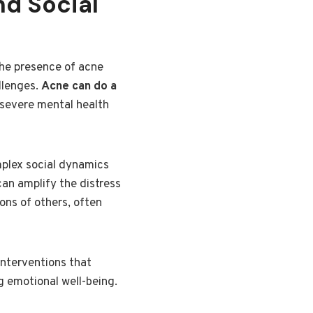
nd Social
the presence of acne
llenges.
Acne can do a
 severe mental health
mplex social dynamics
can amplify the distress
ions of others, often
interventions that
g emotional well-being.