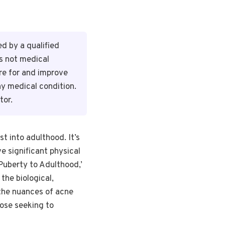
d by a qualified
is not medical
re for and improve
ny medical condition.
tor.
t into adulthood. It’s
e significant physical
Puberty to Adulthood,’
the biological,
 the nuances of acne
hose seeking to