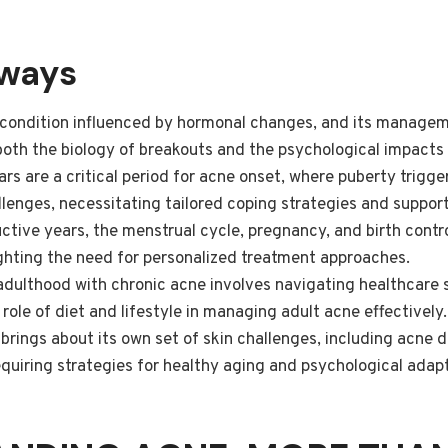
aways
 condition influenced by hormonal changes, and its managem
oth the biology of breakouts and the psychological impacts
rs are a critical period for acne onset, where puberty trigg
lenges, necessitating tailored coping strategies and suppor
tive years, the menstrual cycle, pregnancy, and birth control
ighting the need for personalized treatment approaches.
 adulthood with chronic acne involves navigating healthcare
role of diet and lifestyle in managing adult acne effectively.
brings about its own set of skin challenges, including acne
uiring strategies for healthy aging and psychological adapt