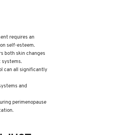
ent requires an
 on self-esteem.
ers both skin changes
t systems.
 can all significantly
 systems and
 during perimenopause
ation.