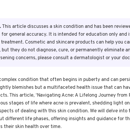
.
This article discusses a skin condition and has been reviewe
 for general accuracy. It is intended for education only and 
r treatment. Cosmetic and skincare products can help you ca
n, but they do not diagnose, cure, or permanently eliminate a
rsening concerns, please consult a dermatologist or your doc
mplex condition that often begins in puberty and can persis
sightly blemishes but a multifaceted health issue that can hav
ts. This article, ‘Navigating Acne: A Lifelong Journey from 
ous stages of life where acne is prevalent, shedding light on 
spects of dealing with this skin condition. We will delve into
different life phases, offering insights and guidance for t
 their skin health over time.