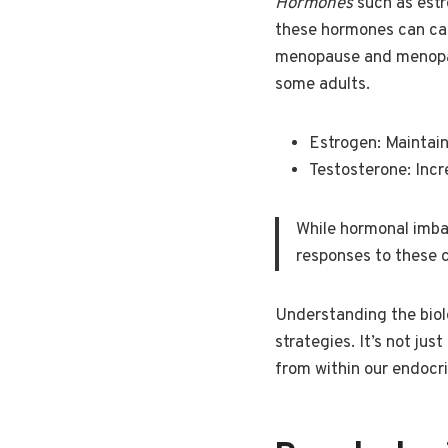
Hormones
such as estr
these hormones can caus
menopause and menopaus
some adults.
Estrogen: Maintain
Testosterone: Incr
While hormonal imbal
responses to these 
Understanding the biolo
strategies. It’s not j
from within our endocr