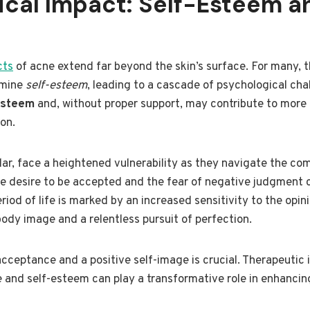
ical Impact: Self-Esteem a
cts
of acne extend far beyond the skin’s surface. For many, 
rmine
self-esteem
, leading to a cascade of psychological cha
esteem
and, without proper support, may contribute to more
on.
lar, face a heightened vulnerability as they navigate the co
he desire to be accepted and the fear of negative judgment 
riod of life is marked by an increased sensitivity to the opin
body image and a relentless pursuit of perfection.
acceptance and a positive self-image is crucial. Therapeutic 
 and self-esteem can play a transformative role in enhancin