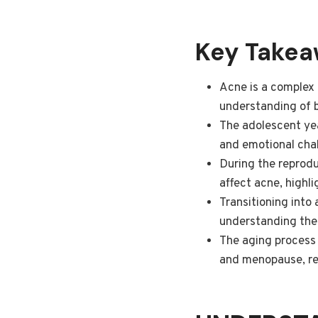
Key Take
Acne is a complex
understanding of b
The adolescent yea
and emotional chal
During the reproduc
affect acne, highl
Transitioning into
understanding the 
The aging process 
and menopause, req