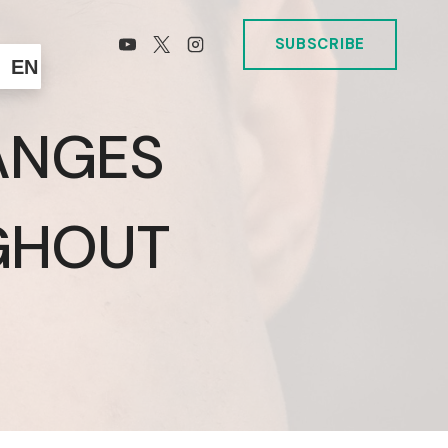
SUBSCRIBE
EN
ANGES
GHOUT