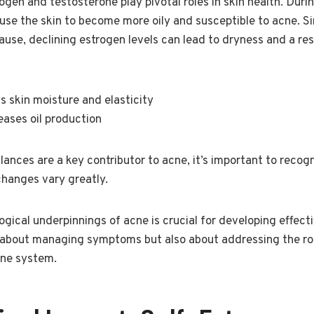
ogen and testosterone play pivotal roles in skin health. Durin
e the skin to become more oily and susceptible to acne. Simi
e, declining estrogen levels can lead to dryness and a res
s skin moisture and elasticity
eases oil production
ances are a key contributor to acne, it’s important to recogn
changes vary greatly.
gical underpinnings of acne is crucial for developing effect
ust about managing symptoms but also about addressing the r
ine system.