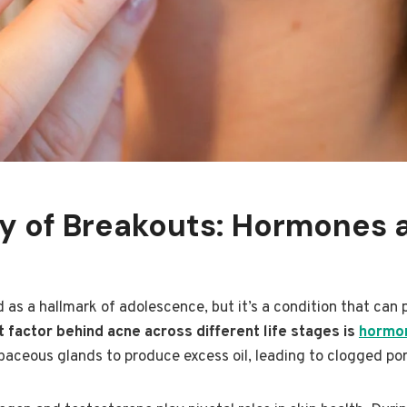
gy of Breakouts: Hormones 
 as a hallmark of adolescence, but it’s a condition that can p
 factor behind acne across different life stages is
hormon
baceous glands to produce excess oil, leading to clogged po