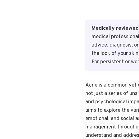
Medically reviewed
medical professional
advice, diagnosis, o
the look of your ski
For persistent or wo
Acne is a common yet co
not just a series of un
and psychological impac
aims to explore the vari
emotional, and social a
management throughout 
understand and address