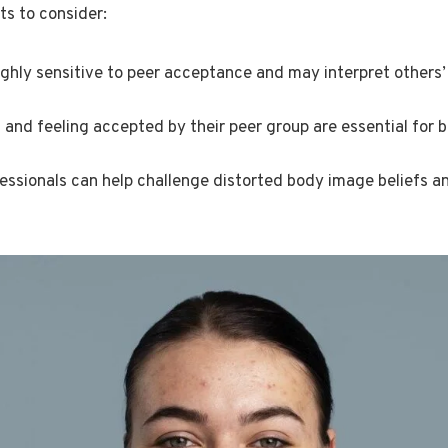
ts to consider:
ghly sensitive to peer acceptance and may interpret others’
s and feeling accepted by their peer group are essential for 
essionals can help challenge distorted body image beliefs an