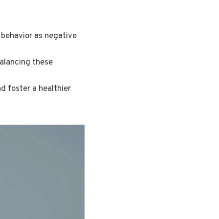
 behavior as negative
balancing these
d foster a healthier