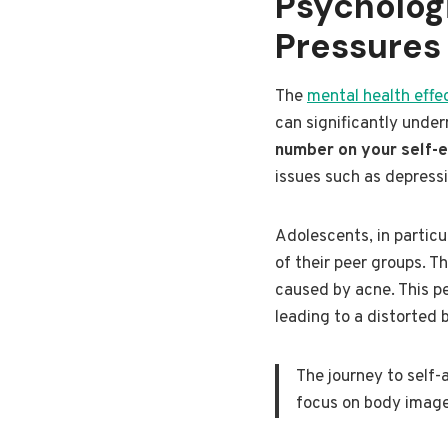
Psycholog
Pressures
The
mental health effe
can significantly unde
number on your self-
issues such as depressi
Adolescents, in particu
of their peer groups. T
caused by acne. This pe
leading to a distorted 
The journey to self-
focus on body image