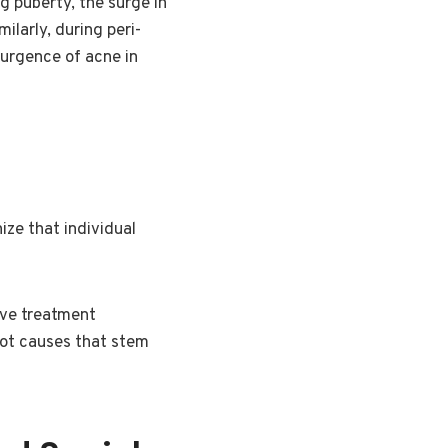
g puberty, the surge in
larly, during peri-
urgence of acne in
ize that individual
ive treatment
oot causes that stem