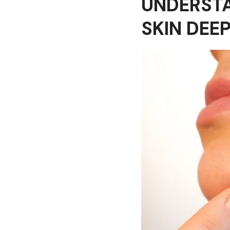
UNDERSTA
SKIN DEE