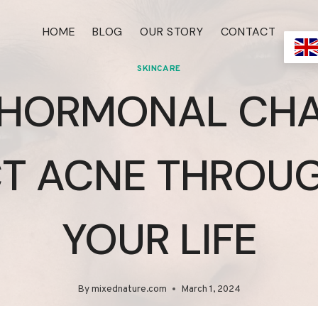
HOME
BLOG
OUR STORY
CONTACT
SKINCARE
HORMONAL CH
CT ACNE THROU
YOUR LIFE
By
mixednature.com
March 1, 2024