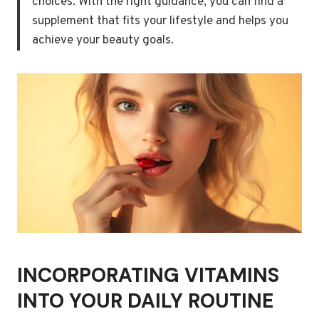
choices. With the right guidance, you can find a
supplement that fits your lifestyle and helps you
achieve your beauty goals.
INCORPORATING VITAMINS
INTO YOUR DAILY ROUTINE