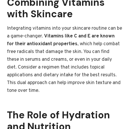
Combining Vitamins
with Skincare
Integrating vitamins into your skincare routine can be
a game-changer.
Vitamins like C and E are known
for their antioxidant properties
, which help combat
free radicals that damage the skin. You can find
these in serums and creams, or even in your daily
diet. Consider a regimen that includes topical
applications and dietary intake for the best results.
This dual approach can help improve skin texture and
tone over time.
The Role of Hydration
and Nutrition