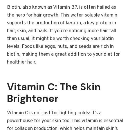
Biotin, also known as Vitamin B7, is often hailed as
the hero for hair growth. This water-soluble vitamin
supports the production of keratin, a key protein in
hair, skin, and nails. If you’re noticing more hair fall
than usual, it might be worth checking your biotin
levels. Foods like eggs, nuts, and seeds are rich in
biotin, making them a great addition to your diet for
healthier hair.
Vitamin C: The Skin
Brightener
Vitamin C is not just for fighting colds; it’s a
powerhouse for your skin too. This vitamin is essential
for collagen production, which helps maintain skin’s