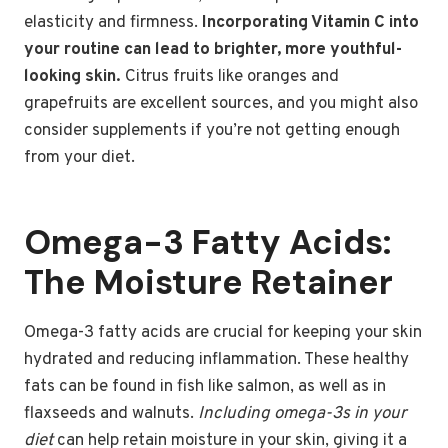
elasticity and firmness.
Incorporating Vitamin C into
your routine can lead to brighter, more youthful-
looking skin.
Citrus fruits like oranges and
grapefruits are excellent sources, and you might also
consider supplements if you’re not getting enough
from your diet.
Omega-3 Fatty Acids:
The Moisture Retainer
Omega-3 fatty acids are crucial for keeping your skin
hydrated and reducing inflammation. These healthy
fats can be found in fish like salmon, as well as in
flaxseeds and walnuts.
Including omega-3s in your
diet
can help retain moisture in your skin, giving it a