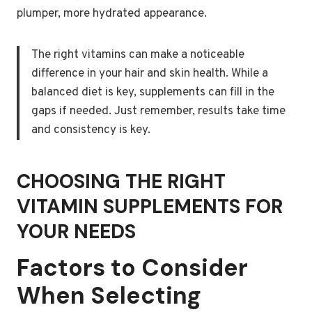
plumper, more hydrated appearance.
The right vitamins can make a noticeable
difference in your hair and skin health. While a
balanced diet is key, supplements can fill in the
gaps if needed. Just remember, results take time
and consistency is key.
CHOOSING THE RIGHT
VITAMIN SUPPLEMENTS FOR
YOUR NEEDS
Factors to Consider
When Selecting