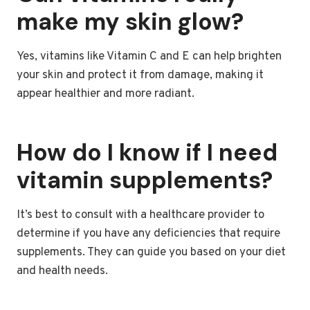
make my skin glow?
Yes, vitamins like Vitamin C and E can help brighten
your skin and protect it from damage, making it
appear healthier and more radiant.
How do I know if I need
vitamin supplements?
It’s best to consult with a healthcare provider to
determine if you have any deficiencies that require
supplements. They can guide you based on your diet
and health needs.