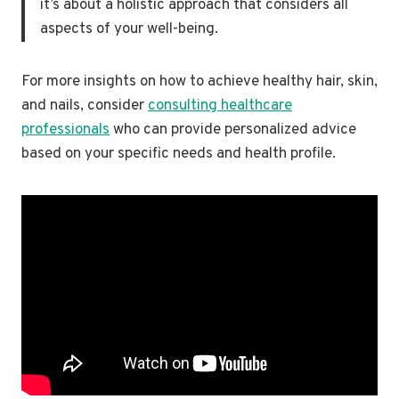
it’s about a holistic approach that considers all
aspects of your well-being.
For more insights on how to achieve healthy hair, skin,
and nails, consider
consulting healthcare
professionals
who can provide personalized advice
based on your specific needs and health profile.