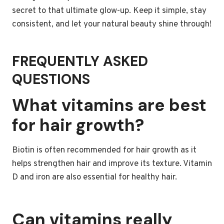
secret to that ultimate glow-up. Keep it simple, stay
consistent, and let your natural beauty shine through!
FREQUENTLY ASKED
QUESTIONS
What vitamins are best
for hair growth?
Biotin is often recommended for hair growth as it
helps strengthen hair and improve its texture. Vitamin
D and iron are also essential for healthy hair.
Can vitamins really