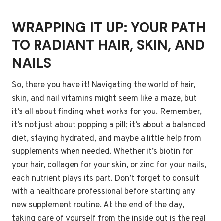
WRAPPING IT UP: YOUR PATH
TO RADIANT HAIR, SKIN, AND
NAILS
So, there you have it! Navigating the world of hair,
skin, and nail vitamins might seem like a maze, but
it’s all about finding what works for you. Remember,
it’s not just about popping a pill; it’s about a balanced
diet, staying hydrated, and maybe a little help from
supplements when needed. Whether it’s biotin for
your hair, collagen for your skin, or zinc for your nails,
each nutrient plays its part. Don’t forget to consult
with a healthcare professional before starting any
new supplement routine. At the end of the day,
taking care of yourself from the inside out is the real