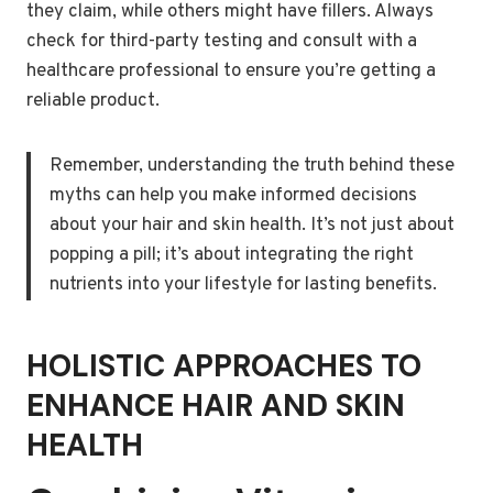
they claim, while others might have fillers. Always
check for third-party testing and consult with a
healthcare professional to ensure you’re getting a
reliable product.
Remember, understanding the truth behind these
myths can help you make informed decisions
about your hair and skin health. It’s not just about
popping a pill; it’s about integrating the right
nutrients into your lifestyle for lasting benefits.
HOLISTIC APPROACHES TO
ENHANCE HAIR AND SKIN
HEALTH