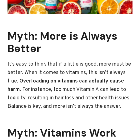
Myth: More is Always
Better
It’s easy to think that if a little is good, more must be
better. When it comes to vitamins, this isn’t always
true.
Overloading on vitamins can actually cause
harm
. For instance, too much Vitamin A can lead to
toxicity, resulting in hair loss and other health issues.
Balance is key, and more isn’t always the answer.
Myth: Vitamins Work