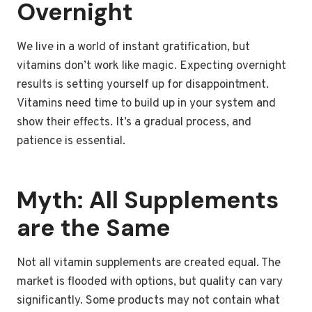
Overnight
We live in a world of instant gratification, but
vitamins don’t work like magic. Expecting overnight
results is setting yourself up for disappointment.
Vitamins need time to build up in your system and
show their effects. It’s a gradual process, and
patience is essential.
Myth: All Supplements
are the Same
Not all vitamin supplements are created equal. The
market is flooded with options, but quality can vary
significantly. Some products may not contain what