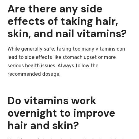
Are there any side
effects of taking hair,
skin, and nail vitamins?
While generally safe, taking too many vitamins can
lead to side effects like stomach upset or more
serious health issues. Always follow the
recommended dosage.
Do vitamins work
overnight to improve
hair and skin?