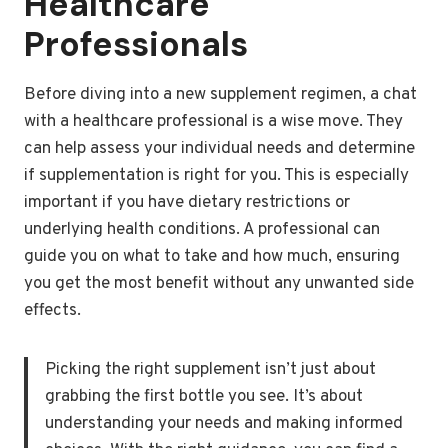
Healthcare
Professionals
Before diving into a new supplement regimen, a chat
with a healthcare professional is a wise move. They
can help assess your individual needs and determine
if supplementation is right for you. This is especially
important if you have dietary restrictions or
underlying health conditions. A professional can
guide you on what to take and how much, ensuring
you get the most benefit without any unwanted side
effects.
Picking the right supplement isn’t just about
grabbing the first bottle you see. It’s about
understanding your needs and making informed