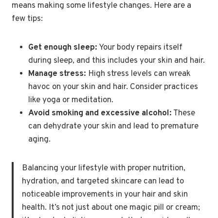
means making some lifestyle changes. Here are a
few tips:
Get enough sleep:
Your body repairs itself
during sleep, and this includes your skin and hair.
Manage stress:
High stress levels can wreak
havoc on your skin and hair. Consider practices
like yoga or meditation.
Avoid smoking and excessive alcohol:
These
can dehydrate your skin and lead to premature
aging.
Balancing your lifestyle with proper nutrition,
hydration, and targeted skincare can lead to
noticeable improvements in your hair and skin
health. It’s not just about one magic pill or cream;