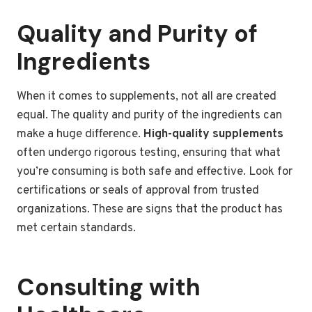
Quality and Purity of
Ingredients
When it comes to supplements, not all are created
equal. The quality and purity of the ingredients can
make a huge difference.
High-quality supplements
often undergo rigorous testing, ensuring that what
you’re consuming is both safe and effective. Look for
certifications or seals of approval from trusted
organizations. These are signs that the product has
met certain standards.
Consulting with