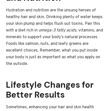
Hydration and nutrition are the unsung heroes of
healthy hair and skin. Drinking plenty of water keeps
your skin plump and helps flush out toxins. Pair this
with a diet rich in
omega-3 fatty acids
, vitamins, and
minerals to support your body’s natural processes.
Foods like salmon, nuts, and leafy greens are
excellent choices. Remember, what you put inside
your body is just as important as what you apply on
the outside.
Lifestyle Changes for
Better Results
Sometimes, enhancing your hair and skin health