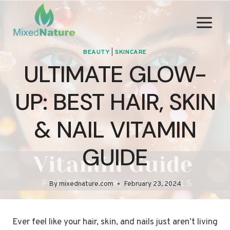
Skip
to
content
BEAUTY
|
SKINCARE
ULTIMATE GLOW-
UP: BEST HAIR, SKIN
& NAIL VITAMIN
GUIDE
By
mixednature.com
February 23, 2024
Ever feel like your hair, skin, and nails just aren’t living