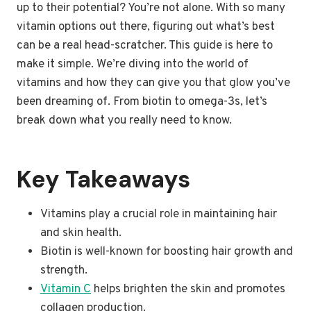
up to their potential? You’re not alone. With so many
vitamin options out there, figuring out what’s best
can be a real head-scratcher. This guide is here to
make it simple. We’re diving into the world of
vitamins and how they can give you that glow you’ve
been dreaming of. From biotin to omega-3s, let’s
break down what you really need to know.
Key Takeaways
Vitamins play a crucial role in maintaining hair
and skin health.
Biotin is well-known for boosting hair growth and
strength.
Vitamin C
helps brighten the skin and promotes
collagen production.