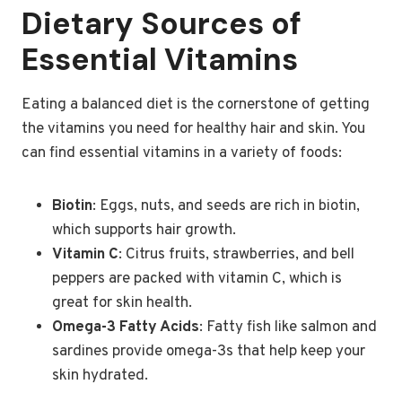
Dietary Sources of
Essential Vitamins
Eating a balanced diet is the cornerstone of getting
the vitamins you need for healthy hair and skin. You
can find essential vitamins in a variety of foods:
Biotin
: Eggs, nuts, and seeds are rich in biotin,
which supports hair growth.
Vitamin C
: Citrus fruits, strawberries, and bell
peppers are packed with vitamin C, which is
great for skin health.
Omega-3 Fatty Acids
: Fatty fish like salmon and
sardines provide omega-3s that help keep your
skin hydrated.