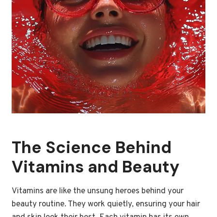
The Science Behind
Vitamins and Beauty
Vitamins are like the unsung heroes behind your
beauty routine. They work quietly, ensuring your hair