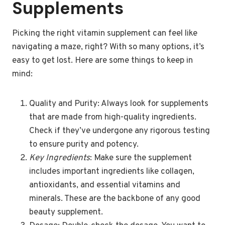
Supplements
Picking the right vitamin supplement can feel like
navigating a maze, right? With so many options, it’s
easy to get lost. Here are some things to keep in
mind:
Quality and Purity: Always look for supplements
that are made from high-quality ingredients.
Check if they’ve undergone any rigorous testing
to ensure purity and potency.
Key Ingredients
: Make sure the supplement
includes important ingredients like collagen,
antioxidants, and essential vitamins and
minerals. These are the backbone of any good
beauty supplement.