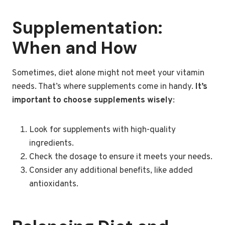
Supplementation:
When and How
Sometimes, diet alone might not meet your vitamin
needs. That’s where supplements come in handy.
It’s
important to choose supplements wisely
:
Look for supplements with high-quality
ingredients.
Check the dosage to ensure it meets your needs.
Consider any additional benefits, like added
antioxidants.