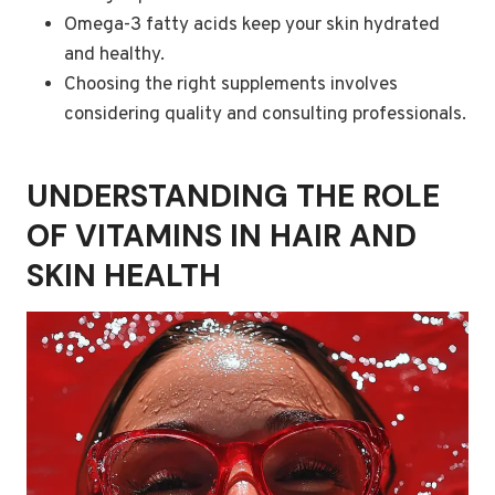
Omega-3 fatty acids keep your skin hydrated
and healthy.
Choosing the right supplements involves
considering quality and consulting professionals.
UNDERSTANDING THE ROLE
OF VITAMINS IN HAIR AND
SKIN HEALTH