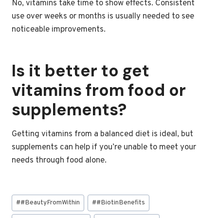
No, vitamins take time to show effects. Consistent
use over weeks or months is usually needed to see
noticeable improvements.
Is it better to get
vitamins from food or
supplements?
Getting vitamins from a balanced diet is ideal, but
supplements can help if you’re unable to meet your
needs through food alone.
Post
#
#BeautyFromWithin
#
#BiotinBenefits
Tags: