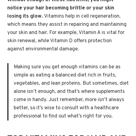
Without enough of these nutrients, you might
notice your hair becoming brittle or your skin
losing its glow.
Vitamins help in cell regeneration,
which means they assist in repairing and maintaining
your skin and hair. For example, Vitamin A is vital for
skin renewal, while Vitamin D offers protection
against environmental damage.
Making sure you get enough vitamins can be as
simple as eating a balanced diet rich in fruits,
vegetables, and lean proteins. But sometimes, diet
alone isn’t enough, and that’s where supplements
come in handy. Just remember, more isn’t always
better, so it’s wise to consult with a healthcare
professional to find out what’s right for you.