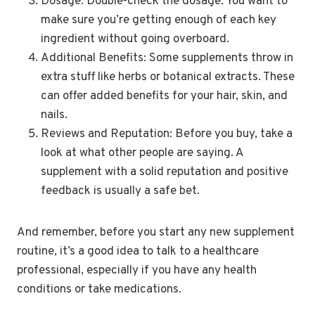
Dosage: Double-check the dosage. You want to
make sure you’re getting enough of each key
ingredient without going overboard.
Additional Benefits: Some supplements throw in
extra stuff like herbs or botanical extracts. These
can offer added benefits for your hair, skin, and
nails.
Reviews and Reputation: Before you buy, take a
look at what other people are saying. A
supplement with a solid reputation and positive
feedback is usually a safe bet.
And remember, before you start any new supplement
routine, it’s a good idea to talk to a healthcare
professional, especially if you have any health
conditions or take medications.