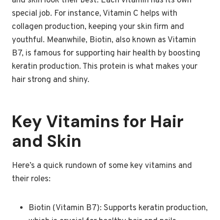
and skin look their best. Each vitamin has its own
special job. For instance, Vitamin C helps with
collagen production, keeping your skin firm and
youthful. Meanwhile, Biotin, also known as Vitamin
B7, is famous for supporting hair health by boosting
keratin production. This protein is what makes your
hair strong and shiny.
Key Vitamins for Hair
and Skin
Here’s a quick rundown of some key vitamins and
their roles:
Biotin (Vitamin B7): Supports keratin production,