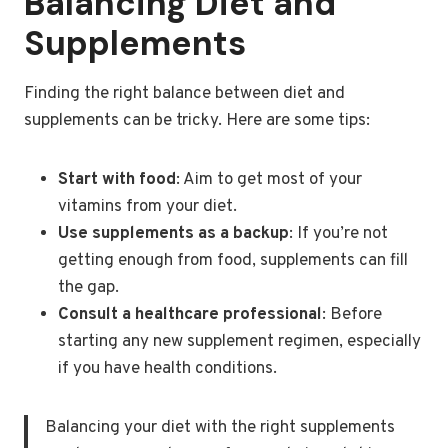
Balancing Diet and
Supplements
Finding the right balance between diet and
supplements can be tricky. Here are some tips:
Start with food
: Aim to get most of your
vitamins from your diet.
Use supplements as a backup
: If you’re not
getting enough from food, supplements can fill
the gap.
Consult a healthcare professional
: Before
starting any new supplement regimen, especially
if you have health conditions.
Balancing your diet with the right supplements