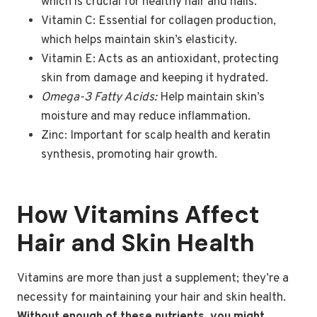
which is crucial for healthy hair and nails.
Vitamin C: Essential for collagen production,
which helps maintain skin’s elasticity.
Vitamin E: Acts as an antioxidant, protecting
skin from damage and keeping it hydrated.
Omega-3 Fatty Acids:
Help maintain skin’s
moisture and may reduce inflammation.
Zinc: Important for scalp health and keratin
synthesis, promoting hair growth.
How Vitamins Affect
Hair and Skin Health
Vitamins are more than just a supplement; they’re a
necessity for maintaining your hair and skin health.