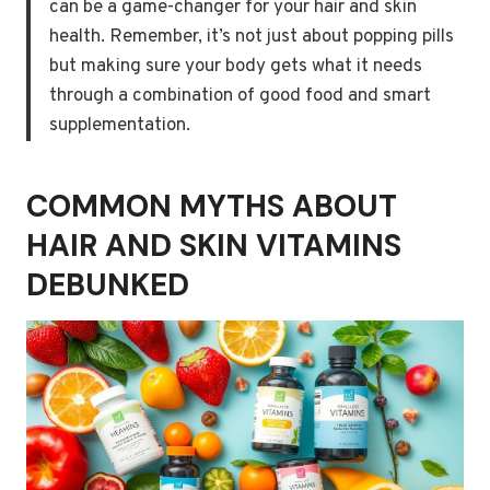
can be a game-changer for your hair and skin
health. Remember, it’s not just about popping pills
but making sure your body gets what it needs
through a combination of good food and smart
supplementation.
COMMON MYTHS ABOUT
HAIR AND SKIN VITAMINS
DEBUNKED