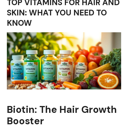
TOP VITAMINS FOR HAIR AND
SKIN: WHAT YOU NEED TO
KNOW
Biotin: The Hair Growth
Booster