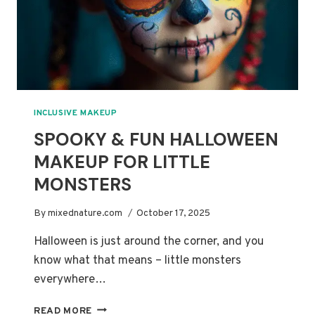
INCLUSIVE MAKEUP
SPOOKY & FUN HALLOWEEN
MAKEUP FOR LITTLE
MONSTERS
By
mixednature.com
October 17, 2025
Halloween is just around the corner, and you
know what that means – little monsters
everywhere…
SPOOKY
READ MORE