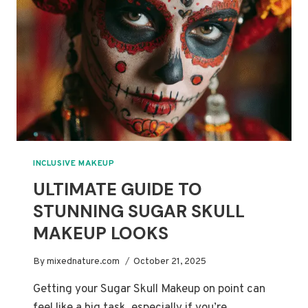
MERMAID
MAKEUP
INCLUSIVE MAKEUP
ULTIMATE GUIDE TO
STUNNING SUGAR SKULL
MAKEUP LOOKS
By
mixednature.com
October 21, 2025
Getting your Sugar Skull Makeup on point can
feel like a big task, especially if you’re…