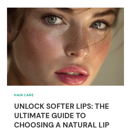
TYPES
OF
BLONDE
HAIR:
A
GUIDE
TO
SHADES
AND
TONES
HAIR CARE
UNLOCK SOFTER LIPS: THE
ULTIMATE GUIDE TO
CHOOSING A NATURAL LIP