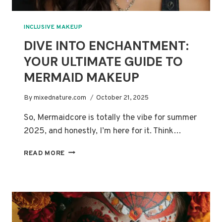
INCLUSIVE MAKEUP
DIVE INTO ENCHANTMENT:
YOUR ULTIMATE GUIDE TO
MERMAID MAKEUP
By
mixednature.com
October 21, 2025
So, Mermaidcore is totally the vibe for summer
2025, and honestly, I’m here for it. Think…
DIVE
READ MORE
INTO
ENCHANTMENT:
YOUR
ULTIMATE
GUIDE
TO