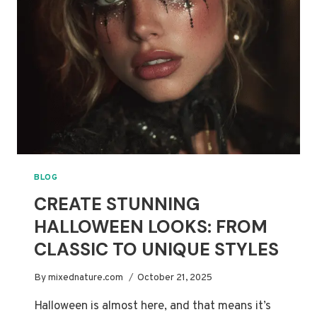
2025
MOVIES
BLOG
CREATE STUNNING
HALLOWEEN LOOKS: FROM
CLASSIC TO UNIQUE STYLES
By
mixednature.com
October 21, 2025
Halloween is almost here, and that means it’s