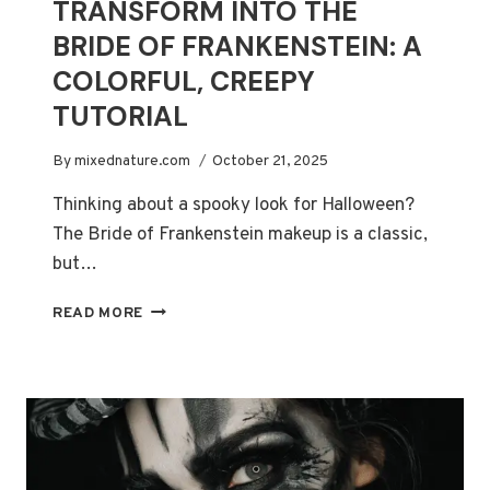
TRANSFORM INTO THE
BRIDE OF FRANKENSTEIN: A
COLORFUL, CREEPY
TUTORIAL
By
mixednature.com
October 21, 2025
Thinking about a spooky look for Halloween?
The Bride of Frankenstein makeup is a classic,
but…
TRANSFORM
READ MORE
INTO
THE
BRIDE
OF
FRANKENSTEIN:
A
COLORFUL,