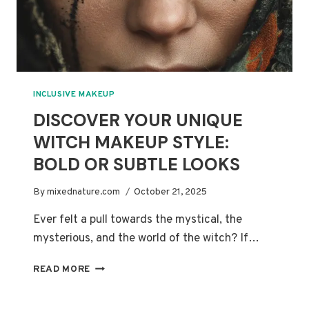
INCLUSIVE MAKEUP
DISCOVER YOUR UNIQUE
WITCH MAKEUP STYLE:
BOLD OR SUBTLE LOOKS
By
mixednature.com
October 21, 2025
Ever felt a pull towards the mystical, the
mysterious, and the world of the witch? If…
DISCOVER
READ MORE
YOUR
UNIQUE