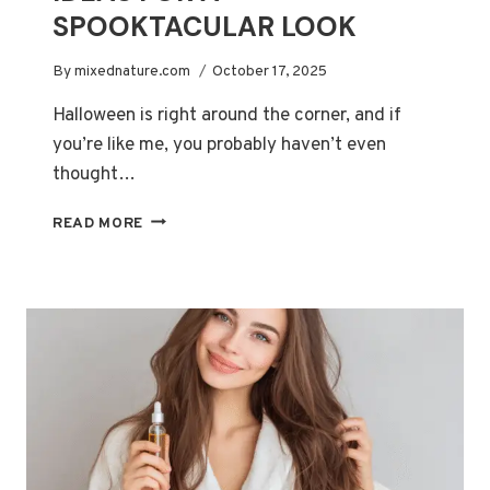
SPOOKTACULAR LOOK
By
mixednature.com
October 17, 2025
Halloween is right around the corner, and if
you’re like me, you probably haven’t even
thought…
EASY
READ MORE
HALLOWEEN
MAKEUP
IDEAS
FOR
A
SPOOKTACULAR
LOOK