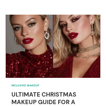
HALLOWEEN
MAKEUP
IDEAS
FOR
ALL
SKILL
LEVELS
IN
2025
INCLUSIVE MAKEUP
ULTIMATE CHRISTMAS
MAKEUP GUIDE FOR A