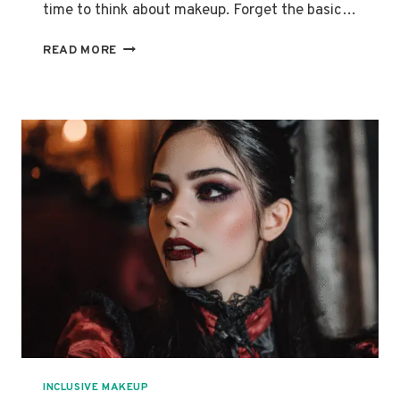
time to think about makeup. Forget the basic…
CREATE
READ MORE
STUNNING
HALLOWEEN
LOOKS:
FROM
CLASSIC
TO
UNIQUE
STYLES
INCLUSIVE MAKEUP