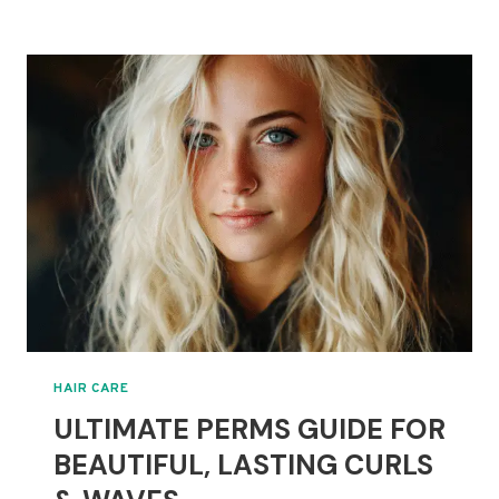
GROWTH
NATURALLY
WITH
NEW
PLANT-
BASED
SERUM
INSIGHTS
HAIR CARE
ULTIMATE PERMS GUIDE FOR
BEAUTIFUL, LASTING CURLS