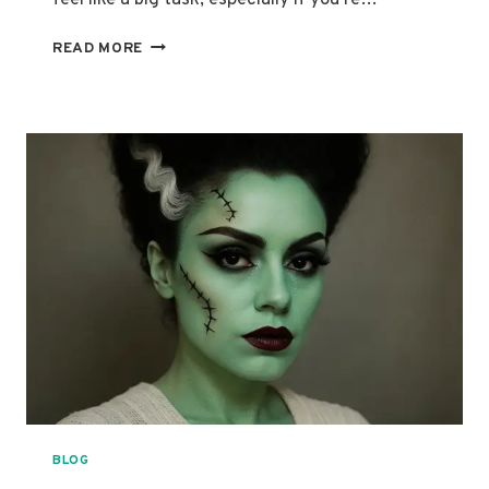
ULTIMATE
READ MORE
GUIDE
TO
STUNNING
SUGAR
SKULL
MAKEUP
LOOKS
BLOG