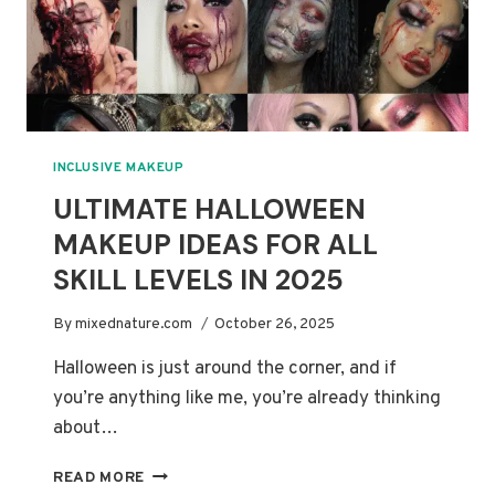
INCLUSIVE MAKEUP
ULTIMATE HALLOWEEN
MAKEUP IDEAS FOR ALL
SKILL LEVELS IN 2025
By
mixednature.com
October 26, 2025
Halloween is just around the corner, and if
you’re anything like me, you’re already thinking
about…
ULTIMATE
READ MORE