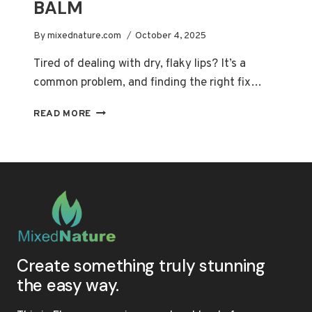
BALM
By
mixednature.com
October 4, 2025
Tired of dealing with dry, flaky lips? It’s a
common problem, and finding the right fix…
UNLOCK
READ MORE
SOFTER
LIPS:
THE
ULTIMATE
GUIDE
TO
CHOOSING
A
NATURAL
LIP
Create something truly stunning
BALM
the easy way.