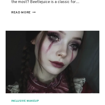
the most? Beetlejuice is a classic for…
HOW
READ MORE
TO
ACHIEVE
THE
PERFECT
BEETLEJUICE
MAKEUP
LOOK:
STEP-
BY-
STEP
GUIDE
INCLUSIVE MAKEUP