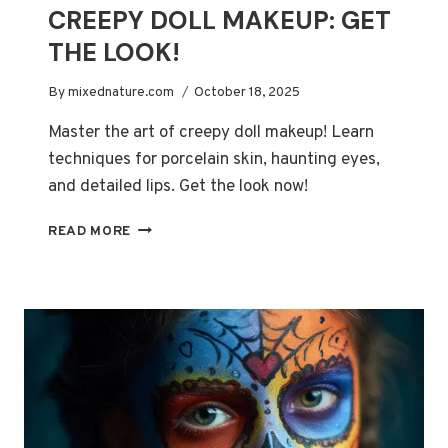
CREEPY DOLL MAKEUP: GET
THE LOOK!
By
mixednature.com
October 18, 2025
Master the art of creepy doll makeup! Learn
techniques for porcelain skin, haunting eyes,
and detailed lips. Get the look now!
CREEPY
READ MORE
DOLL
MAKEUP:
GET
THE
LOOK!