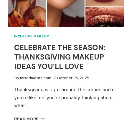
INCLUSIVE MAKEUP
CELEBRATE THE SEASON:
THANKSGIVING MAKEUP
IDEAS YOU’LL LOVE
By
mixednature.com
October 26, 2025
Thanksgiving is right around the corner, and if
you’re like me, you’re probably thinking about
what…
CELEBRATE
READ MORE
THE
SEASON: