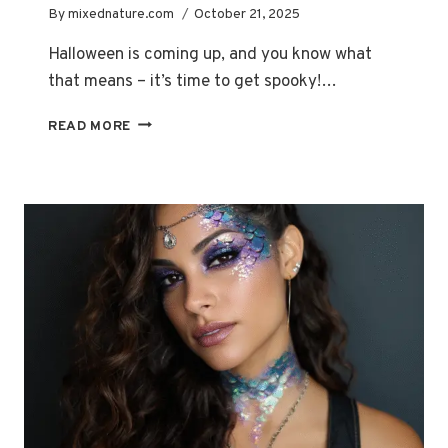
By
mixednature.com
October 21, 2025
Halloween is coming up, and you know what
that means – it’s time to get spooky!…
ZOMBIE
READ MORE
ULTIMATE
GUIDE:
HOW
TO
ACHIEVE
REALISTIC
LOOKS