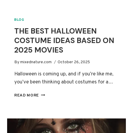
THANKSGIVING
MAKEUP
IDEAS
BLOG
YOU’LL
THE BEST HALLOWEEN
LOVE
COSTUME IDEAS BASED ON
2025 MOVIES
By
mixednature.com
October 26, 2025
Halloween is coming up, and if you’re like me,
you’ve been thinking about costumes for a…
THE
READ MORE
BEST
HALLOWEEN
COSTUME
IDEAS
BASED
ON