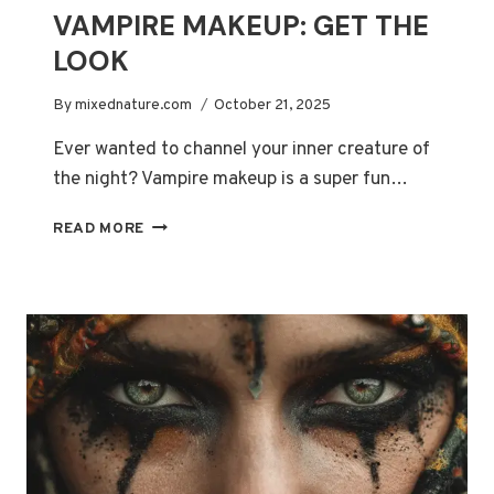
VAMPIRE MAKEUP: GET THE
LOOK
By
mixednature.com
October 21, 2025
Ever wanted to channel your inner creature of
the night? Vampire makeup is a super fun…
VAMPIRE
READ MORE
MAKEUP:
GET
THE
LOOK