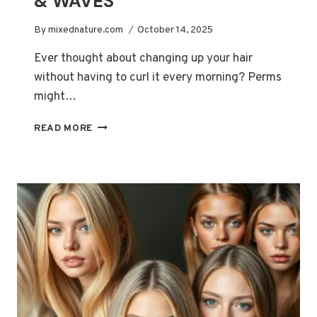
& WAVES
By
mixednature.com
October 14, 2025
Ever thought about changing up your hair
without having to curl it every morning? Perms
might…
ULTIMATE
READ MORE
PERMS
GUIDE
FOR
BEAUTIFUL,
LASTING
CURLS
&
WAVES