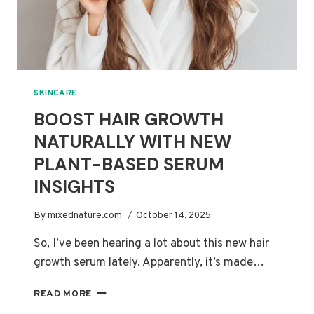
SKINCARE
BOOST HAIR GROWTH
NATURALLY WITH NEW
PLANT-BASED SERUM
INSIGHTS
By
mixednature.com
October 14, 2025
So, I’ve been hearing a lot about this new hair
growth serum lately. Apparently, it’s made…
BOOST
READ MORE
HAIR