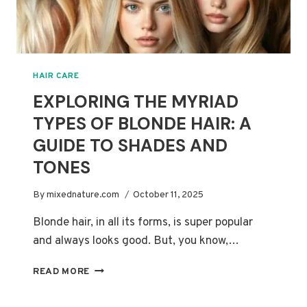
HAIR CARE
EXPLORING THE MYRIAD
TYPES OF BLONDE HAIR: A
GUIDE TO SHADES AND
TONES
By
mixednature.com
October 11, 2025
Blonde hair, in all its forms, is super popular
and always looks good. But, you know,…
EXPLORING
READ MORE
THE
MYRIAD