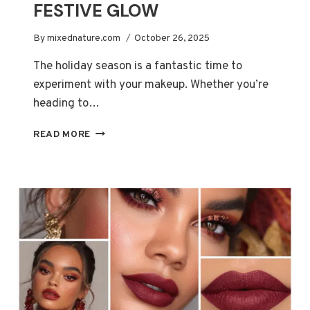
FESTIVE GLOW
By
mixednature.com
October 26, 2025
The holiday season is a fantastic time to
experiment with your makeup. Whether you’re
heading to…
ULTIMATE
READ MORE
CHRISTMAS
MAKEUP
GUIDE
FOR
A
FESTIVE
GLOW