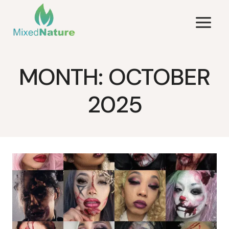
Skip
to
content
MONTH: OCTOBER
2025