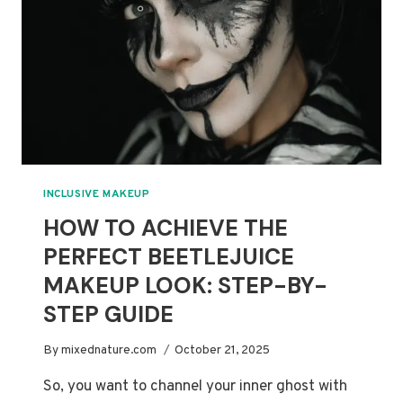
CREEPY
TUTORIAL
INCLUSIVE MAKEUP
HOW TO ACHIEVE THE
PERFECT BEETLEJUICE
MAKEUP LOOK: STEP-BY-
STEP GUIDE
By
mixednature.com
October 21, 2025
So, you want to channel your inner ghost with