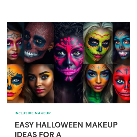
&
FUN
HALLOWEEN
MAKEUP
FOR
LITTLE
MONSTERS
INCLUSIVE MAKEUP
EASY HALLOWEEN MAKEUP
IDEAS FOR A