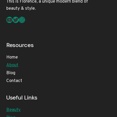
This is Florence, a unique modern blend of
beauty & style.
YouTube
Twitter
Instagram
Resources
Home
About
Blog
Contact
Useful Links
Beauty