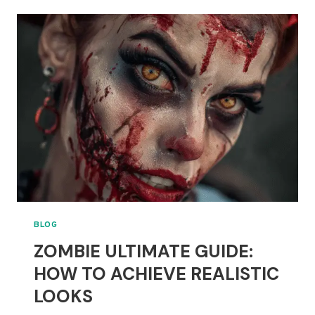
WITCH
MAKEUP
STYLE:
BOLD
OR
SUBTLE
LOOKS
BLOG
ZOMBIE ULTIMATE GUIDE:
HOW TO ACHIEVE REALISTIC
LOOKS