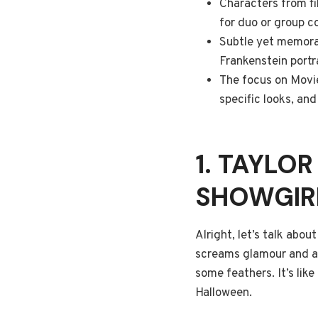
Characters from fi
for duo or group co
Subtle yet memorabl
Frankenstein portr
The focus on Movie
specific looks, an
1. TAYLOR
SHOWGIR
Alright, let’s talk abou
screams glamour and a bi
some feathers. It’s like
Halloween.