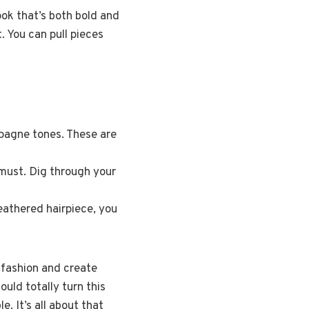
ook that’s both bold and
t. You can pull pieces
pagne tones. These are
 must. Dig through your
feathered hairpiece, you
h fashion and create
uld totally turn this
. It’s all about that