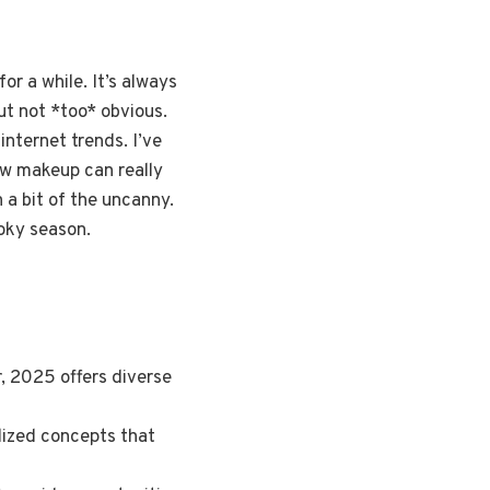
or a while. It’s always
ut not *too* obvious.
nternet trends. I’ve
how makeup can really
a bit of the uncanny.
oky season.
r, 2025 offers diverse
ylized concepts that