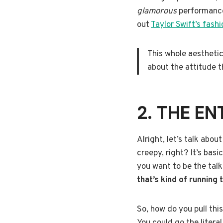
glamorous
performance 
out
Taylor Swift’s fashi
This whole aesthetic 
about the attitude t
2. THE EN
Alright, let’s talk abou
creepy, right? It’s basi
you want to be the talk
that’s kind of running
So, how do you pull thi