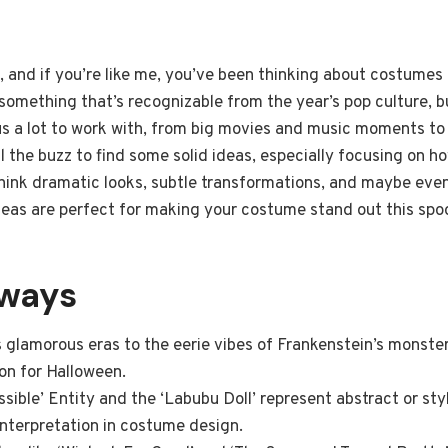
 and if you’re like me, you’ve been thinking about costumes f
 something that’s recognizable from the year’s pop culture, b
s a lot to work with, from big movies and music moments to i
l the buzz to find some solid ideas, especially focusing on 
ink dramatic looks, subtle transformations, and maybe even 
as are perfect for making your costume stand out this spo
aways
s glamorous eras to the eerie vibes of Frankenstein’s monste
ion for Halloween.
ssible’ Entity and the ‘Labubu Doll’ represent abstract or st
 interpretation in costume design.