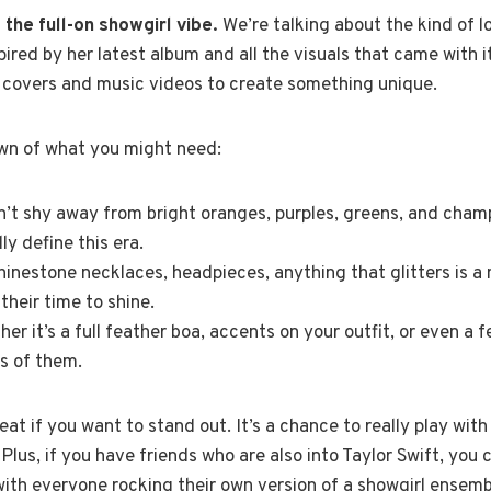
the full-on showgirl vibe.
We’re talking about the kind of l
inspired by her latest album and all the visuals that came with i
 covers and music videos to create something unique.
wn of what you might need:
’t shy away from bright oranges, purples, greens, and cham
ly define this era.
inestone necklaces, headpieces, anything that glitters is a
 their time to shine.
er it’s a full feather boa, accents on your outfit, or even a 
s of them.
eat if you want to stand out. It’s a chance to really play wit
us, if you have friends who are also into Taylor Swift, you co
ith everyone rocking their own version of a showgirl ensemble