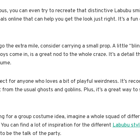
ious, you can even try to recreate that distinctive Labubu s
als online that can help you get the look just right. It’s a fun
 the extra mile, consider carrying a small prop. A little “blin
oys come in, is a great nod to the whole craze. It’s a detail 
tume.
ect for anyone who loves a bit of playful weirdness. It’s reco
t from the usual ghosts and goblins. Plus, it’s a great way to
ing for a group costume idea, imagine a whole squad of diffe
 You can find a lot of inspiration for the different
Labubu styl
to be the talk of the party.