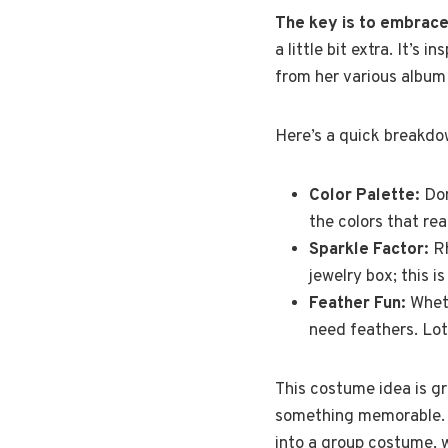
The key is to embrace 
a little bit extra. It’s 
from her various album
Here’s a quick breakdo
Color Palette:
Don
the colors that real
Sparkle Factor:
Rh
jewelry box; this is
Feather Fun:
Wheth
need feathers. Lot
This costume idea is gr
something memorable. Pl
into a group costume, w