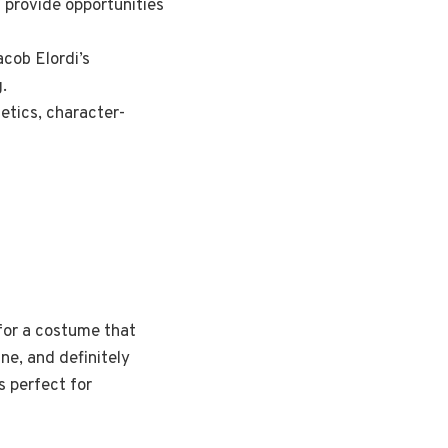
 provide opportunities
acob Elordi’s
.
etics, character-
g for a costume that
ine, and definitely
s perfect for