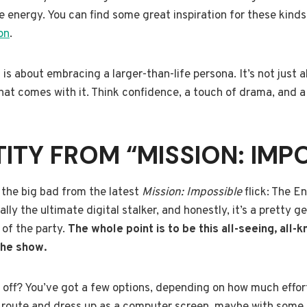
energy. You can find some great inspiration for these kinds
on
.
is about embracing a larger-than-life persona. It’s not just ab
hat comes with it. Think confidence, a touch of drama, and a 
TITY FROM “MISSION: IMP
t the big bad from the latest
Mission: Impossible
flick: The En
cally the ultimate digital stalker, and honestly, it’s a pretty 
 of the party.
The whole point is to be this all-seeing, all-
 the show.
s off? You’ve got a few options, depending on how much effort