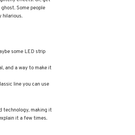
litchy effects. Or, get
tal ghost. Some people
 hilarious.
maybe some LED strip
l, and a way to make it
assic line you can use
nd technology, making it
xplain it a few times.