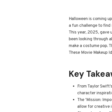
Halloween is coming up,
a fun challenge to find
This year, 2025, gave u
been looking through al
make a costume pop. Th
These Movie Makeup Ide
Key Take
From Taylor Swift’
character inspirat
The ‘Mission: Impo
allow for creative