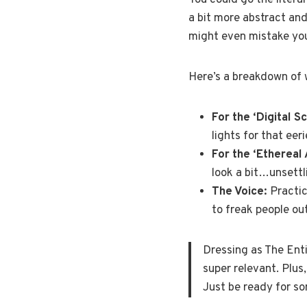
You could go the litera
a bit more abstract and 
might even mistake you f
Here’s a breakdown of 
For the ‘Digital S
lights for that eeri
For the ‘Ethereal 
look a bit…unsettl
The Voice:
Practic
to freak people out
Dressing as The Enti
super relevant. Plus,
Just be ready for s