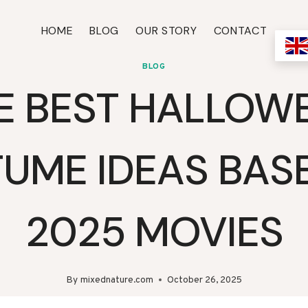
HOME
BLOG
OUR STORY
CONTACT
BLOG
E BEST HALLOW
UME IDEAS BAS
2025 MOVIES
By
mixednature.com
October 26, 2025