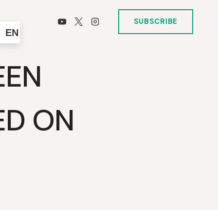
SUBSCRIBE
EN
EEN
ED ON