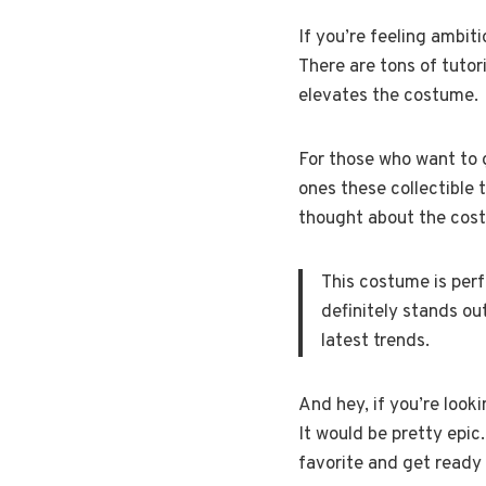
If you’re feeling ambit
There are tons of tutori
elevates the costume.
For those who want to go
ones these collectible t
thought about the cos
This costume is perf
definitely stands ou
latest trends.
And hey, if you’re look
It would be pretty epic.
favorite and get ready 