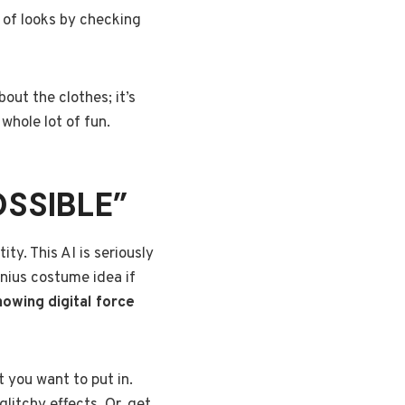
 of looks by checking
out the clothes; it’s
whole lot of fun.
OSSIBLE”
tity. This AI is seriously
genius costume idea if
knowing digital force
 you want to put in.