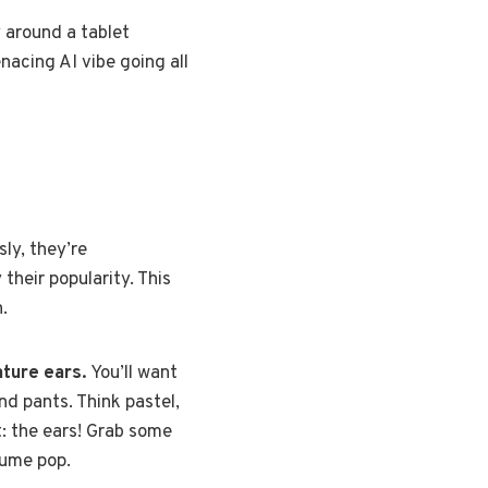
y around a tablet
acing AI vibe going all
sly, they’re
their popularity. This
.
ature ears.
You’ll want
nd pants. Think pastel,
t: the ears! Grab some
tume pop.