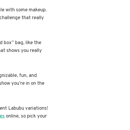
mile with some makeup.
 challenge that really
d box” bag, like the
that shows you really
gnizable, fun, and
 show you’re in on the
rent Labubu variations!
es
online, so pick your