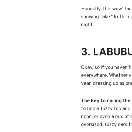
Honestly, the ‘wow’ fac
showing fake “truth” u
night.
3. LABUB
Okay, so if you haven’t 
everywhere. Whether you 
year, dressing up as on
The key to nailing the
to find a fuzzy top and
neon, or even a mix of 
oversized, fuzzy ears 