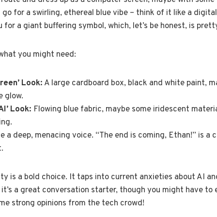
l route and dress up as a computer screen, maybe with some g
go for a swirling, ethereal blue vibe – think of it like a digi
or a giant buffering symbol, which, let’s be honest, is pretty
what you might need:
creen’ Look:
A large cardboard box, black and white paint, 
e glow.
AI’ Look:
Flowing blue fabric, maybe some iridescent materia
ing.
e a deep, menacing voice. “The end is coming, Ethan!” is a cl
.
ty is a bold choice. It taps into current anxieties about AI a
 it’s a great conversation starter, though you might have to e
ome strong opinions from the tech crowd!