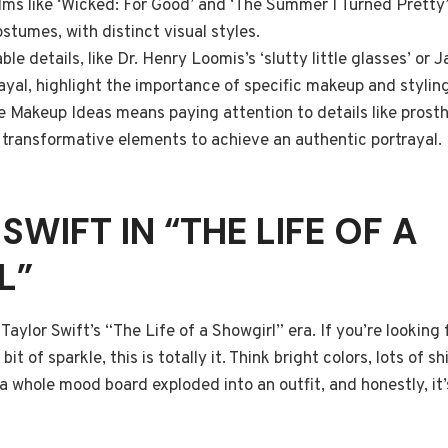
lms like ‘Wicked: For Good’ and ‘The Summer I Turned Pretty’
stumes, with distinct visual styles.
e details, like Dr. Henry Loomis’s ‘slutty little glasses’ or J
ayal, highlight the importance of specific makeup and styling
 Makeup Ideas means paying attention to details like prosth
d transformative elements to achieve an authentic portrayal.
 SWIFT IN “THE LIFE OF A
L”
t Taylor Swift’s “The Life of a Showgirl” era. If you’re lookin
t of sparkle, this is totally it. Think bright colors, lots of sh
 a whole mood board exploded into an outfit, and honestly, it’