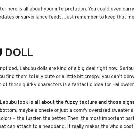
tor here is all about your interpretation. You could even carr
pdates or surveillance feeds. Just remember to keep that men
U DOLL
noticed, Labubu dolls are kind of a big deal right now. Seriou
find them totally cute or a little bit creepy, you can’t deny 
e of these quirky characters is a fantastic idea for Halloween
 Labubu look is all about the fuzzy texture and those sign
 bottom, maybe a onesie or just a comfy oversized sweater a
colors – the fuzzier, the better. Then, the most important par
that can attach to a headband. It really makes the whole cos