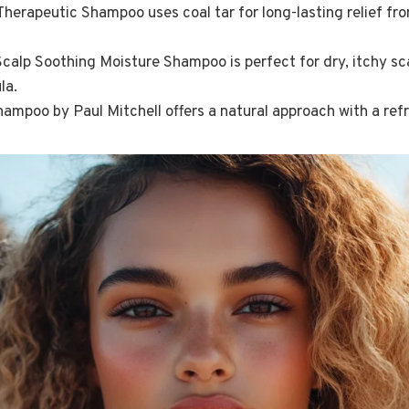
herapeutic Shampoo uses coal tar for long-lasting relief from
lp Soothing Moisture Shampoo is perfect for dry, itchy sca
la.
hampoo by Paul Mitchell offers a natural approach with a ref