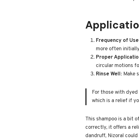
Applicatio
Frequency of Use
more often initial
Proper Applicatio
circular motions f
Rinse Well
: Make s
For those with dyed 
which is a relief if 
This shampoo is a bit o
correctly, it offers a r
dandruff, Nizoral coul