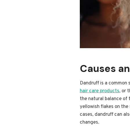
Causes an
Dandruff is a common sc
hair care products
, or 
the natural balance of 
yellowish flakes on the
cases, dandruff can als
changes.