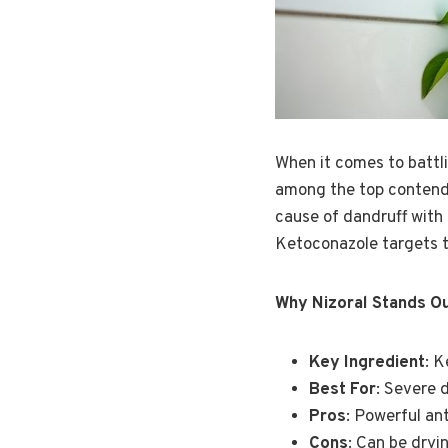
When it comes to battl
among the top contender
cause of dandruff with 
Ketoconazole targets th
Why Nizoral Stands O
Key Ingredient
: 
Best For
: Severe 
Pros
: Powerful ant
Cons
: Can be dryi