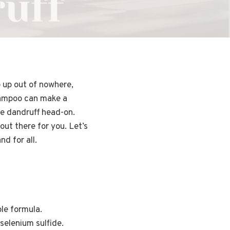
p up out of nowhere,
shampoo can make a
le dandruff head-on.
out there for you. Let’s
d for all.
le formula.
selenium sulfide.