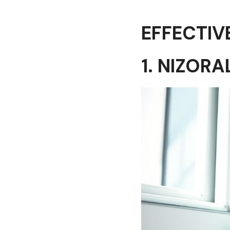
EFFECTIV
1. NIZOR