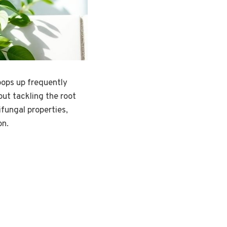
pops up frequently
out tackling the root
ifungal properties,
on.