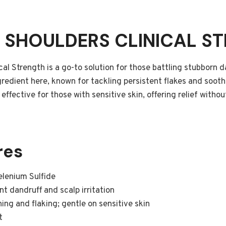
& SHOULDERS CLINICAL S
al Strength is a go-to solution for those battling stubborn d
redient here, known for tackling persistent flakes and soothin
effective for those with sensitive skin, offering relief witho
res
lenium Sulfide
t dandruff and scalp irritation
ing and flaking; gentle on sensitive skin
t