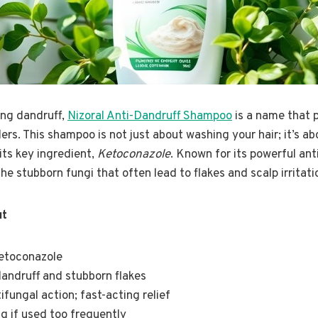
ing dandruff,
Nizoral Anti-Dandruff Shampoo
is a name that 
s. This shampoo is not just about washing your hair; it’s ab
its key ingredient,
Ketoconazole
. Known for its powerful ant
e stubborn fungi that often lead to flakes and scalp irritati
ut
Ketoconazole
dandruff and stubborn flakes
ifungal action; fast-acting relief
ng if used too frequently