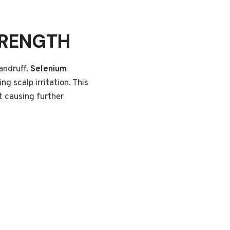
TRENGTH
andruff.
Selenium
g scalp irritation. This
ut causing further