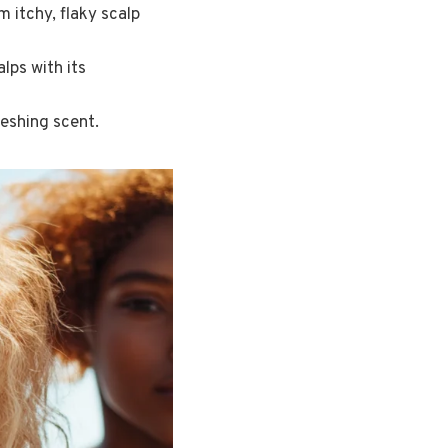
 itchy, flaky scalp
lps with its
reshing scent.