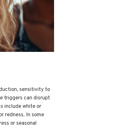
uction, sensitivity to
se triggers can disrupt
s include white or
 or redness. In some
tress or seasonal