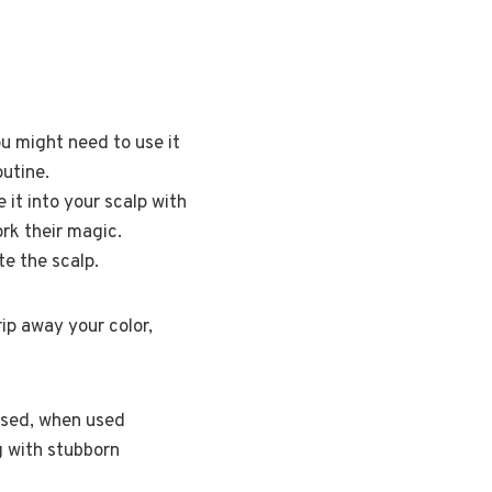
you might need to use it
outine.
it into your scalp with
rk their magic.
te the scalp.
rip away your color,
rused, when used
ng with stubborn