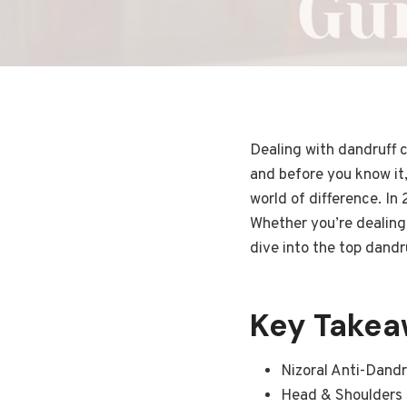
Dealing with dandruff c
and before you know it,
world of difference. In
Whether you’re dealing 
dive into the top dandr
Key Take
Nizoral Anti-Dandr
Head & Shoulders C