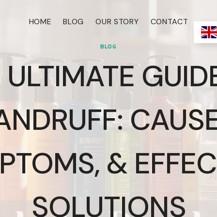
HOME
BLOG
OUR STORY
CONTACT
BLOG
 ULTIMATE GUID
ANDRUFF: CAUSE
PTOMS, & EFFEC
SOLUTIONS