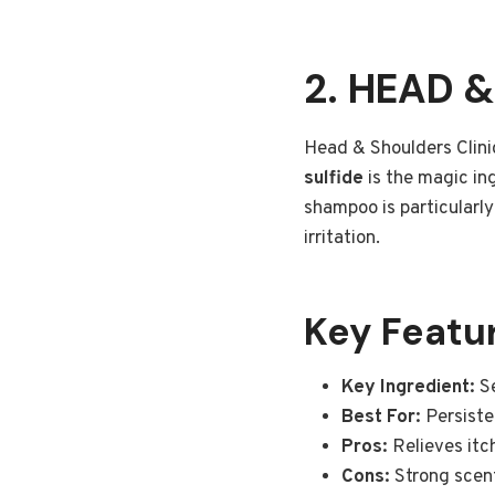
2. HEAD 
Head & Shoulders Clinic
sulfide
is the magic ing
shampoo is particularly 
irritation.
Key Featu
Key Ingredient:
Se
Best For:
Persisten
Pros:
Relieves itch
Cons:
Strong scen