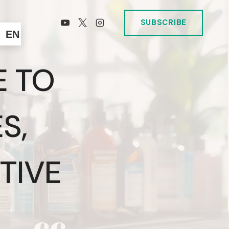
SUBSCRIBE
EN
E TO
S,
TIVE