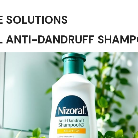
E SOLUTIONS
AL ANTI-DANDRUFF SHAM