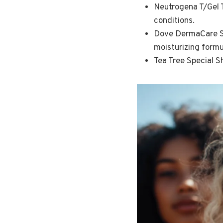
Neutrogena T/Gel T
conditions.
Dove DermaCare Sca
moisturizing formu
Tea Tree Special S