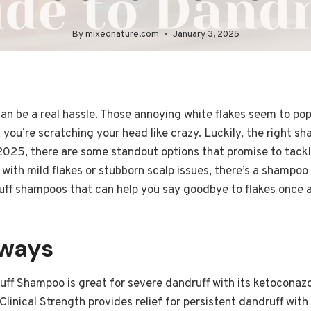
By
mixednature.com
January 3, 2025
an be a real hassle. Those annoying white flakes seem to po
 you’re scratching your head like crazy. Luckily, the right 
 2025, there are some standout options that promise to tack
with mild flakes or stubborn scalp issues, there’s a shampoo 
uff shampoos that can help you say goodbye to flakes once an
aways
uff Shampoo is great for severe dandruff with its ketoconazo
linical Strength provides relief for persistent dandruff with 