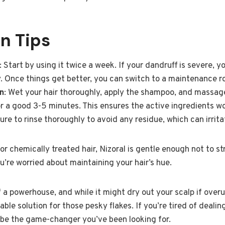
n Tips
: Start by using it twice a week. If your dandruff is severe, 
ly. Once things get better, you can switch to a maintenance r
n
: Wet your hair thoroughly, apply the shampoo, and massage 
or a good 3-5 minutes. This ensures the active ingredients wo
ure to rinse thoroughly to avoid any residue, which can irrita
or chemically treated hair, Nizoral is gentle enough not to st
you’re worried about maintaining your hair’s hue.
f a powerhouse, and while it might dry out your scalp if ove
eliable solution for those pesky flakes. If you’re tired of deali
d be the game-changer you’ve been looking for.