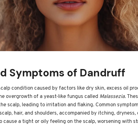
d Symptoms of Dandruff
alp condition caused by factors like dry skin, excess oil prod
the overgrowth of a yeast-like fungus called
Malassezia
. The
the scalp, leading to irritation and flaking. Common symptom
 scalp, hair, and shoulders, accompanied by itching, dryness,
o cause a tight or oily feeling on the scalp, worsening with s