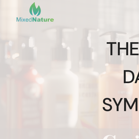
Skip
to
content
THE
D
SYM