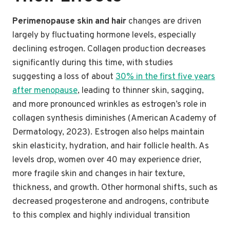
Perimenopause skin and hair
changes are driven
largely by fluctuating hormone levels, especially
declining estrogen. Collagen production decreases
significantly during this time, with studies
suggesting a loss of about
30% in the first five years
after menopause
, leading to thinner skin, sagging,
and more pronounced wrinkles as estrogen’s role in
collagen synthesis diminishes (American Academy of
Dermatology, 2023). Estrogen also helps maintain
skin elasticity, hydration, and hair follicle health. As
levels drop, women over 40 may experience drier,
more fragile skin and changes in hair texture,
thickness, and growth. Other hormonal shifts, such as
decreased progesterone and androgens, contribute
to this complex and highly individual transition