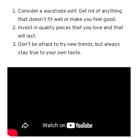
Consider a
wardrobe edit
. Get rid of anything
that doesn’t fit well or make you feel good.
Invest in quality pieces that you love and that
will last.
Don’t be afraid to try new trends, but always
stay true to your own taste.