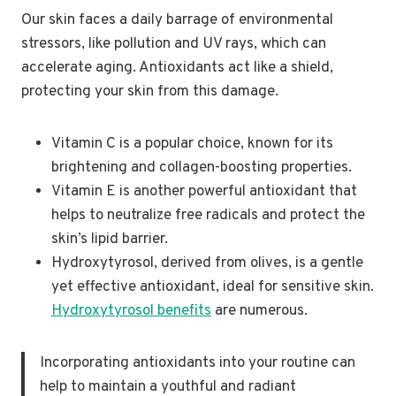
Our skin faces a daily barrage of environmental
stressors, like pollution and UV rays, which can
accelerate aging. Antioxidants act like a shield,
protecting your skin from this damage.
Vitamin C is a popular choice, known for its
brightening and collagen-boosting properties.
Vitamin E is another powerful antioxidant that
helps to neutralize free radicals and protect the
skin’s lipid barrier.
Hydroxytyrosol, derived from olives, is a gentle
yet effective antioxidant, ideal for sensitive skin.
Hydroxytyrosol benefits
are numerous.
Incorporating antioxidants into your routine can
help to maintain a youthful and radiant