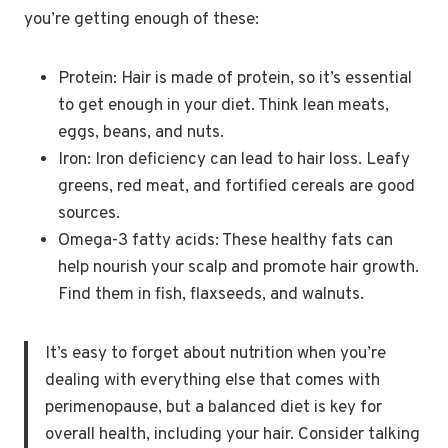
you’re getting enough of these:
Protein: Hair is made of protein, so it’s essential
to get enough in your diet. Think lean meats,
eggs, beans, and nuts.
Iron: Iron deficiency can lead to hair loss. Leafy
greens, red meat, and fortified cereals are good
sources.
Omega-3 fatty acids: These healthy fats can
help nourish your scalp and promote hair growth.
Find them in fish, flaxseeds, and walnuts.
It’s easy to forget about nutrition when you’re
dealing with everything else that comes with
perimenopause, but a balanced diet is key for
overall health, including your hair. Consider talking