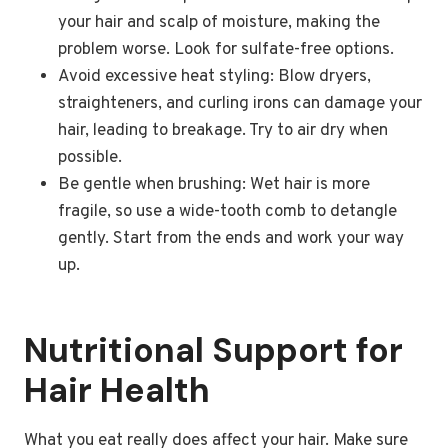
your hair and scalp of moisture, making the
problem worse. Look for sulfate-free options.
Avoid excessive heat styling: Blow dryers,
straighteners, and curling irons can damage your
hair, leading to breakage. Try to air dry when
possible.
Be gentle when brushing: Wet hair is more
fragile, so use a wide-tooth comb to detangle
gently. Start from the ends and work your way
up.
Nutritional Support for
Hair Health
What you eat really does affect your hair. Make sure