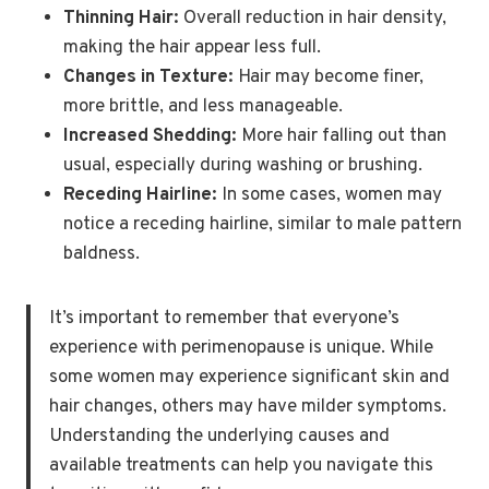
Thinning Hair:
Overall reduction in hair density,
making the hair appear less full.
Changes in Texture:
Hair may become finer,
more brittle, and less manageable.
Increased Shedding:
More hair falling out than
usual, especially during washing or brushing.
Receding Hairline:
In some cases, women may
notice a receding hairline, similar to male pattern
baldness.
It’s important to remember that everyone’s
experience with perimenopause is unique. While
some women may experience significant skin and
hair changes, others may have milder symptoms.
Understanding the underlying causes and
available treatments can help you navigate this