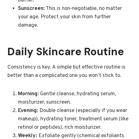
barrier.
Sunscreen:
This is non-negotiable, no matter
your age. Protect your skin from further
damage.
Daily Skincare Routine
Consistency is key. A simple but effective routine is
better than a complicated one you won’t stick to.
Morning:
Gentle cleanse, hydrating serum,
moisturizer, sunscreen.
Evening:
Double cleanse (especially if you wear
makeup), hydrating toner, treatment serum (like
retinol or peptides), rich moisturizer.
Weekly:
Exfoliate gently (chemical exfoliants