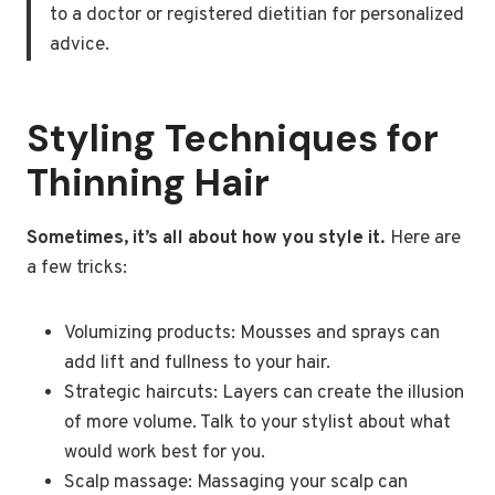
to a doctor or registered dietitian for personalized
advice.
Styling Techniques for
Thinning Hair
Sometimes, it’s all about how you style it.
Here are
a few tricks:
Volumizing products: Mousses and sprays can
add lift and fullness to your hair.
Strategic haircuts: Layers can create the illusion
of more volume. Talk to your stylist about what
would work best for you.
Scalp massage: Massaging your scalp can