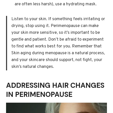
are often less harsh), use a hydrating mask.
Listen to your skin. If something feels irritating or
drying, stop using it. Perimenopause can make
your skin more sensitive, so it’s important to be
gentle and patient. Don’t be afraid to experiment
to find what works best for you. Remember that
Skin aging during menopause is a natural process,
and your skincare should support, not fight, your
skin’s natural changes.
ADDRESSING HAIR CHANGES
IN PERIMENOPAUSE