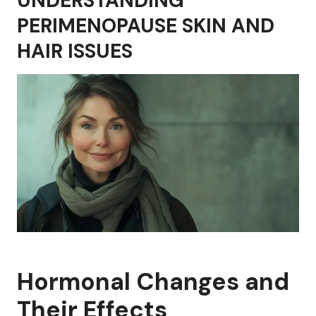
UNDERSTANDING
PERIMENOPAUSE SKIN AND
HAIR ISSUES
Hormonal Changes and
Their Effects