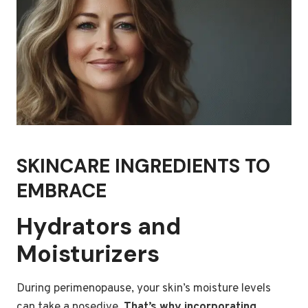
SKINCARE INGREDIENTS TO
EMBRACE
Hydrators and
Moisturizers
During perimenopause, your skin’s moisture levels
can take a nosedive.
That’s why incorporating