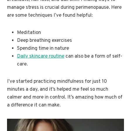
manage stress is crucial during perimenopause. Here
are some techniques I’ve found helpful:
Meditation
Deep breathing exercises
Spending time in nature
Daily skincare routine
can also be a form of self-
care.
I’ve started practicing mindfulness for just 10
minutes a day, and it’s helped me feel so much
calmer and more in control. It’s amazing how much of
a difference it can make.