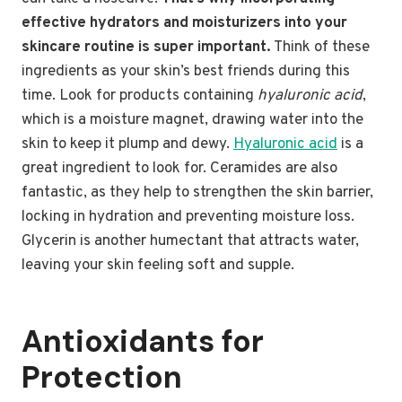
effective hydrators and moisturizers into your
skincare routine is super important.
Think of these
ingredients as your skin’s best friends during this
time. Look for products containing
hyaluronic acid
,
which is a moisture magnet, drawing water into the
skin to keep it plump and dewy.
Hyaluronic acid
is a
great ingredient to look for. Ceramides are also
fantastic, as they help to strengthen the skin barrier,
locking in hydration and preventing moisture loss.
Glycerin is another humectant that attracts water,
leaving your skin feeling soft and supple.
Antioxidants for
Protection