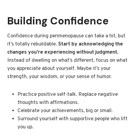
Building Confidence
Confidence during perimenopause can take a hit, but
it’s totally rebuildable.
Start by acknowledging the
changes you’re experiencing without judgment.
Instead of dwelling on what’s different, focus on what
you appreciate about yourself. Maybe it’s your
strength, your wisdom, or your sense of humor.
Practice positive self-talk. Replace negative
thoughts with affirmations.
Celebrate your achievements, big or small.
Surround yourself with supportive people who lift
you up.