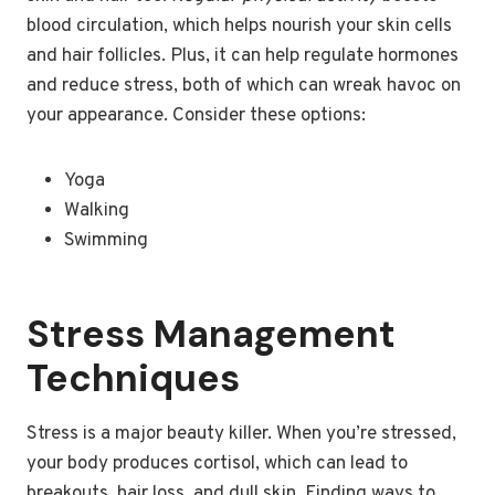
blood circulation, which helps nourish your skin cells
and hair follicles. Plus, it can help regulate hormones
and reduce stress, both of which can wreak havoc on
your appearance. Consider these options:
Yoga
Walking
Swimming
Stress Management
Techniques
Stress is a major beauty killer. When you’re stressed,
your body produces cortisol, which can lead to
breakouts, hair loss, and dull skin. Finding ways to