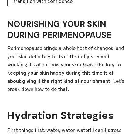
transition with confidence.
NOURISHING YOUR SKIN
DURING PERIMENOPAUSE
Perimenopause brings a whole host of changes, and
your skin definitely feels it. It’s not just about
wrinkles; it’s about how your skin
feels
.
The key to
keeping your skin happy during this time is all
about giving it the right kind of nourishment.
Let’s
break down how to do that.
Hydration Strategies
First things first: water, water, water! I can’t stress