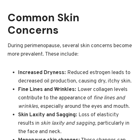
Common Skin
Concerns
During perimenopause, several skin concerns become
more prevalent. These include:
Increased Dryness:
Reduced estrogen leads to
decreased oil production, causing dry, itchy skin.
Fine Lines and Wrinkles:
Lower collagen levels
contribute to the appearance of
fine lines and
wrinkles
, especially around the eyes and mouth.
Skin Laxity and Sagging:
Loss of elasticity
results in
skin laxity and sagging
, particularly in
the face and neck.