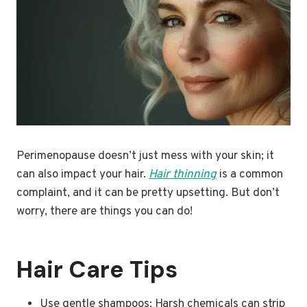
Perimenopause doesn’t just mess with your skin; it
can also impact your hair.
Hair thinning
is a common
complaint, and it can be pretty upsetting. But don’t
worry, there are things you can do!
Hair Care Tips
Use gentle shampoos: Harsh chemicals can strip