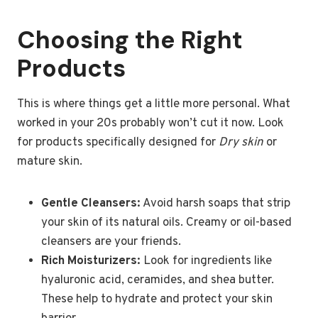
Choosing the Right
Products
This is where things get a little more personal. What
worked in your 20s probably won’t cut it now. Look
for products specifically designed for
Dry skin
or
mature skin.
Gentle Cleansers:
Avoid harsh soaps that strip
your skin of its natural oils. Creamy or oil-based
cleansers are your friends.
Rich Moisturizers:
Look for ingredients like
hyaluronic acid, ceramides, and shea butter.
These help to hydrate and protect your skin