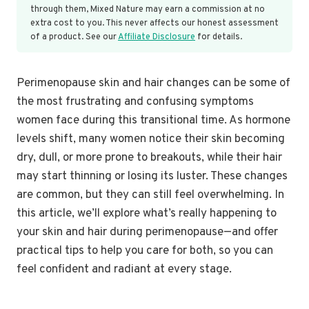
through them, Mixed Nature may earn a commission at no
extra cost to you. This never affects our honest assessment
of a product. See our
Affiliate Disclosure
for details.
Perimenopause skin and hair changes can be some of
the most frustrating and confusing symptoms
women face during this transitional time. As hormone
levels shift, many women notice their skin becoming
dry, dull, or more prone to breakouts, while their hair
may start thinning or losing its luster. These changes
are common, but they can still feel overwhelming. In
this article, we’ll explore what’s really happening to
your skin and hair during perimenopause—and offer
practical tips to help you care for both, so you can
feel confident and radiant at every stage.