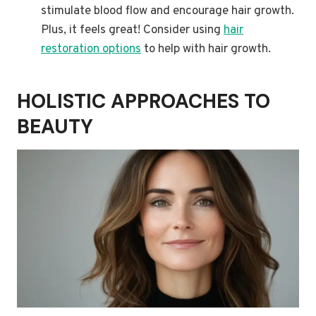
stimulate blood flow and encourage hair growth.
Plus, it feels great! Consider using
hair
restoration options
to help with hair growth.
HOLISTIC APPROACHES TO
BEAUTY