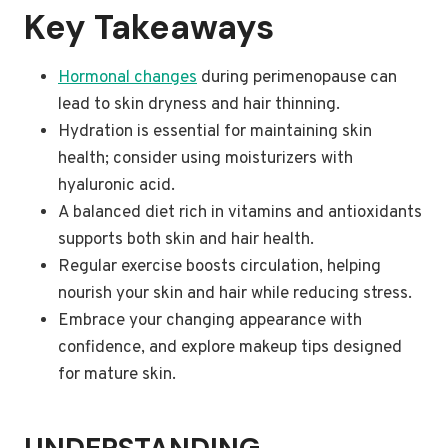
Key Takeaways
Hormonal changes
during perimenopause can
lead to skin dryness and hair thinning.
Hydration is essential for maintaining skin
health; consider using moisturizers with
hyaluronic acid.
A balanced diet rich in vitamins and antioxidants
supports both skin and hair health.
Regular exercise boosts circulation, helping
nourish your skin and hair while reducing stress.
Embrace your changing appearance with
confidence, and explore makeup tips designed
for mature skin.