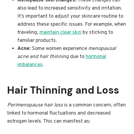
Menopause skin changes:
These changes can
also lead to increased sensitivity and irritation.
It’s important to adjust your skincare routine to
address these specific issues. For example, when
traveling,
maintain clear skin
by sticking to
familiar products.
Acne:
Some women experience
menopausal
acne and hair thinning
due to
hormonal
imbalances
.
Hair Thinning and Loss
Perimenopause hair loss
is a common concern, often
linked to hormonal fluctuations and decreased
estrogen levels. This can manifest as: