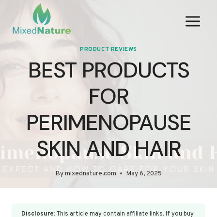
Skip
to
content
PRODUCT REVIEWS
BEST PRODUCTS
FOR
PERIMENOPAUSE
SKIN AND HAIR
By
mixednature.com
May 6, 2025
Disclosure:
This article may contain affiliate links. If you buy