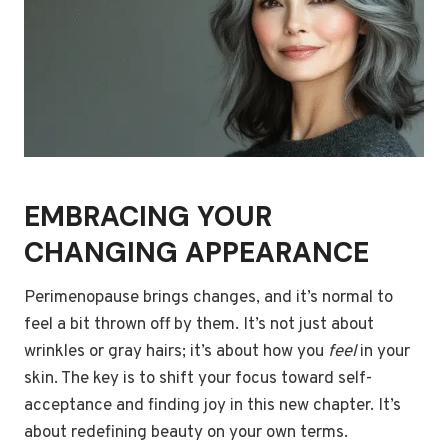
EMBRACING YOUR
CHANGING APPEARANCE
Perimenopause brings changes, and it’s normal to
feel a bit thrown off by them. It’s not just about
wrinkles or gray hairs; it’s about how you
feel
in your
skin. The key is to shift your focus toward self-
acceptance and finding joy in this new chapter. It’s
about redefining beauty on your own terms.