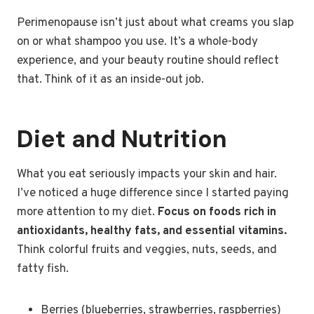
Perimenopause isn’t just about what creams you slap
on or what shampoo you use. It’s a whole-body
experience, and your beauty routine should reflect
that. Think of it as an inside-out job.
Diet and Nutrition
What you eat seriously impacts your skin and hair.
I’ve noticed a huge difference since I started paying
more attention to my diet.
Focus on foods rich in
antioxidants, healthy fats, and essential vitamins.
Think colorful fruits and veggies, nuts, seeds, and
fatty fish.
Berries (blueberries, strawberries, raspberries)