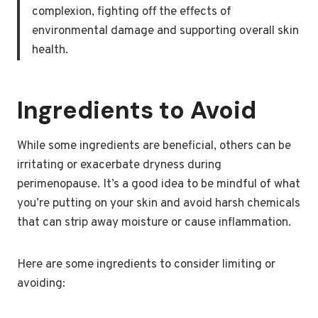
complexion, fighting off the effects of
environmental damage and supporting overall skin
health.
Ingredients to Avoid
While some ingredients are beneficial, others can be
irritating or exacerbate dryness during
perimenopause. It’s a good idea to be mindful of what
you’re putting on your skin and avoid harsh chemicals
that can strip away moisture or cause inflammation.
Here are some ingredients to consider limiting or
avoiding: