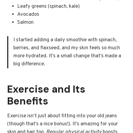
Leafy greens (spinach, kale)
Avocados
Salmon
I started adding a daily smoothie with spinach,
berries, and flaxseed, and my skin feels so much
more hydrated. It’s a small change that’s made a
big difference.
Exercise and Its
Benefits
Exercise isn’t just about fitting into your old jeans
(though that’s a nice bonus!). It’s amazing for your
skin and hair too.
Regular physical activity
boosts