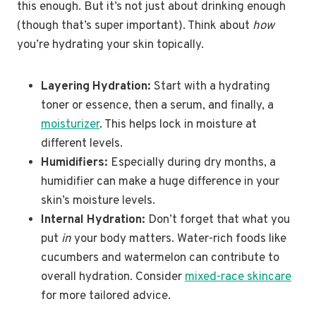
this enough. But it’s not just about drinking enough
(though that’s super important). Think about
how
you’re hydrating your skin topically.
Layering Hydration:
Start with a hydrating
toner or essence, then a serum, and finally, a
moisturizer
. This helps lock in moisture at
different levels.
Humidifiers:
Especially during dry months, a
humidifier can make a huge difference in your
skin’s moisture levels.
Internal Hydration:
Don’t forget that what you
put
in
your body matters. Water-rich foods like
cucumbers and watermelon can contribute to
overall hydration. Consider
mixed-race skincare
for more tailored advice.