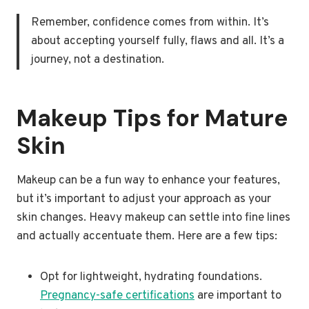
Remember, confidence comes from within. It’s
about accepting yourself fully, flaws and all. It’s a
journey, not a destination.
Makeup Tips for Mature
Skin
Makeup can be a fun way to enhance your features,
but it’s important to adjust your approach as your
skin changes. Heavy makeup can settle into fine lines
and actually accentuate them. Here are a few tips:
Opt for lightweight, hydrating foundations.
Pregnancy-safe certifications
are important to