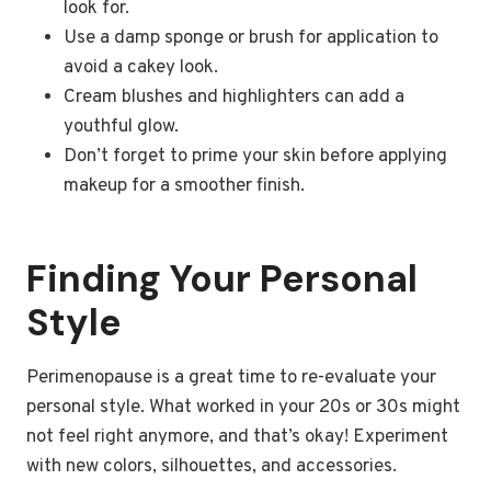
look for.
Use a damp sponge or brush for application to
avoid a cakey look.
Cream blushes and highlighters can add a
youthful glow.
Don’t forget to prime your skin before applying
makeup for a smoother finish.
Finding Your Personal
Style
Perimenopause is a great time to re-evaluate your
personal style. What worked in your 20s or 30s might
not feel right anymore, and that’s okay! Experiment
with new colors, silhouettes, and accessories.