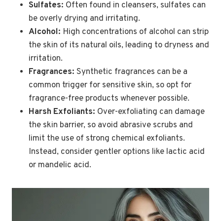
Sulfates:
Often found in cleansers, sulfates can
be overly drying and irritating.
Alcohol:
High concentrations of alcohol can strip
the skin of its natural oils, leading to dryness and
irritation.
Fragrances:
Synthetic fragrances can be a
common trigger for sensitive skin, so opt for
fragrance-free products whenever possible.
Harsh Exfoliants:
Over-exfoliating can damage
the skin barrier, so avoid abrasive scrubs and
limit the use of strong chemical exfoliants.
Instead, consider gentler options like lactic acid
or mandelic acid.