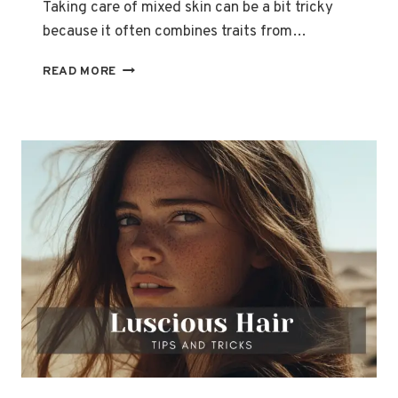
Taking care of mixed skin can be a bit tricky
because it often combines traits from…
HOW
READ MORE
TO
TAKE
CARE
OF
MIXED
SKIN