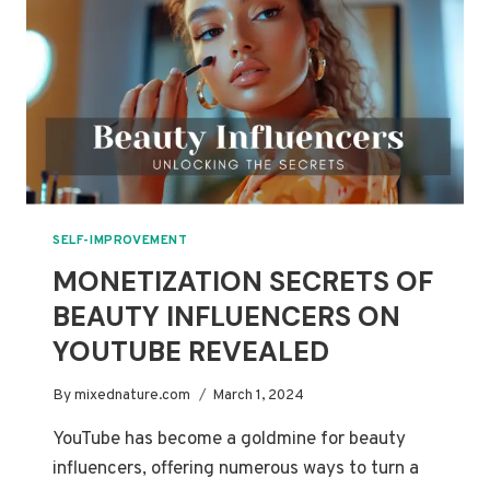
TRICKS
SELF-IMPROVEMENT
MONETIZATION SECRETS OF
BEAUTY INFLUENCERS ON
YOUTUBE REVEALED
By
mixednature.com
March 1, 2024
YouTube has become a goldmine for beauty
influencers, offering numerous ways to turn a