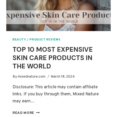
BEAUTY
/
PRODUCT REVIEWS
TOP 10 MOST EXPENSIVE
SKIN CARE PRODUCTS IN
THE WORLD
By
mixednature.com
March 18, 2024
Disclosure: This article may contain affiliate
links. If you buy through them, Mixed Nature
may earn…
TOP
READ MORE