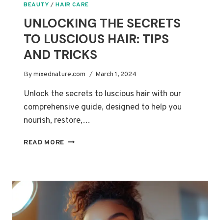
BEAUTY
/
HAIR CARE
UNLOCKING THE SECRETS
TO LUSCIOUS HAIR: TIPS
AND TRICKS
By
mixednature.com
March 1, 2024
Unlock the secrets to luscious hair with our
comprehensive guide, designed to help you
nourish, restore,…
UNLOCKING
READ MORE
THE
SECRETS
TO
LUSCIOUS
HAIR:
TIPS
AND