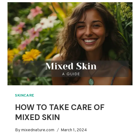
COMBINATION
SKIN:
A
COMPLETE
GUIDE
SKINCARE
HOW TO TAKE CARE OF
MIXED SKIN
By
mixednature.com
March 1, 2024