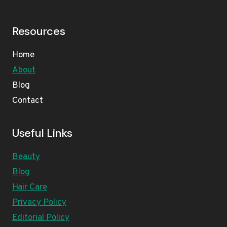
Resources
Home
About
Blog
Contact
Useful Links
Beauty
Blog
Hair Care
Privacy Policy
Editorial Policy