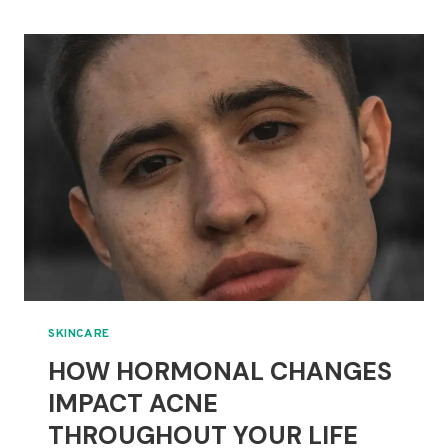
AND
CARE
FOR
COMBINATION
SKIN
SKINCARE
HOW HORMONAL CHANGES
IMPACT ACNE
THROUGHOUT YOUR LIFE