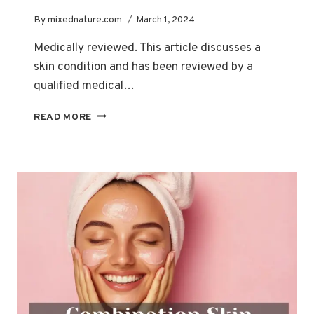
By
mixednature.com
March 1, 2024
Medically reviewed. This article discusses a
skin condition and has been reviewed by a
qualified medical…
HOW
READ MORE
HORMONAL
CHANGES
IMPACT
ACNE
THROUGHOUT
YOUR
LIFE