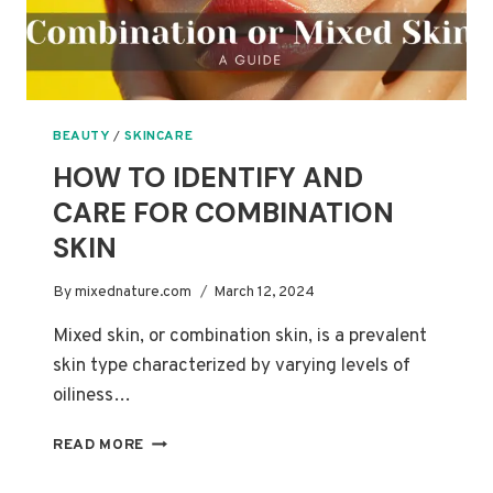
BEAUTY
/
SKINCARE
HOW TO IDENTIFY AND
CARE FOR COMBINATION
SKIN
By
mixednature.com
March 12, 2024
Mixed skin, or combination skin, is a prevalent
skin type characterized by varying levels of
oiliness…
HOW
READ MORE
TO
IDENTIFY