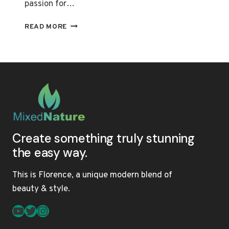
passion for…
MONETIZATION
READ MORE
SECRETS
OF
BEAUTY
INFLUENCERS
ON
YOUTUBE
REVEALED
Create something truly stunning
the easy way.
This is Florence, a unique modern blend of
beauty & style.
YouTube
Twitter
Instagram