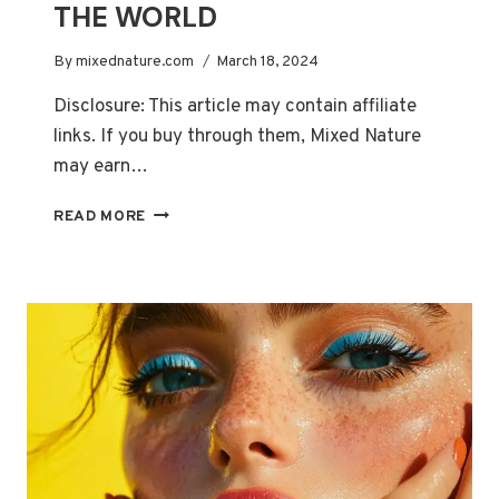
THE WORLD
By
mixednature.com
March 18, 2024
Disclosure: This article may contain affiliate
links. If you buy through them, Mixed Nature
may earn…
TOP
READ MORE
10
MOST
EXPENSIVE
HAIR
CARE
PRODUCTS
IN
THE
WORLD