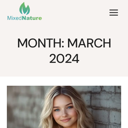
Skip
to
content
MONTH: MARCH
2024