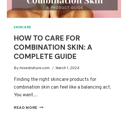
SKINCARE
HOW TO CARE FOR
COMBINATION SKIN: A
COMPLETE GUIDE
By
mixednature.com
March 1, 2024
Finding the right skincare products for
combination skin can feel like a balancing act.
You want…
HOW
READ MORE
TO
CARE
FOR