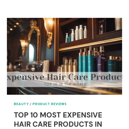
10
MOST
EXPENSIVE
SKIN
CARE
PRODUCTS
IN
THE
WORLD
BEAUTY
/
PRODUCT REVIEWS
TOP 10 MOST EXPENSIVE
HAIR CARE PRODUCTS IN