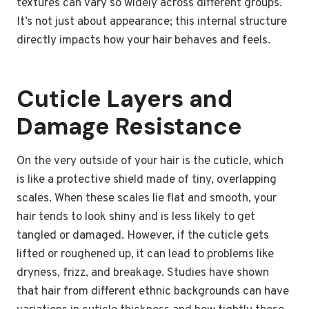
textures can vary so widely across different groups.
It’s not just about appearance; this internal structure
directly impacts how your hair behaves and feels.
Cuticle Layers and
Damage Resistance
On the very outside of your hair is the cuticle, which
is like a protective shield made of tiny, overlapping
scales. When these scales lie flat and smooth, your
hair tends to look shiny and is less likely to get
tangled or damaged. However, if the cuticle gets
lifted or roughened up, it can lead to problems like
dryness, frizz, and breakage. Studies have shown
that hair from different ethnic backgrounds can have