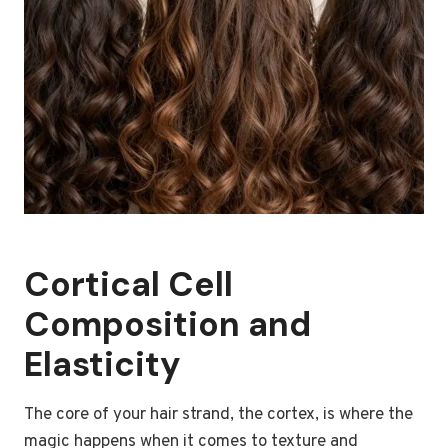
Cortical Cell
Composition and
Elasticity
The core of your hair strand, the cortex, is where the
magic happens when it comes to texture and