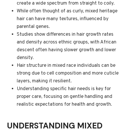
create a wide spectrum from straight to coily.
While often thought of as curly, mixed heritage
hair can have many textures, influenced by
parental genes.
Studies show differences in hair growth rates
and density across ethnic groups, with African
descent often having slower growth and lower
density.
Hair structure in mixed race individuals can be
strong due to cell composition and more cuticle
layers, making it resilient.
Understanding specific hair needs is key for
proper care, focusing on gentle handling and
realistic expectations for health and growth.
UNDERSTANDING MIXED