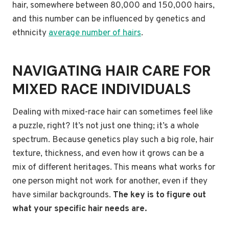
hair, somewhere between 80,000 and 150,000 hairs,
and this number can be influenced by genetics and
ethnicity
average number of hairs
.
NAVIGATING HAIR CARE FOR
MIXED RACE INDIVIDUALS
Dealing with mixed-race hair can sometimes feel like
a puzzle, right? It’s not just one thing; it’s a whole
spectrum. Because genetics play such a big role, hair
texture, thickness, and even how it grows can be a
mix of different heritages. This means what works for
one person might not work for another, even if they
have similar backgrounds.
The key is to figure out
what your specific hair needs are.