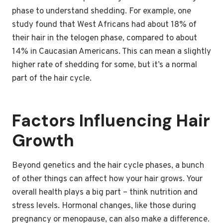
phase to understand shedding. For example, one
study found that West Africans had about 18% of
their hair in the telogen phase, compared to about
14% in Caucasian Americans. This can mean a slightly
higher rate of shedding for some, but it’s a normal
part of the hair cycle.
Factors Influencing Hair
Growth
Beyond genetics and the hair cycle phases, a bunch
of other things can affect how your hair grows. Your
overall health plays a big part – think nutrition and
stress levels. Hormonal changes, like those during
pregnancy or menopause, can also make a difference.