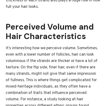
thickness
of each strand also plays a huge role in how
full your hair looks.
Perceived Volume and
Hair Characteristics
It’s interesting how we perceive volume. Sometimes,
even with a lower number of follicles, hair can look
voluminous if the strands are thicker or have a lot of
texture. On the flip side, finer hair, even if there are
many strands, might not give that same impression
of fullness. This is where things get complicated for
mixed-heritage individuals, as they often have a
combination of traits that influence perceived
volume. For instance, a study looking at hair
properties across different ethnic groups found