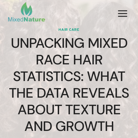
Skip
to
content
HAIR CARE
UNPACKING MIXED
RACE HAIR
STATISTICS: WHAT
THE DATA REVEALS
ABOUT TEXTURE
AND GROWTH