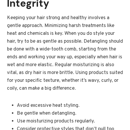
Integrity
Keeping your hair strong and healthy involves a
gentle approach. Minimizing harsh treatments like
heat and chemicals is key. When you do style your
hair, try to be as gentle as possible. Detangling should
be done with a wide-tooth comb, starting from the
ends and working your way up, especially when hair is
wet and more elastic. Regular moisturizing is also
vital, as dry hair is more brittle. Using products suited
for your specific texture, whether it’s wavy, curly, or
coily, can make a big difference.
Avoid excessive heat styling.
Be gentle when detangling.
Use moisturizing products regularly.
Consider protective styles that don’t pull too