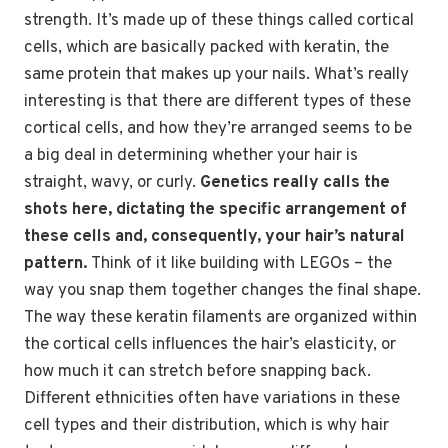
strength. It’s made up of these things called cortical
cells, which are basically packed with keratin, the
same protein that makes up your nails. What’s really
interesting is that there are different types of these
cortical cells, and how they’re arranged seems to be
a big deal in determining whether your hair is
straight, wavy, or curly.
Genetics really calls the
shots here, dictating the specific arrangement of
these cells and, consequently, your hair’s natural
pattern.
Think of it like building with LEGOs – the
way you snap them together changes the final shape.
The way these keratin filaments are organized within
the cortical cells influences the hair’s elasticity, or
how much it can stretch before snapping back.
Different ethnicities often have variations in these
cell types and their distribution, which is why hair