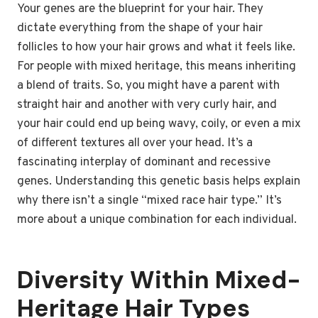
Your genes are the blueprint for your hair. They
dictate everything from the shape of your hair
follicles to how your hair grows and what it feels like.
For people with mixed heritage, this means inheriting
a blend of traits. So, you might have a parent with
straight hair and another with very curly hair, and
your hair could end up being wavy, coily, or even a mix
of different textures all over your head. It’s a
fascinating interplay of dominant and recessive
genes. Understanding this genetic basis helps explain
why there isn’t a single “mixed race hair type.” It’s
more about a unique combination for each individual.
Diversity Within Mixed-
Heritage Hair Types