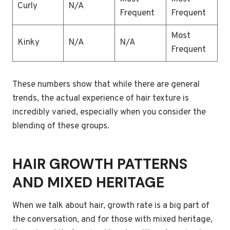
Curly
N/A
Frequent
Frequent
Most
Kinky
N/A
N/A
Frequent
These numbers show that while there are general
trends, the actual experience of hair texture is
incredibly varied, especially when you consider the
blending of these groups.
HAIR GROWTH PATTERNS
AND MIXED HERITAGE
When we talk about hair, growth rate is a big part of
the conversation, and for those with mixed heritage,