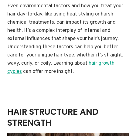
Even environmental factors and how you treat your
hair day-to-day, like using heat styling or harsh
chemical treatments, can impact its growth and
health. It’s a complex interplay of internal and
external influences that shape your hair’s journey.
Understanding these factors can help you better
care for your unique hair type, whether it’s straight,
wavy, curly, or coily. Learning about
hair growth
cycles
can offer more insight.
HAIR STRUCTURE AND
STRENGTH