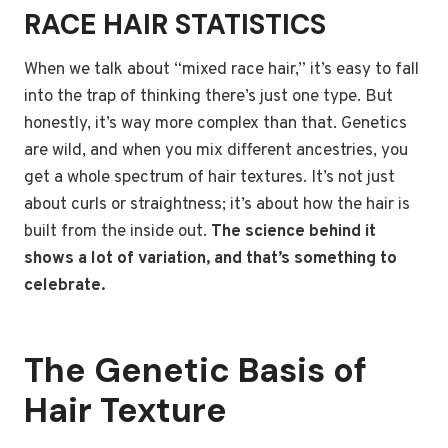
RACE HAIR STATISTICS
When we talk about “mixed race hair,” it’s easy to fall
into the trap of thinking there’s just one type. But
honestly, it’s way more complex than that. Genetics
are wild, and when you mix different ancestries, you
get a whole spectrum of hair textures. It’s not just
about curls or straightness; it’s about how the hair is
built from the inside out.
The science behind it
shows a lot of variation, and that’s something to
celebrate.
The Genetic Basis of
Hair Texture