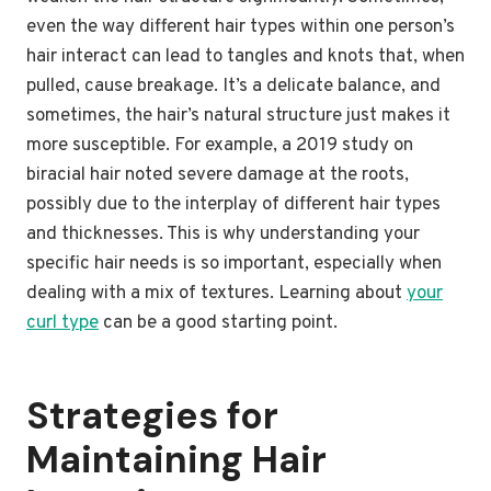
even the way different hair types within one person’s
hair interact can lead to tangles and knots that, when
pulled, cause breakage. It’s a delicate balance, and
sometimes, the hair’s natural structure just makes it
more susceptible. For example, a 2019 study on
biracial hair noted severe damage at the roots,
possibly due to the interplay of different hair types
and thicknesses. This is why understanding your
specific hair needs is so important, especially when
dealing with a mix of textures. Learning about
your
curl type
can be a good starting point.
Strategies for
Maintaining Hair