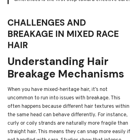
CHALLENGES AND
BREAKAGE IN MIXED RACE
HAIR
Understanding Hair
Breakage Mechanisms
When you have mixed-heritage hair, it’s not
uncommon to run into issues with breakage. This
often happens because different hair textures within
the same head can behave differently. For instance,
curly or coily strands are naturally more fragile than
straight hair. This means they can snap more easily if