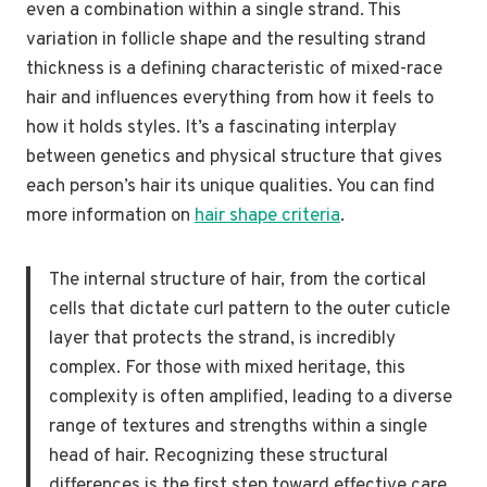
even a combination within a single strand. This
variation in follicle shape and the resulting strand
thickness is a defining characteristic of mixed-race
hair and influences everything from how it feels to
how it holds styles. It’s a fascinating interplay
between genetics and physical structure that gives
each person’s hair its unique qualities. You can find
more information on
hair shape criteria
.
The internal structure of hair, from the cortical
cells that dictate curl pattern to the outer cuticle
layer that protects the strand, is incredibly
complex. For those with mixed heritage, this
complexity is often amplified, leading to a diverse
range of textures and strengths within a single
head of hair. Recognizing these structural
differences is the first step toward effective care.