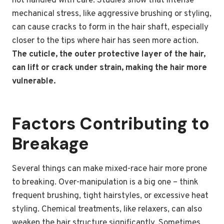
not handled with care. Studies show that intense
mechanical stress, like aggressive brushing or styling,
can cause cracks to form in the hair shaft, especially
closer to the tips where hair has seen more action.
The cuticle, the outer protective layer of the hair,
can lift or crack under strain, making the hair more
vulnerable.
Factors Contributing to
Breakage
Several things can make mixed-race hair more prone
to breaking. Over-manipulation is a big one – think
frequent brushing, tight hairstyles, or excessive heat
styling. Chemical treatments, like relaxers, can also
weaken the hair structure significantly. Sometimes,