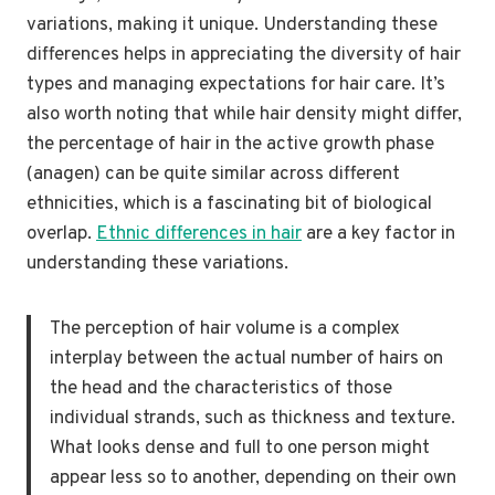
variations, making it unique. Understanding these
differences helps in appreciating the diversity of hair
types and managing expectations for hair care. It’s
also worth noting that while hair density might differ,
the percentage of hair in the active growth phase
(anagen) can be quite similar across different
ethnicities, which is a fascinating bit of biological
overlap.
Ethnic differences in hair
are a key factor in
understanding these variations.
The perception of hair volume is a complex
interplay between the actual number of hairs on
the head and the characteristics of those
individual strands, such as thickness and texture.
What looks dense and full to one person might
appear less so to another, depending on their own