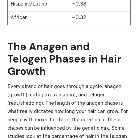
Hispanic/Latino
~0.38
African
~0.32
The Anagen and
Telogen Phases in Hair
Growth
Every strand of hair goes through a cycle: anagen
(growth), catagen (transition), and telogen
(rest/shedding). The length of the anagen phase is
what really dictates how long your hair can grow. For
people with mixed heritage, the duration of these
phases can be influenced by the genetic mix. Some
studies look at the percentage of hair in the telogen