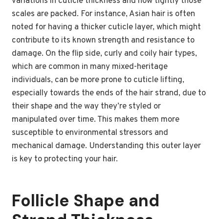
variations in cuticle thickness and how tightly those
scales are packed. For instance, Asian hair is often
noted for having a thicker cuticle layer, which might
contribute to its known strength and resistance to
damage. On the flip side, curly and coily hair types,
which are common in many mixed-heritage
individuals, can be more prone to cuticle lifting,
especially towards the ends of the hair strand, due to
their shape and the way they’re styled or
manipulated over time. This makes them more
susceptible to environmental stressors and
mechanical damage. Understanding this outer layer
is key to protecting your hair.
Follicle Shape and