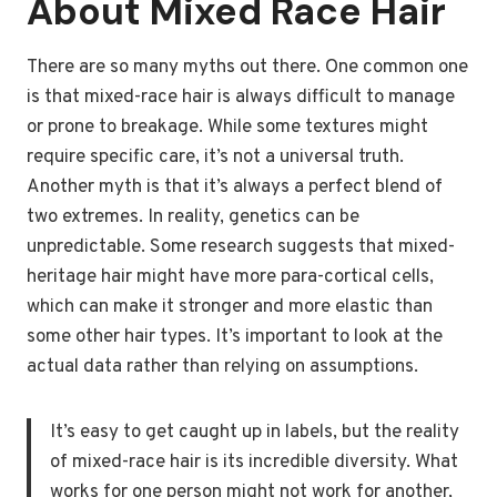
About Mixed Race Hair
There are so many myths out there. One common one
is that mixed-race hair is always difficult to manage
or prone to breakage. While some textures might
require specific care, it’s not a universal truth.
Another myth is that it’s always a perfect blend of
two extremes. In reality, genetics can be
unpredictable. Some research suggests that mixed-
heritage hair might have more para-cortical cells,
which can make it stronger and more elastic than
some other hair types. It’s important to look at the
actual data rather than relying on assumptions.
It’s easy to get caught up in labels, but the reality
of mixed-race hair is its incredible diversity. What
works for one person might not work for another,