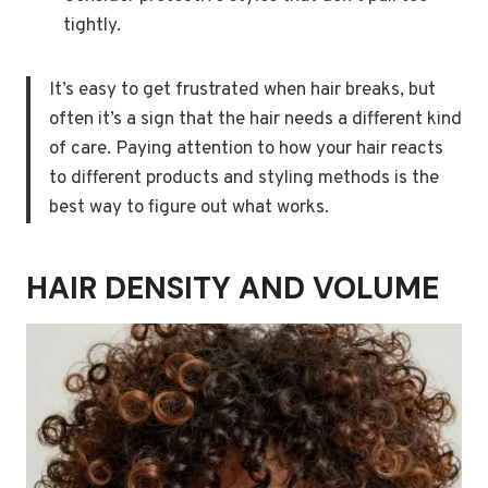
tightly.
It’s easy to get frustrated when hair breaks, but
often it’s a sign that the hair needs a different kind
of care. Paying attention to how your hair reacts
to different products and styling methods is the
best way to figure out what works.
HAIR DENSITY AND VOLUME