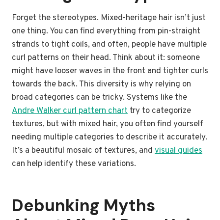
Forget the stereotypes. Mixed-heritage hair isn’t just
one thing. You can find everything from pin-straight
strands to tight coils, and often, people have multiple
curl patterns on their head. Think about it: someone
might have looser waves in the front and tighter curls
towards the back. This diversity is why relying on
broad categories can be tricky. Systems like the
Andre Walker curl pattern chart
try to categorize
textures, but with mixed hair, you often find yourself
needing multiple categories to describe it accurately.
It’s a beautiful mosaic of textures, and
visual guides
can help identify these variations.
Debunking Myths