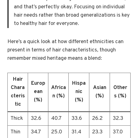
and that’s perfectly okay. Focusing on individual
hair needs rather than broad generalizations is key
to healthy hair for everyone.
Here’s a quick look at how different ethnicities can
present in terms of hair characteristics, though
remember mixed heritage means a blend:
Hair
Europ
Hispa
Chara
Africa
Asian
Other
ean
nic
cteris
n (%)
(%)
s (%)
(%)
(%)
tic
Thick
32.6
40.7
33.6
26.2
32.3
Thin
34.7
25.0
31.4
23.3
37.0