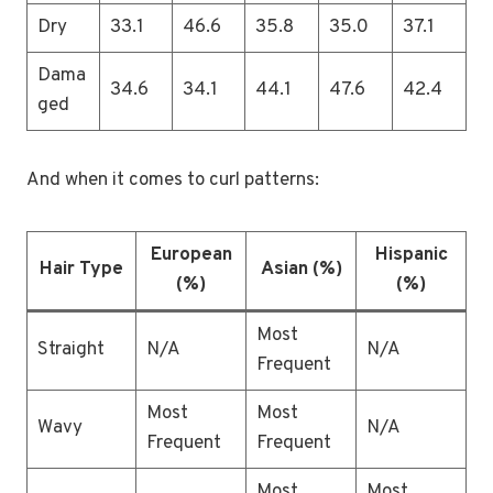
Dry
33.1
46.6
35.8
35.0
37.1
Dama
34.6
34.1
44.1
47.6
42.4
ged
And when it comes to curl patterns:
European
Hispanic
Hair Type
Asian (%)
(%)
(%)
Most
Straight
N/A
N/A
Frequent
Most
Most
Wavy
N/A
Frequent
Frequent
Most
Most