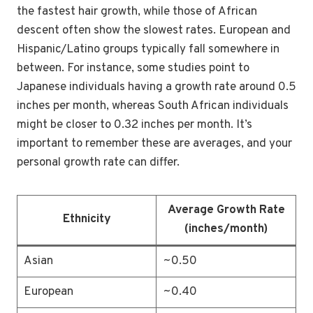
the fastest hair growth, while those of African
descent often show the slowest rates. European and
Hispanic/Latino groups typically fall somewhere in
between. For instance, some studies point to
Japanese individuals having a growth rate around 0.5
inches per month, whereas South African individuals
might be closer to 0.32 inches per month. It’s
important to remember these are averages, and your
personal growth rate can differ.
Average Growth Rate
Ethnicity
(inches/month)
Asian
~0.50
European
~0.40