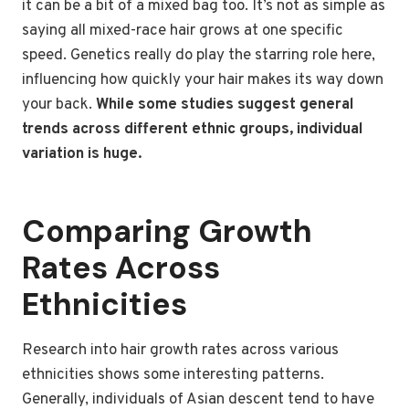
it can be a bit of a mixed bag too. It’s not as simple as
saying all mixed-race hair grows at one specific
speed. Genetics really do play the starring role here,
influencing how quickly your hair makes its way down
your back.
While some studies suggest general
trends across different ethnic groups, individual
variation is huge.
Comparing Growth
Rates Across
Ethnicities
Research into hair growth rates across various
ethnicities shows some interesting patterns.
Generally, individuals of Asian descent tend to have