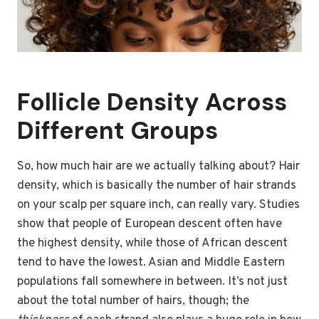
Follicle Density Across
Different Groups
So, how much hair are we actually talking about? Hair
density, which is basically the number of hair strands
on your scalp per square inch, can really vary. Studies
show that people of European descent often have
the highest density, while those of African descent
tend to have the lowest. Asian and Middle Eastern
populations fall somewhere in between. It’s not just
about the total number of hairs, though; the