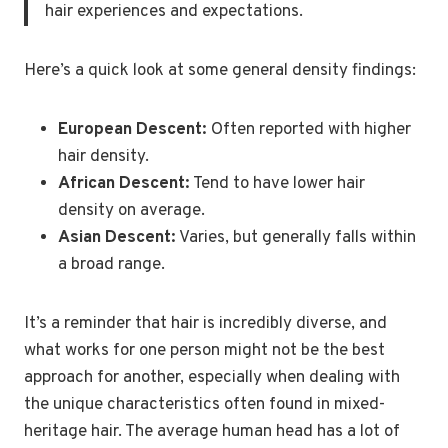
hair experiences and expectations.
Here’s a quick look at some general density findings:
European Descent:
Often reported with higher
hair density.
African Descent:
Tend to have lower hair
density on average.
Asian Descent:
Varies, but generally falls within
a broad range.
It’s a reminder that hair is incredibly diverse, and
what works for one person might not be the best
approach for another, especially when dealing with
the unique characteristics often found in mixed-
heritage hair. The average human head has a lot of