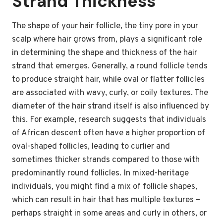
Strand Thickness
The shape of your hair follicle, the tiny pore in your
scalp where hair grows from, plays a significant role
in determining the shape and thickness of the hair
strand that emerges. Generally, a round follicle tends
to produce straight hair, while oval or flatter follicles
are associated with wavy, curly, or coily textures. The
diameter of the hair strand itself is also influenced by
this. For example, research suggests that individuals
of African descent often have a higher proportion of
oval-shaped follicles, leading to curlier and
sometimes thicker strands compared to those with
predominantly round follicles. In mixed-heritage
individuals, you might find a mix of follicle shapes,
which can result in hair that has multiple textures –
perhaps straight in some areas and curly in others, or