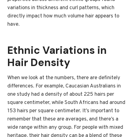
variations in thickness and curl patterns, which
directly impact how much volume hair appears to
have.
Ethnic Variations in
Hair Density
When we look at the numbers, there are definitely
differences. For example, Caucasian Australians in
one study had a density of about 225 hairs per
square centimeter, while South Africans had around
153 hairs per square centimeter. It’s important to
remember that these are averages, and there’s a
wide range within any group. For people with mixed
heritage, their hair density can be a blend of these