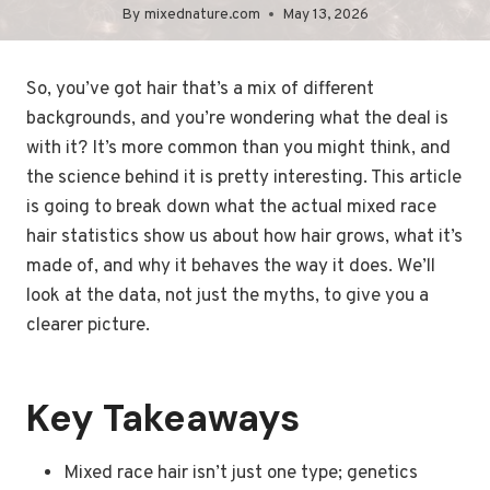
By
mixednature.com
May 13, 2026
So, you’ve got hair that’s a mix of different
backgrounds, and you’re wondering what the deal is
with it? It’s more common than you might think, and
the science behind it is pretty interesting. This article
is going to break down what the actual mixed race
hair statistics show us about how hair grows, what it’s
made of, and why it behaves the way it does. We’ll
look at the data, not just the myths, to give you a
clearer picture.
Key Takeaways
Mixed race hair isn’t just one type; genetics