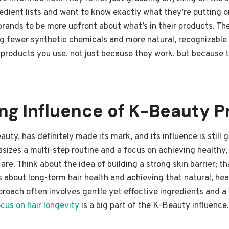
redient lists and want to know exactly what they’re putting on
 brands to be more upfront about what’s in their products. T
g fewer synthetic chemicals and more natural, recognizable i
 products you use, not just because they work, but because 
g Influence of K-Beauty Pr
uty, has definitely made its mark, and its influence is still
izes a multi-step routine and a focus on achieving healthy, 
 care. Think about the idea of building a strong skin barrier; 
’s about long-term hair health and achieving that natural, hea
approach often involves gentle yet effective ingredients and
ocus on hair longevity
is a big part of the K-Beauty influence.