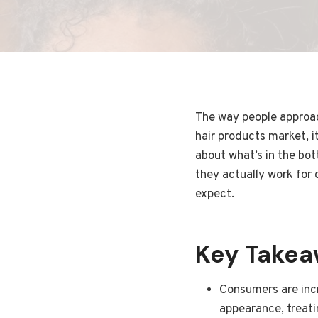
The way people approach
hair products market, i
about what’s in the bot
they actually work for 
expect.
Key Take
Consumers are incr
appearance, treatin