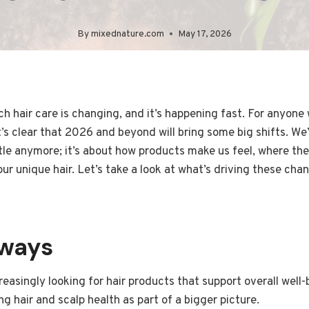
By
mixednature.com
May 17, 2026
 hair care is changing, and it’s happening fast. For anyone
t’s clear that 2026 and beyond will bring some big shifts. We’
tle anymore; it’s about how products make us feel, where th
our unique hair. Let’s take a look at what’s driving these c
aways
easingly looking for hair products that support overall well-b
g hair and scalp health as part of a bigger picture.