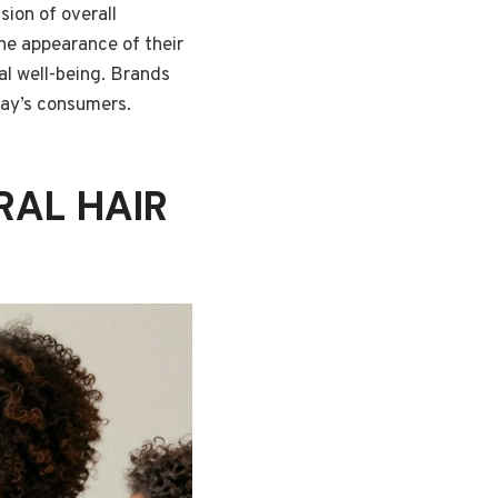
sion of overall
he appearance of their
ral well-being. Brands
day’s consumers.
RAL HAIR