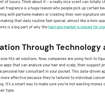
nt of luxury. Think about it – a really nice scent can totally
 that fragrance is a huge reason why people pick up certain b
ring with perfume makers or creating their own signature s
t making that daily routine feel special, almost like a mini-s
ents is a big part of why the
haircare market is poised for si
zation Through Technology 
ize-fits-all solutions. Now, companies are using tech to fig
e apps that can analyze your hair and scalp, then suggest pr
ng a personal hair consultant in your pocket. This data-driven
more effective because they’re tailored to individual concer
ning. It’s a smart way to make sure you’re not wasting money o
air type.