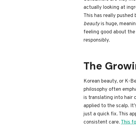
actually looking at ing
This has really pushed
beauty
is huge, meanin
feeling good about the
responsibly.
The Growin
Korean beauty, or K-Bea
philosophy often emphas
is translating into hair
applied to the scalp. It
just a quick fix. This 
consistent care.
This f