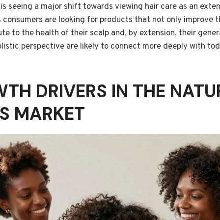
is seeing a major shift towards viewing hair care as an exten
 consumers are looking for products that not only improve t
ute to the health of their scalp and, by extension, their gene
listic perspective are likely to connect more deeply with to
TH DRIVERS IN THE NATU
S MARKET