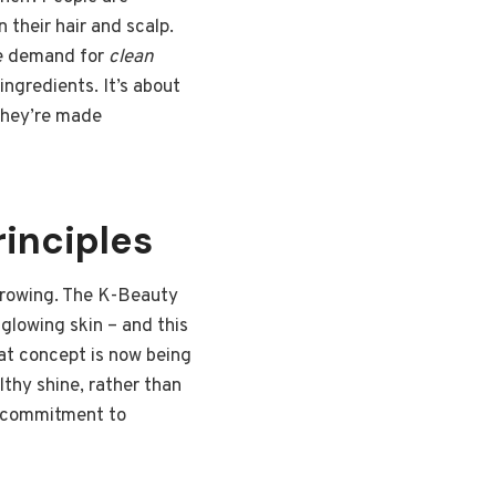
 their hair and scalp.
he demand for
clean
ngredients. It’s about
they’re made
inciples
 growing. The K-Beauty
glowing skin – and this
that concept is now being
lthy shine, rather than
 a commitment to