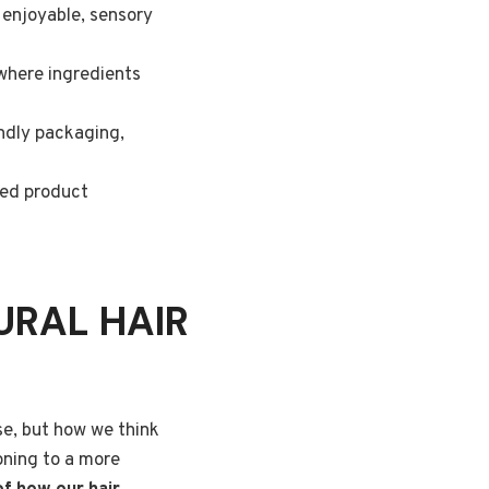
e enjoyable, sensory
 where ingredients
endly packaging,
ored product
URAL HAIR
se, but how we think
oning to a more