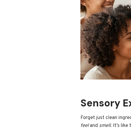
Sensory E
Forget just clean ingre
feel
and
smell
. It’s lik