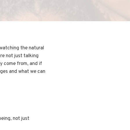
 watching the natural
re not just talking
ey come from, and if
hanges and what we can
eing, not just