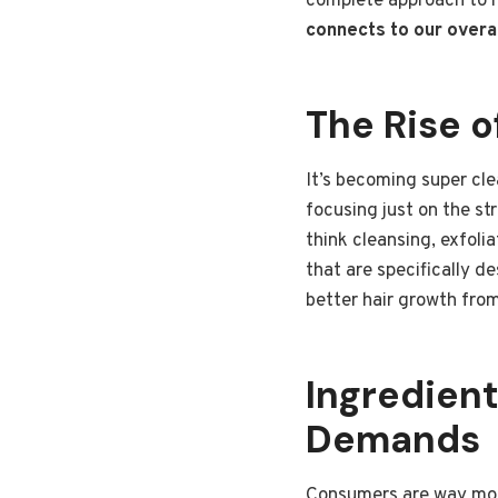
complete approach to h
connects to our overal
The Rise o
It’s becoming super clea
focusing just on the st
think cleansing, exfoli
that are specifically d
better hair growth from 
Ingredien
Demands
Consumers are way more