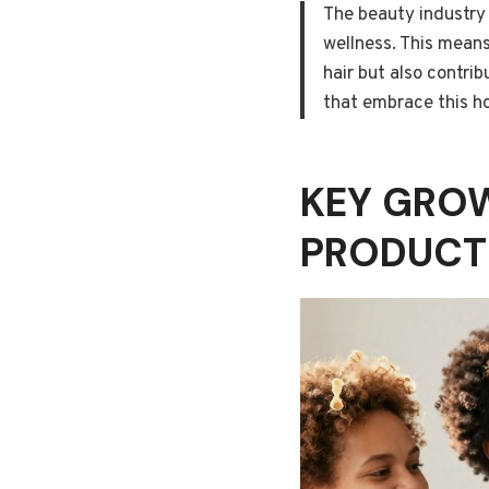
The beauty industry 
wellness. This means
hair but also contrib
that embrace this ho
KEY GROW
PRODUCT