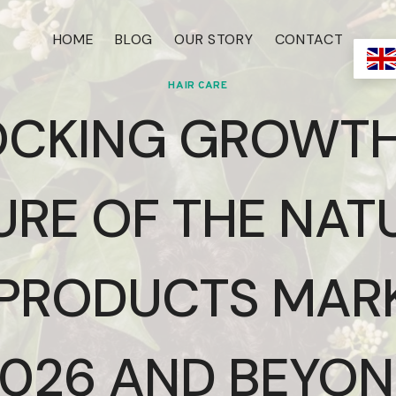
HOME
BLOG
OUR STORY
CONTACT
HAIR CARE
CKING GROWTH
URE OF THE NAT
 PRODUCTS MARK
026 AND BEYO