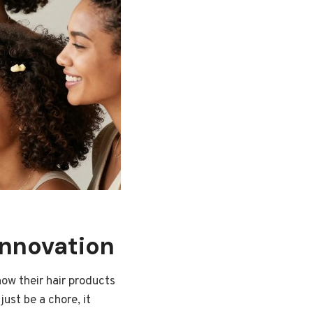
Innovation
how their hair products
just be a chore, it