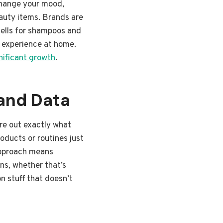
 change your mood,
eauty items. Brands are
mells for shampoos and
pa experience at home.
gnificant growth
.
and Data
ure out exactly what
oducts or routines just
 approach means
ns, whether that’s
n stuff that doesn’t