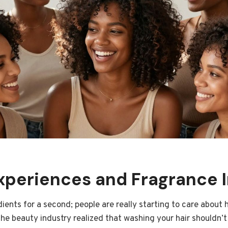
xperiences and Fragrance 
dients for a second; people are really starting to care about 
e the beauty industry realized that washing your hair shouldn’t 