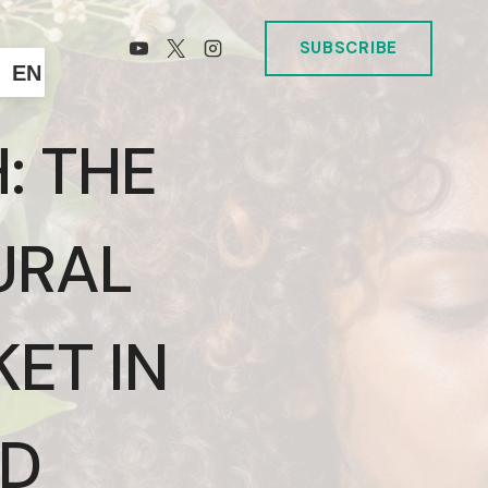
SUBSCRIBE
EN
: THE
URAL
ET IN
ND