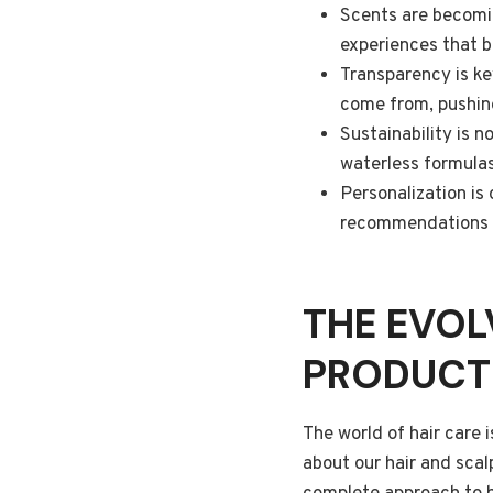
Scents are becomin
experiences that 
Transparency is ke
come from, pushin
Sustainability is 
waterless formulas
Personalization is
recommendations an
THE EVOL
PRODUCT
The world of hair care 
about our hair and scal