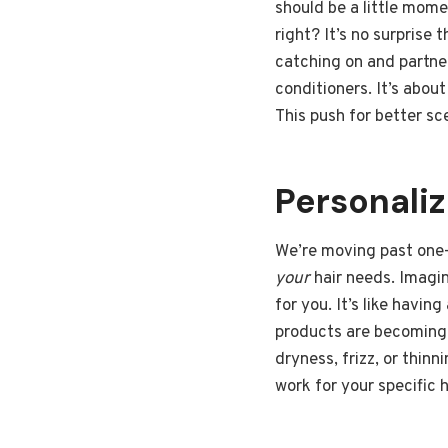
should be a little mome
right? It’s no surprise
catching on and partne
conditioners. It’s abou
This push for better sc
Personali
We’re moving past one-s
your
hair needs. Imagin
for you. It’s like havi
products are becoming 
dryness, frizz, or thin
work for your specific h