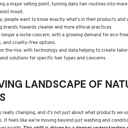
g a major selling point, turning daily hair routines into mor
boost mood.
y; people want to know exactly what’s in their products and
g brands towards cleaner and more ethical practices.
no longer a niche concern, with a growing demand for eco-fri
, and cruelty-free options.
 on the rise, with technology and data helping to create tail
d solutions for specific hair types and concerns.
VING LANDSCAPE OF NAT
S
is really changing, and it’s not just about what products we u
p. It feels like we’re moving beyond just washing and conditi