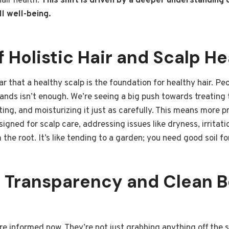
air health.
This shift is driven by a deeper understanding 
l well-being.
f Holistic Hair and Scalp He
r that a healthy scalp is the foundation for healthy hair. Peo
rands isn’t enough. We’re seeing a big push towards treating t
ating, and moisturizing it just as carefully. This means more
esigned for scalp care, addressing issues like dryness, irrita
the root. It’s like tending to a garden; you need good soil for
t Transparency and Clean 
 informed now. They’re not just grabbing anything off the s