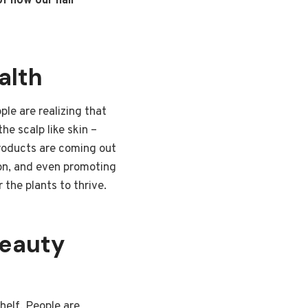
of how our hair
alth
ple are realizing that
he scalp like skin –
 products are coming out
tion, and even promoting
 the plants to thrive.
Beauty
helf. People are