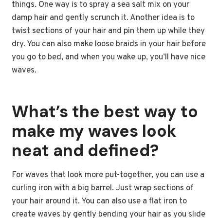
things. One way is to spray a sea salt mix on your
damp hair and gently scrunch it. Another idea is to
twist sections of your hair and pin them up while they
dry. You can also make loose braids in your hair before
you go to bed, and when you wake up, you’ll have nice
waves.
What’s the best way to
make my waves look
neat and defined?
For waves that look more put-together, you can use a
curling iron with a big barrel. Just wrap sections of
your hair around it. You can also use a flat iron to
create waves by gently bending your hair as you slide