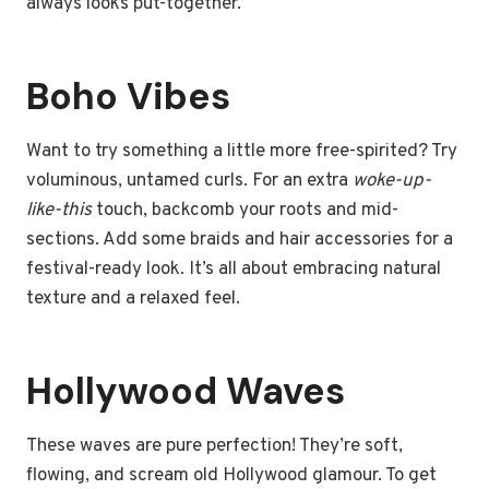
always looks put-together.
Boho Vibes
Want to try something a little more free-spirited? Try
voluminous, untamed curls. For an extra
woke-up-
like-this
touch, backcomb your roots and mid-
sections. Add some braids and hair accessories for a
festival-ready look. It’s all about embracing natural
texture and a relaxed feel.
Hollywood Waves
These waves are pure perfection! They’re soft,
flowing, and scream old Hollywood glamour. To get