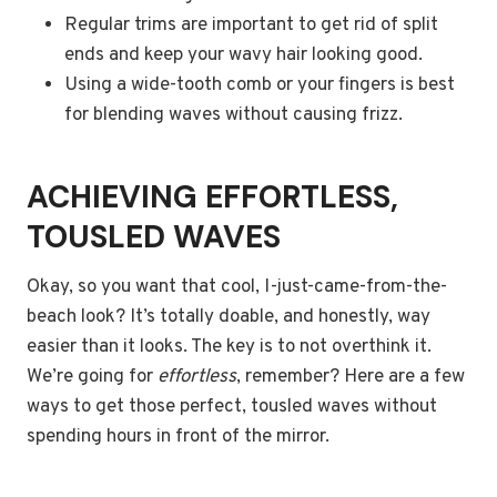
Regular trims are important to get rid of split
ends and keep your wavy hair looking good.
Using a wide-tooth comb or your fingers is best
for blending waves without causing frizz.
ACHIEVING EFFORTLESS,
TOUSLED WAVES
Okay, so you want that cool, I-just-came-from-the-
beach look? It’s totally doable, and honestly, way
easier than it looks. The key is to not overthink it.
We’re going for
effortless
, remember? Here are a few
ways to get those perfect, tousled waves without
spending hours in front of the mirror.