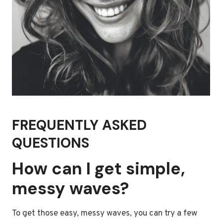
FREQUENTLY ASKED
QUESTIONS
How can I get simple,
messy waves?
To get those easy, messy waves, you can try a few