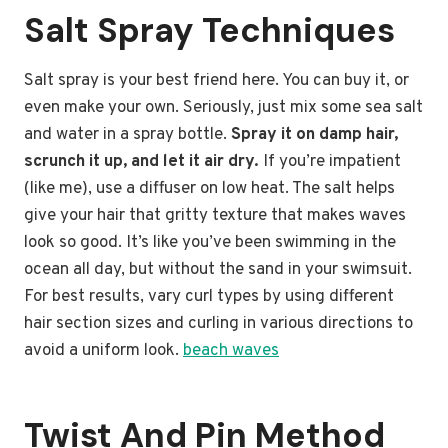
Salt Spray Techniques
Salt spray is your best friend here. You can buy it, or
even make your own. Seriously, just mix some sea salt
and water in a spray bottle.
Spray it on damp hair,
scrunch it up, and let it air dry.
If you’re impatient
(like me), use a diffuser on low heat. The salt helps
give your hair that gritty texture that makes waves
look so good. It’s like you’ve been swimming in the
ocean all day, but without the sand in your swimsuit.
For best results, vary curl types by using different
hair section sizes and curling in various directions to
avoid a uniform look.
beach waves
Twist And Pin Method