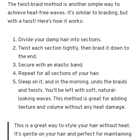
The twist-braid method is another simple way to
achieve heat-free waves. It’s similar to braiding, but
with a twist! Here’s how it works:
Divide your damp hair into sections.
Twist each section tightly, then braid it down to
the end.
Secure with an elastic band.
Repeat for all sections of your hair.
Sleep on it, and in the morning, undo the braids
and twists. You’ll be left with soft, natural-
looking waves. This method is great for adding
texture and volume without any heat damage.
This is a great way to style your hair without heat.
It’s gentle on your hair and perfect for maintaining