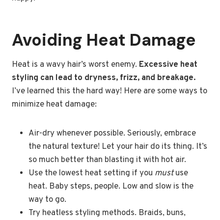
Avoiding Heat Damage
Heat is a wavy hair’s worst enemy.
Excessive heat
styling can lead to dryness, frizz, and breakage.
I’ve learned this the hard way! Here are some ways to
minimize heat damage:
Air-dry whenever possible. Seriously, embrace
the natural texture! Let your hair do its thing. It’s
so much better than blasting it with hot air.
Use the lowest heat setting if you
must
use
heat. Baby steps, people. Low and slow is the
way to go.
Try heatless styling methods. Braids, buns,