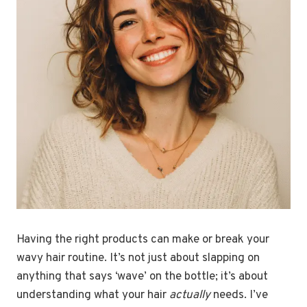
Having the right products can make or break your
wavy hair routine. It’s not just about slapping on
anything that says ‘wave’ on the bottle; it’s about
understanding what your hair
actually
needs. I’ve