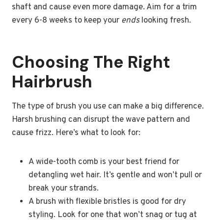
shaft and cause even more damage. Aim for a trim
every 6-8 weeks to keep your
ends
looking fresh.
Choosing The Right
Hairbrush
The type of brush you use can make a big difference.
Harsh brushing can disrupt the wave pattern and
cause frizz. Here’s what to look for:
A wide-tooth comb is your best friend for
detangling wet hair. It’s gentle and won’t pull or
break your strands.
A brush with flexible bristles is good for dry
styling. Look for one that won’t snag or tug at