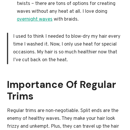
twists – there are tons of options for creating
waves without any heat at all. I love doing
overnight waves
with braids.
I used to think I needed to blow-dry my hair every
time I washed it. Now, I only use heat for special
occasions. My hair is so much healthier now that
I’ve cut back on the heat.
Importance Of Regular
Trims
Regular trims are non-negotiable. Split ends are the
enemy of healthy waves. They make your hair look
frizzy and unkempt. Plus, they can travel up the hair