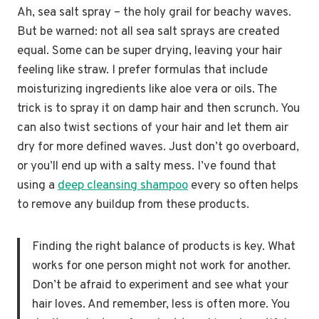
Ah, sea salt spray – the holy grail for beachy waves.
But be warned: not all sea salt sprays are created
equal. Some can be super drying, leaving your hair
feeling like straw. I prefer formulas that include
moisturizing ingredients like aloe vera or oils. The
trick is to spray it on damp hair and then scrunch. You
can also twist sections of your hair and let them air
dry for more defined waves. Just don’t go overboard,
or you’ll end up with a salty mess. I’ve found that
using a
deep cleansing shampoo
every so often helps
to remove any buildup from these products.
Finding the right balance of products is key. What
works for one person might not work for another.
Don’t be afraid to experiment and see what your
hair loves. And remember, less is often more. You