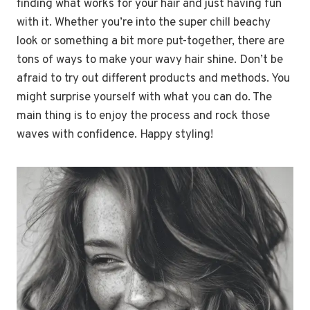
finding what works for your hair and just having fun
with it. Whether you’re into the super chill beachy
look or something a bit more put-together, there are
tons of ways to make your wavy hair shine. Don’t be
afraid to try out different products and methods. You
might surprise yourself with what you can do. The
main thing is to enjoy the process and rock those
waves with confidence. Happy styling!