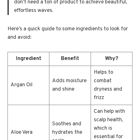
don’t need a ton of product to achieve beautiful,
effortless waves.
Here’s a quick guide to some ingredients to look for
and avoid:
Ingredient
Benefit
Why?
Helps to
Adds moisture
combat
Argan Oil
and shine
dryness and
frizz
Can help with
scalp health,
Soothes and
which is
Aloe Vera
hydrates the
essential for