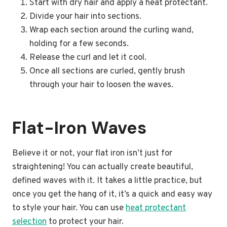
Start with dry hair and apply a heat protectant.
Divide your hair into sections.
Wrap each section around the curling wand,
holding for a few seconds.
Release the curl and let it cool.
Once all sections are curled, gently brush
through your hair to loosen the waves.
Flat-Iron Waves
Believe it or not, your flat iron isn’t just for
straightening! You can actually create beautiful,
defined waves with it. It takes a little practice, but
once you get the hang of it, it’s a quick and easy way
to style your hair. You can use
heat protectant
selection
to protect your hair.