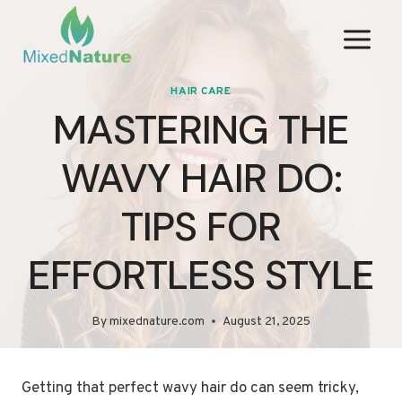
Skip
to
content
HAIR CARE
MASTERING THE
WAVY HAIR DO:
TIPS FOR
EFFORTLESS STYLE
By
mixednature.com
August 21, 2025
Getting that perfect wavy hair do can seem tricky,