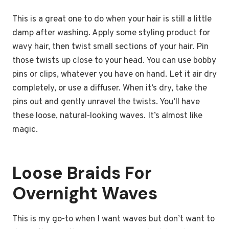
This is a great one to do when your hair is still a little
damp after washing. Apply some styling product for
wavy hair, then twist small sections of your hair. Pin
those twists up close to your head. You can use bobby
pins or clips, whatever you have on hand. Let it air dry
completely, or use a diffuser. When it’s dry, take the
pins out and gently unravel the twists. You’ll have
these loose, natural-looking waves. It’s almost like
magic.
Loose Braids For
Overnight Waves
This is my go-to when I want waves but don’t want to