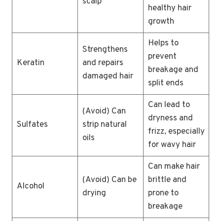
scalp
healthy hair
growth
Helps to
Strengthens
prevent
Keratin
and repairs
breakage and
damaged hair
split ends
Can lead to
(Avoid) Can
dryness and
Sulfates
strip natural
frizz, especially
oils
for wavy hair
Can make hair
(Avoid) Can be
brittle and
Alcohol
drying
prone to
breakage