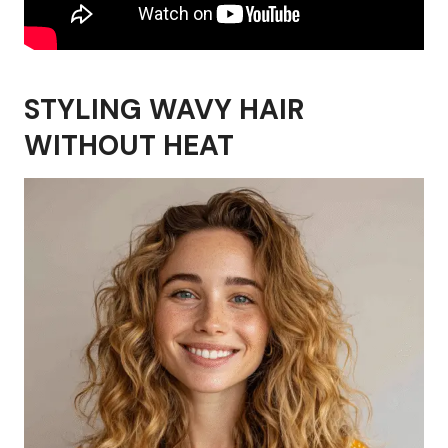
STYLING WAVY HAIR
WITHOUT HEAT