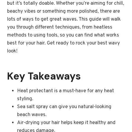
but it’s totally doable. Whether you’re aiming for chill,
beachy vibes or something more polished, there are
lots of ways to get great waves. This guide will walk
you through different techniques, from heatless
methods to using tools, so you can find what works
best for your hair. Get ready to rock your best wavy
look!
Key Takeaways
Heat protectant is a must-have for any heat
styling.
Sea salt spray can give you natural-looking
beach waves.
Air-drying your hair helps keep it healthy and
reduces damage.