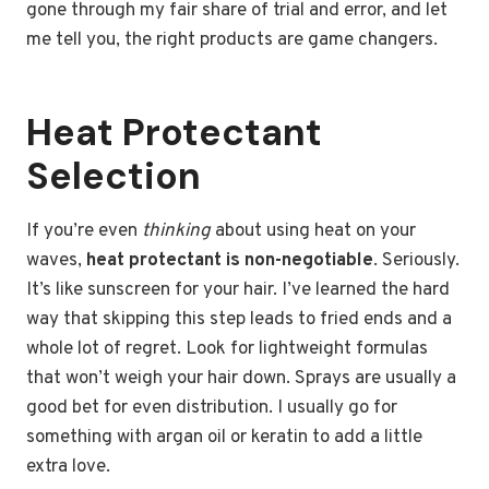
gone through my fair share of trial and error, and let
me tell you, the right products are game changers.
Heat Protectant
Selection
If you’re even
thinking
about using heat on your
waves,
heat protectant is non-negotiable
. Seriously.
It’s like sunscreen for your hair. I’ve learned the hard
way that skipping this step leads to fried ends and a
whole lot of regret. Look for lightweight formulas
that won’t weigh your hair down. Sprays are usually a
good bet for even distribution. I usually go for
something with argan oil or keratin to add a little
extra love.