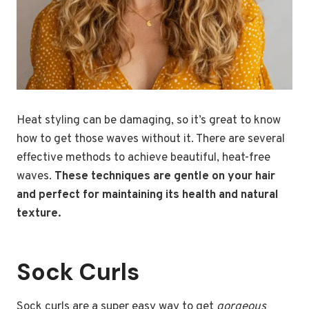
Heat styling can be damaging, so it’s great to know
how to get those waves without it. There are several
effective methods to achieve beautiful, heat-free
waves.
These techniques are gentle on your hair
and perfect for maintaining its health and natural
texture.
Sock Curls
Sock curls are a super easy way to get
gorgeous