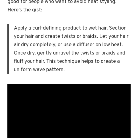
good for people who want to avoid heat styling.
Here’s the gist:
Apply a curl-defining product to wet hair. Section
your hair and create twists or braids. Let your hair
air dry completely, or use a diffuser on low heat.
Once dry, gently unravel the twists or braids and
fluff your hair. This technique helps to create a
uniform wave pattern.