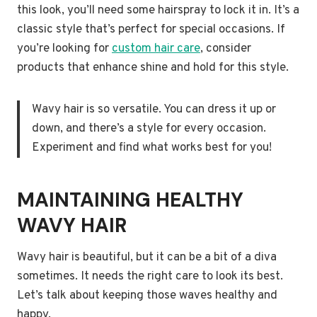
this look, you’ll need some hairspray to lock it in. It’s a
classic style that’s perfect for special occasions. If
you’re looking for
custom hair care
, consider
products that enhance shine and hold for this style.
Wavy hair is so versatile. You can dress it up or
down, and there’s a style for every occasion.
Experiment and find what works best for you!
MAINTAINING HEALTHY
WAVY HAIR
Wavy hair is beautiful, but it can be a bit of a diva
sometimes. It needs the right care to look its best.
Let’s talk about keeping those waves healthy and
happy.