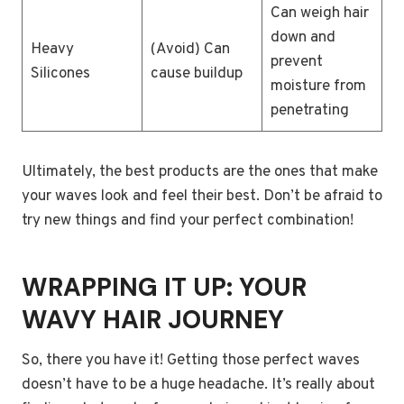
Can weigh hair
down and
Heavy
(Avoid) Can
prevent
Silicones
cause buildup
moisture from
penetrating
Ultimately, the best products are the ones that make
your waves look and feel their best. Don’t be afraid to
try new things and find your perfect combination!
WRAPPING IT UP: YOUR
WAVY HAIR JOURNEY
So, there you have it! Getting those perfect waves
doesn’t have to be a huge headache. It’s really about