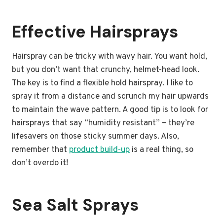
Effective Hairsprays
Hairspray can be tricky with wavy hair. You want hold,
but you don’t want that crunchy, helmet-head look.
The key is to find a flexible hold hairspray. I like to
spray it from a distance and scrunch my hair upwards
to maintain the wave pattern. A good tip is to look for
hairsprays that say “humidity resistant” – they’re
lifesavers on those sticky summer days. Also,
remember that
product build-up
is a real thing, so
don’t overdo it!
Sea Salt Sprays