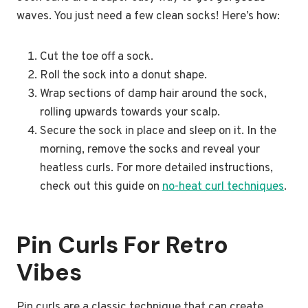
waves. You just need a few clean socks! Here’s how:
Cut the toe off a sock.
Roll the sock into a donut shape.
Wrap sections of damp hair around the sock,
rolling upwards towards your scalp.
Secure the sock in place and sleep on it. In the
morning, remove the socks and reveal your
heatless curls. For more detailed instructions,
check out this guide on
no-heat curl techniques
.
Pin Curls For Retro
Vibes
Pin curls are a classic technique that can create