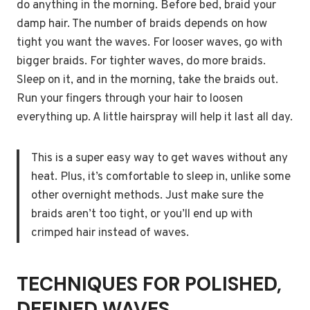
do anything in the morning. Before bed, braid your
damp hair. The number of braids depends on how
tight you want the waves. For looser waves, go with
bigger braids. For tighter waves, do more braids.
Sleep on it, and in the morning, take the braids out.
Run your fingers through your hair to loosen
everything up. A little hairspray will help it last all day.
This is a super easy way to get waves without any
heat. Plus, it’s comfortable to sleep in, unlike some
other overnight methods. Just make sure the
braids aren’t too tight, or you’ll end up with
crimped hair instead of waves.
TECHNIQUES FOR POLISHED,
DEFINED WAVES