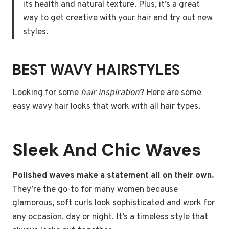
its health and natural texture. Plus, it’s a great
way to get creative with your hair and try out new
styles.
BEST WAVY HAIRSTYLES
Looking for some
hair inspiration
? Here are some
easy wavy hair looks that work with all hair types.
Sleek And Chic Waves
Polished waves make a statement all on their own.
They’re the go-to for many women because
glamorous, soft curls look sophisticated and work for
any occasion, day or night. It’s a timeless style that