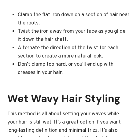
Clamp the flat iron down on a section of hair near
the roots.
Twist the iron away from your face as you glide
it down the hair shaft.
Alternate the direction of the twist for each
section to create a more natural look.
Don’t clamp too hard, or you’ll end up with
creases in your hair.
Wet Wavy Hair Styling
This method is all about setting your waves while
your hair is still wet. It’s a great option if you want
long-lasting definition and minimal frizz. It’s also