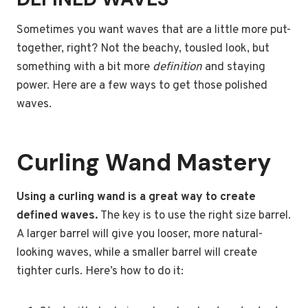
Sometimes you want waves that are a little more put-
together, right? Not the beachy, tousled look, but
something with a bit more
definition
and staying
power. Here are a few ways to get those polished
waves.
Curling Wand Mastery
Using a curling wand is a great way to create
defined waves.
The key is to use the right size barrel.
A larger barrel will give you looser, more natural-
looking waves, while a smaller barrel will create
tighter curls. Here’s how to do it: