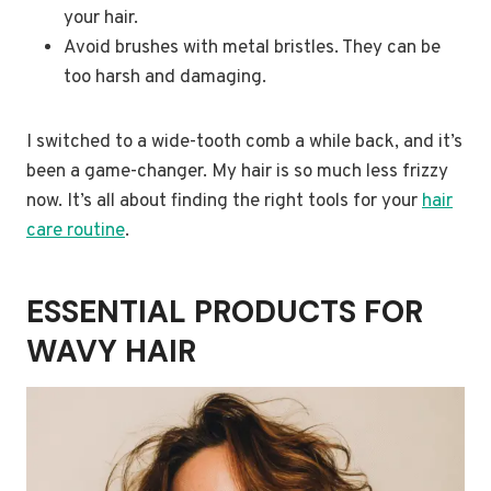
your hair.
Avoid brushes with metal bristles. They can be
too harsh and damaging.
I switched to a wide-tooth comb a while back, and it’s
been a game-changer. My hair is so much less frizzy
now. It’s all about finding the right tools for your
hair
care routine
.
ESSENTIAL PRODUCTS FOR
WAVY HAIR