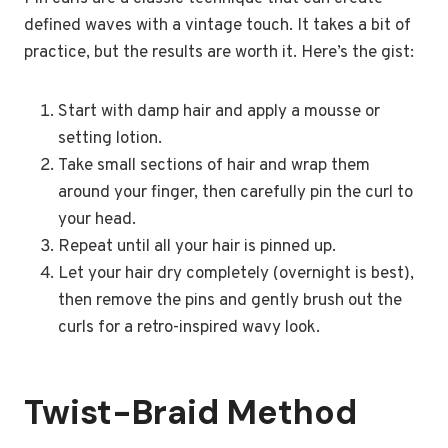
defined waves with a vintage touch. It takes a bit of
practice, but the results are worth it. Here’s the gist:
Start with damp hair and apply a mousse or
setting lotion.
Take small sections of hair and wrap them
around your finger, then carefully pin the curl to
your head.
Repeat until all your hair is pinned up.
Let your hair dry completely (overnight is best),
then remove the pins and gently brush out the
curls for a retro-inspired wavy look.
Twist-Braid Method