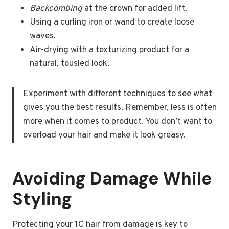
Backcombing
at the crown for added lift.
Using a curling iron or wand to create loose
waves.
Air-drying with a texturizing product for a
natural, tousled look.
Experiment with different techniques to see what
gives you the best results. Remember, less is often
more when it comes to product. You don’t want to
overload your hair and make it look greasy.
Avoiding Damage While
Styling
Protecting your 1C hair from damage is key to