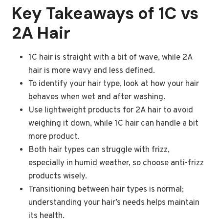
Key Takeaways of 1C vs
2A Hair
1C hair is straight with a bit of wave, while 2A
hair is more wavy and less defined.
To identify your hair type, look at how your hair
behaves when wet and after washing.
Use lightweight products for 2A hair to avoid
weighing it down, while 1C hair can handle a bit
more product.
Both hair types can struggle with frizz,
especially in humid weather, so choose anti-frizz
products wisely.
Transitioning between hair types is normal;
understanding your hair’s needs helps maintain
its health.