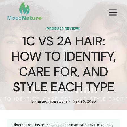
Skip
to
content
PRODUCT REVIEWS
1C VS 2A HAIR:
HOW TO IDENTIFY,
CARE FOR, AND
STYLE EACH TYPE
By
mixednature.com
May 26, 2025
Disclosure:
This article may contain affiliate links. If you buy