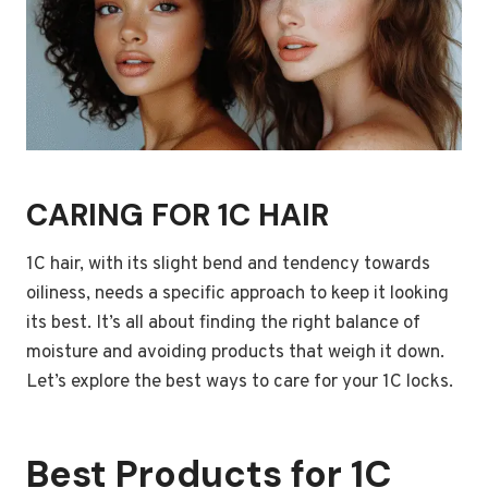
CARING FOR 1C HAIR
1C hair, with its slight bend and tendency towards
oiliness, needs a specific approach to keep it looking
its best. It’s all about finding the right balance of
moisture and avoiding products that weigh it down.
Let’s explore the best ways to care for your 1C locks.
Best Products for 1C