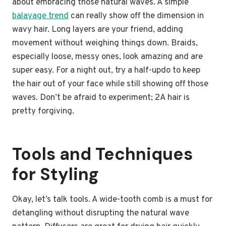
about embracing those natural waves. A simple
balayage trend
can really show off the dimension in
wavy hair. Long layers are your friend, adding
movement without weighing things down. Braids,
especially loose, messy ones, look amazing and are
super easy. For a night out, try a half-updo to keep
the hair out of your face while still showing off those
waves. Don’t be afraid to experiment; 2A hair is
pretty forgiving.
Tools and Techniques
for Styling
Okay, let’s talk tools. A wide-tooth comb is a must for
detangling without disrupting the natural wave