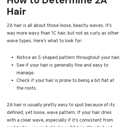
How to Determine 2A
Hair
2A hair is all about those loose, beachy waves. It’s
way more wavy than 1C hair, but not as curly as other
wave types. Here’s what to look for:
Notice an S-shaped pattern throughout your hair.
See if your hair is generally fine and easy to
manage.
Check if your hair is prone to being a bit flat at
the roots.
2A hair is usually pretty easy to spot because of its
defined, yet loose, wave pattern. If your hair dries
with a clear wave, especially if it’s consistent from