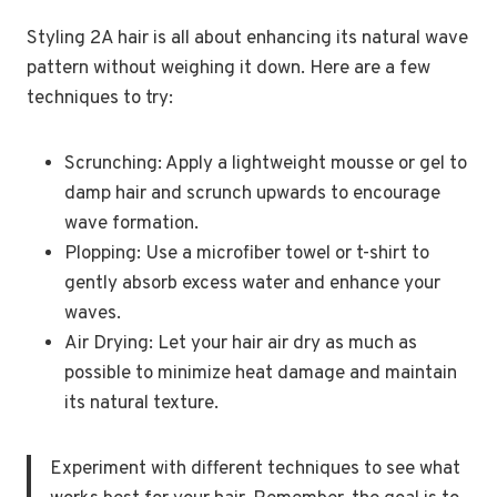
Styling 2A hair is all about enhancing its natural wave
pattern without weighing it down. Here are a few
techniques to try:
Scrunching: Apply a lightweight mousse or gel to
damp hair and scrunch upwards to encourage
wave formation.
Plopping: Use a microfiber towel or t-shirt to
gently absorb excess water and enhance your
waves.
Air Drying: Let your hair air dry as much as
possible to minimize heat damage and maintain
its natural texture.
Experiment with different techniques to see what