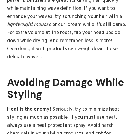
pattern. Diffusers are great for drying hair quickly
while maintaining wave definition. If you want to
enhance your waves, try scrunching your hair with a
lightweight mousse
or curl cream while it’s still damp.
For extra volume at the roots, flip your head upside
down while drying. And remember, less is more!
Overdoing it with products can weigh down those
delicate waves.
Avoiding Damage While
Styling
Heat is the enemy!
Seriously, try to minimize heat
styling as much as possible. If you must use heat,
always use a heat protectant spray. Avoid harsh
chemicals in your styling products, and opt for