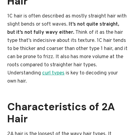
Hair
1C hair is often described as mostly straight hair with
slight bends or soft waves.
It’s not quite straight,
but it’s not fully wavy either.
Think of it as the hair
type that’s indecisive about its texture. 1C hair tends
to be thicker and coarser than other type 1 hair, and it
can be prone to frizz. It also has more volume at the
roots compared to straighter hair types.
Understanding
curl types
is key to decoding your
own hair.
Characteristics of 2A
Hair
2A hair is the loosest of the wavy hair types. It