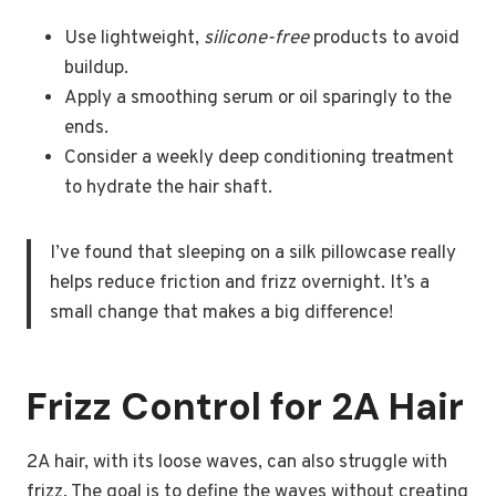
Use lightweight,
silicone-free
products to avoid
buildup.
Apply a smoothing serum or oil sparingly to the
ends.
Consider a weekly deep conditioning treatment
to hydrate the hair shaft.
I’ve found that sleeping on a silk pillowcase really
helps reduce friction and frizz overnight. It’s a
small change that makes a big difference!
Frizz Control for 2A Hair
2A hair, with its loose waves, can also struggle with
frizz. The goal is to define the waves without creating