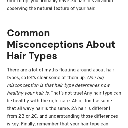
root to tip, you probably have 2A hair. It’s all about
observing the natural texture of your hair.
Common
Misconceptions About
Hair Types
There are a lot of myths floating around about hair
types, so let’s clear some of them up.
One big
misconception is that hair type determines how
healthy your hair is.
That’s not true! Any hair type can
be healthy with the right care. Also, don’t assume
that all wavy hair is the same. 2A hair is different
from 2B or 2C, and understanding those differences
is key. Finally, remember that your hair type can