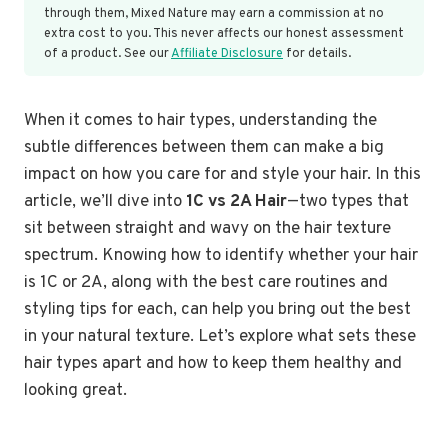
through them, Mixed Nature may earn a commission at no
extra cost to you. This never affects our honest assessment
of a product. See our
Affiliate Disclosure
for details.
When it comes to hair types, understanding the
subtle differences between them can make a big
impact on how you care for and style your hair. In this
article, we’ll dive into
1C vs 2A Hair
—two types that
sit between straight and wavy on the hair texture
spectrum. Knowing how to identify whether your hair
is 1C or 2A, along with the best care routines and
styling tips for each, can help you bring out the best
in your natural texture. Let’s explore what sets these
hair types apart and how to keep them healthy and
looking great.