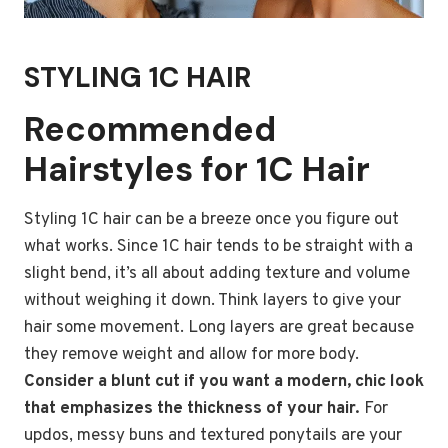
STYLING 1C HAIR
Recommended
Hairstyles for 1C Hair
Styling 1C hair can be a breeze once you figure out
what works. Since 1C hair tends to be straight with a
slight bend, it’s all about adding texture and volume
without weighing it down. Think layers to give your
hair some movement. Long layers are great because
they remove weight and allow for more body.
Consider a blunt cut if you want a modern, chic look
that emphasizes the thickness of your hair.
For
updos, messy buns and textured ponytails are your