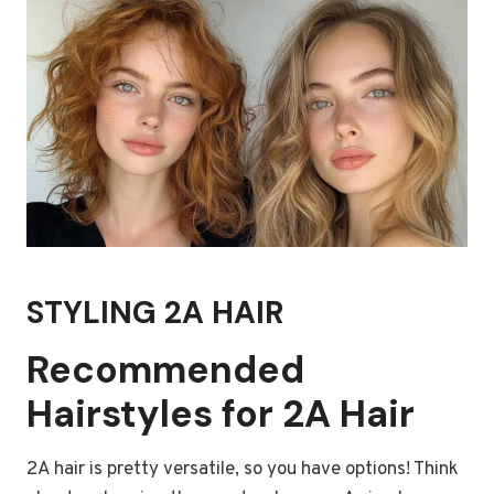
STYLING 2A HAIR
Recommended
Hairstyles for 2A Hair
2A hair is pretty versatile, so you have options! Think