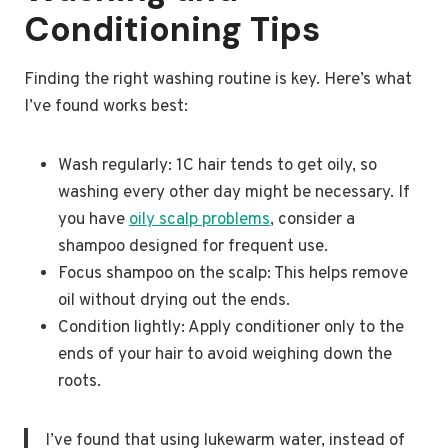
Conditioning Tips
Finding the right washing routine is key. Here’s what
I’ve found works best:
Wash regularly: 1C hair tends to get oily, so
washing every other day might be necessary. If
you have
oily scalp problems
, consider a
shampoo designed for frequent use.
Focus shampoo on the scalp: This helps remove
oil without drying out the ends.
Condition lightly: Apply conditioner only to the
ends of your hair to avoid weighing down the
roots.
I’ve found that using lukewarm water, instead of