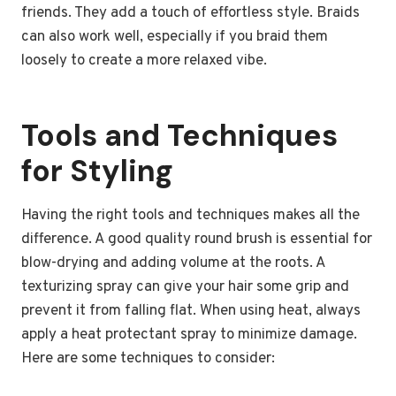
friends. They add a touch of effortless style. Braids
can also work well, especially if you braid them
loosely to create a more relaxed vibe.
Tools and Techniques
for Styling
Having the right tools and techniques makes all the
difference. A good quality round brush is essential for
blow-drying and adding volume at the roots. A
texturizing spray can give your hair some grip and
prevent it from falling flat. When using heat, always
apply a heat protectant spray to minimize damage.
Here are some techniques to consider: