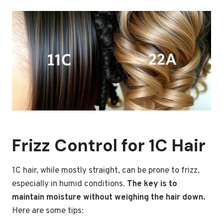
Frizz Control for 1C Hair
1C hair, while mostly straight, can be prone to frizz,
especially in humid conditions.
The key is to
maintain moisture without weighing the hair down.
Here are some tips: