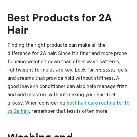
Best Products for 2A
Hair
Finding the right products can make all the
difference for 2A hair. Since it’s finer and more prone
to being weighed down than other wave patterns,
lightweight formulas are key. Look for
mousses
, gels,
and creams that provide hold without stiffness. A
good leave-in conditioner can also help manage frizz
and add moisture without making your hair feel
greasy. When considering
best hair care routine for 1c
vs 2a hair
, remember that less is often more.