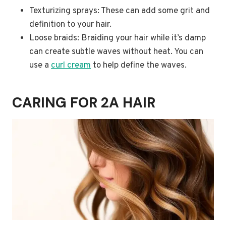
Texturizing sprays: These can add some grit and
definition to your hair.
Loose braids: Braiding your hair while it’s damp
can create subtle waves without heat. You can
use a
curl cream
to help define the waves.
CARING FOR 2A HAIR