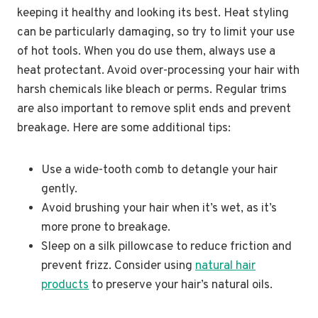
keeping it healthy and looking its best. Heat styling
can be particularly damaging, so try to limit your use
of hot tools. When you do use them, always use a
heat protectant. Avoid over-processing your hair with
harsh chemicals like bleach or perms. Regular trims
are also important to remove split ends and prevent
breakage. Here are some additional tips:
Use a wide-tooth comb to detangle your hair
gently.
Avoid brushing your hair when it’s wet, as it’s
more prone to breakage.
Sleep on a silk pillowcase to reduce friction and
prevent frizz. Consider using
natural hair
products
to preserve your hair’s natural oils.