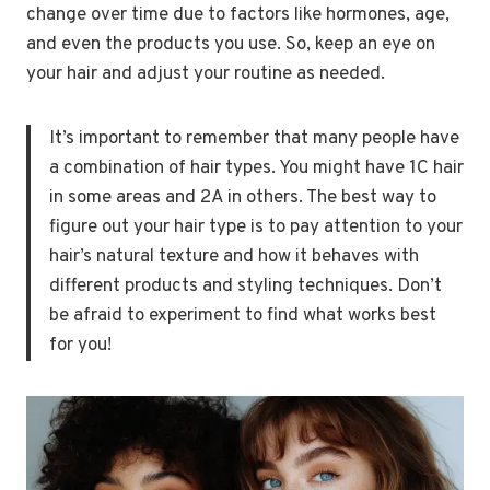
change over time due to factors like hormones, age,
and even the products you use. So, keep an eye on
your hair and adjust your routine as needed.
It’s important to remember that many people have
a combination of hair types. You might have 1C hair
in some areas and 2A in others. The best way to
figure out your hair type is to pay attention to your
hair’s natural texture and how it behaves with
different products and styling techniques. Don’t
be afraid to experiment to find what works best
for you!