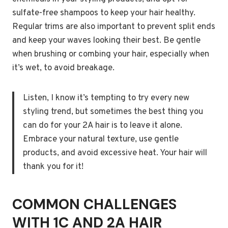
sulfate-free shampoos to keep your hair healthy.
Regular trims are also important to prevent split ends
and keep your waves looking their best. Be gentle
when brushing or combing your hair, especially when
it’s wet, to avoid breakage.
Listen, I know it’s tempting to try every new
styling trend, but sometimes the best thing you
can do for your 2A hair is to leave it alone.
Embrace your natural texture, use gentle
products, and avoid excessive heat. Your hair will
thank you for it!
COMMON CHALLENGES
WITH 1C AND 2A HAIR