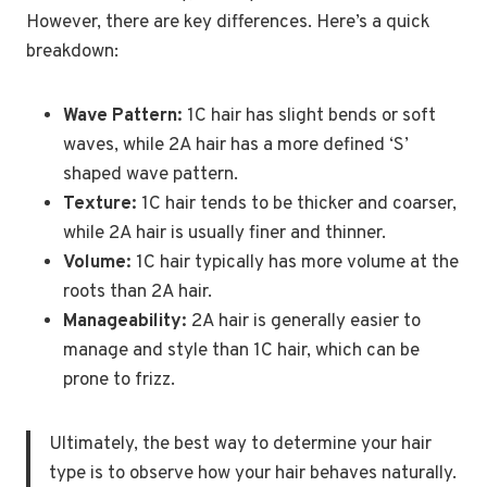
However, there are key differences. Here’s a quick
breakdown:
Wave Pattern:
1C hair has slight bends or soft
waves, while 2A hair has a more defined ‘S’
shaped wave pattern.
Texture:
1C hair tends to be thicker and coarser,
while 2A hair is usually finer and thinner.
Volume:
1C hair typically has more volume at the
roots than 2A hair.
Manageability:
2A hair is generally easier to
manage and style than 1C hair, which can be
prone to frizz.
Ultimately, the best way to determine your hair
type is to observe how your hair behaves naturally.