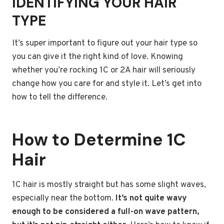
IDENTIFYING YOUR HAIR
TYPE
It’s super important to figure out your hair type so
you can give it the right kind of love. Knowing
whether you’re rocking 1C or 2A hair will seriously
change how you care for and style it. Let’s get into
how to tell the difference.
How to Determine 1C
Hair
1C hair is mostly straight but has some slight waves,
especially near the bottom.
It’s not quite wavy
enough to be considered a full-on wave pattern,