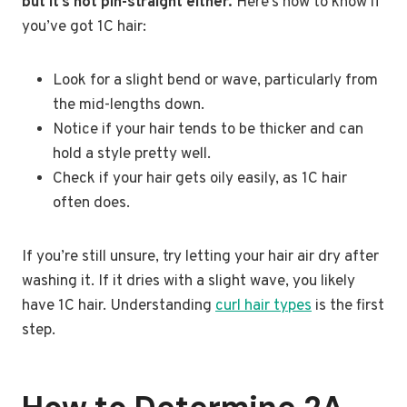
but it’s not pin-straight either.
Here’s how to know if
you’ve got 1C hair:
Look for a slight bend or wave, particularly from
the mid-lengths down.
Notice if your hair tends to be thicker and can
hold a style pretty well.
Check if your hair gets oily easily, as 1C hair
often does.
If you’re still unsure, try letting your hair air dry after
washing it. If it dries with a slight wave, you likely
have 1C hair. Understanding
curl hair types
is the first
step.