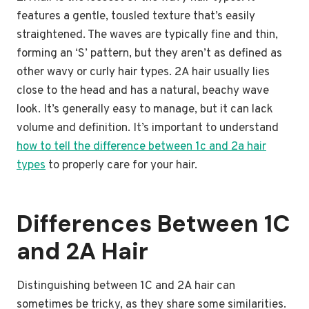
features a gentle, tousled texture that’s easily
straightened. The waves are typically fine and thin,
forming an ‘S’ pattern, but they aren’t as defined as
other wavy or curly hair types. 2A hair usually lies
close to the head and has a natural, beachy wave
look. It’s generally easy to manage, but it can lack
volume and definition. It’s important to understand
how to tell the difference between 1c and 2a hair
types
to properly care for your hair.
Differences Between 1C
and 2A Hair
Distinguishing between 1C and 2A hair can
sometimes be tricky, as they share some similarities.