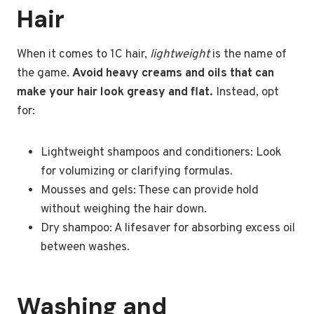
Hair
When it comes to 1C hair,
lightweight
is the name of
the game.
Avoid heavy creams and oils that can
make your hair look greasy and flat.
Instead, opt
for:
Lightweight shampoos and conditioners: Look
for volumizing or clarifying formulas.
Mousses and gels: These can provide hold
without weighing the hair down.
Dry shampoo: A lifesaver for absorbing excess oil
between washes.
Washing and