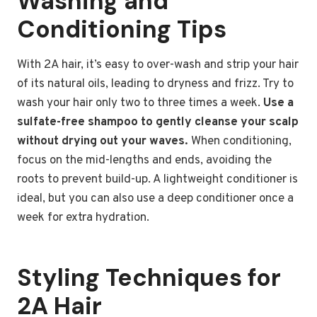
Washing and
Conditioning Tips
With 2A hair, it’s easy to over-wash and strip your hair
of its natural oils, leading to dryness and frizz. Try to
wash your hair only two to three times a week.
Use a
sulfate-free shampoo to gently cleanse your scalp
without drying out your waves.
When conditioning,
focus on the mid-lengths and ends, avoiding the
roots to prevent build-up. A lightweight conditioner is
ideal, but you can also use a deep conditioner once a
week for extra hydration.
Styling Techniques for
2A Hair