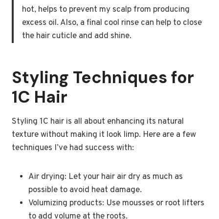
hot, helps to prevent my scalp from producing
excess oil. Also, a final cool rinse can help to close
the hair cuticle and add shine.
Styling Techniques for
1C Hair
Styling 1C hair is all about enhancing its natural
texture without making it look limp. Here are a few
techniques I’ve had success with:
Air drying: Let your hair air dry as much as
possible to avoid heat damage.
Volumizing products: Use mousses or root lifters
to add volume at the roots.