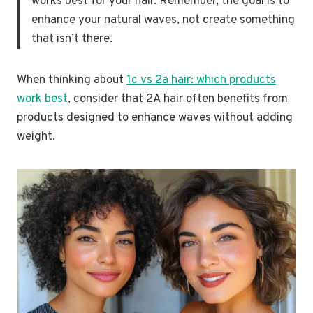
works best for your hair. Remember, the goal is to
enhance your natural waves, not create something
that isn’t there.
When thinking about
1c vs 2a hair: which products
work best
, consider that 2A hair often benefits from
products designed to enhance waves without adding
weight.