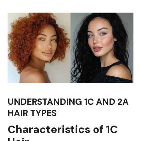
UNDERSTANDING 1C AND 2A
HAIR TYPES
Characteristics of 1C