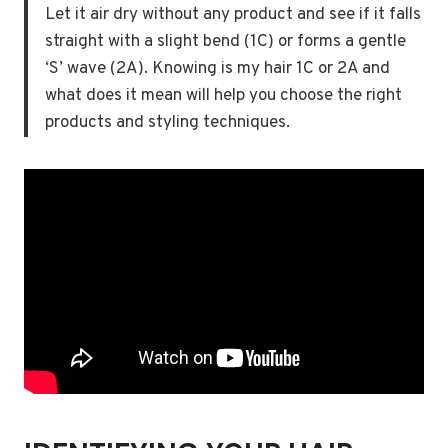
Let it air dry without any product and see if it falls
straight with a slight bend (1C) or forms a gentle
‘S’ wave (2A). Knowing is my hair 1C or 2A and
what does it mean will help you choose the right
products and styling techniques.