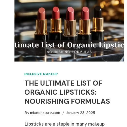
INCLUSIVE MAKEUP
THE ULTIMATE LIST OF
ORGANIC LIPSTICKS:
NOURISHING FORMULAS
By
mixednature.com
January 23, 2025
Lipsticks are a staple in many makeup