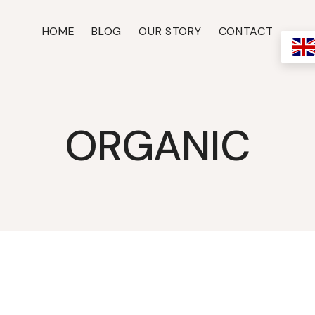
HOME
BLOG
OUR STORY
CONTACT
ORGANIC