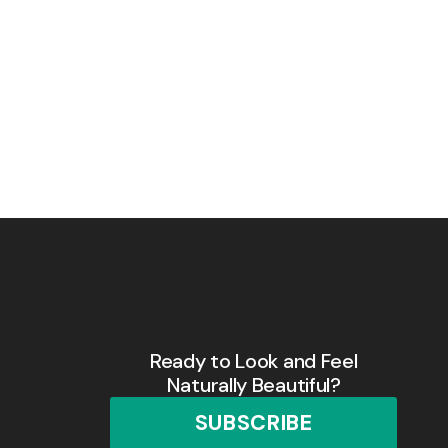
Ready to Look and Feel
Naturally Beautiful?
SUBSCRIBE