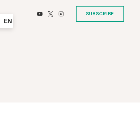
SUBSCRIBE
EN