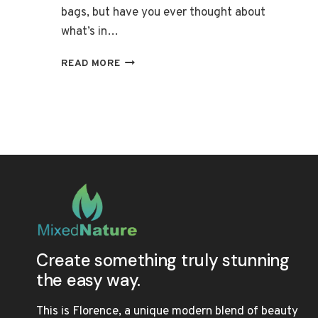
bags, but have you ever thought about
what’s in…
THE
READ MORE
ULTIMATE
LIST
OF
ORGANIC
LIPSTICKS:
NOURISHING
FORMULAS
Create something truly stunning
the easy way.
This is Florence, a unique modern blend of beauty