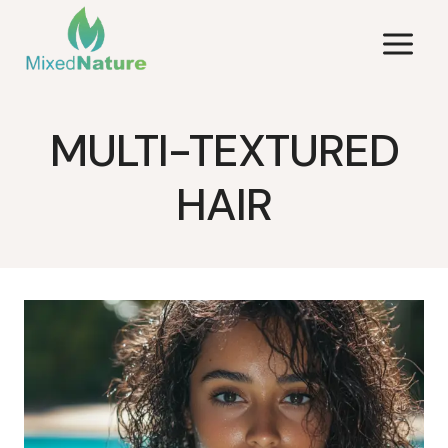
Skip
to
content
MULTI-TEXTURED
HAIR