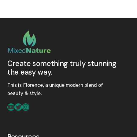
ULTIMATE
GUIDE
TO
MULTI-
TEXTURED
HAIR:
PRODUCTS,
TREATMENTS,
AND
MAINTENANCE
Create something truly stunning
the easy way.
This is Florence, a unique modern blend of
beauty & style.
YouTube
Twitter
Instagram
Resources