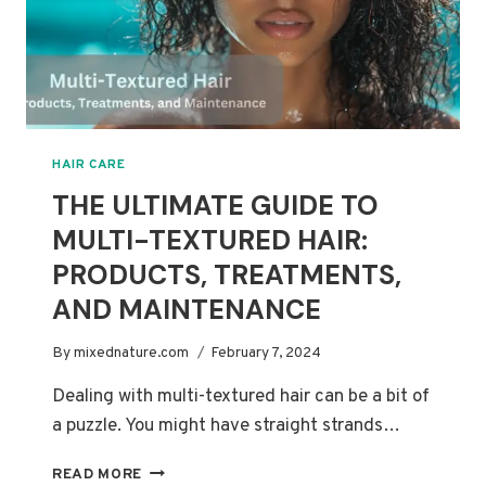
HAIR CARE
THE ULTIMATE GUIDE TO
MULTI-TEXTURED HAIR:
PRODUCTS, TREATMENTS,
AND MAINTENANCE
By
mixednature.com
February 7, 2024
Dealing with multi-textured hair can be a bit of
a puzzle. You might have straight strands…
THE
READ MORE