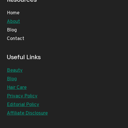
Home
About
Blog
Contact
Useful Links
Beauty
Blog
Hair Care
Privacy Policy
Editorial Policy
Affiliate Disclosure