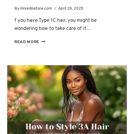
By
mixednature.com
April 26, 2025
f you have Type 1C hair, you might be
wondering how to take care of it…
HOW
READ MORE
TO
IDENTIFY
AND
EMBRACE
YOUR
TYPE
1C
HAIR