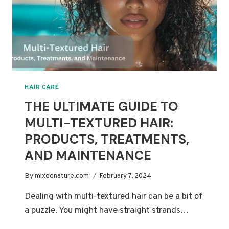
HAIR CARE
THE ULTIMATE GUIDE TO
MULTI-TEXTURED HAIR:
PRODUCTS, TREATMENTS,
AND MAINTENANCE
By
mixednature.com
February 7, 2024
Dealing with multi-textured hair can be a bit of
a puzzle. You might have straight strands…