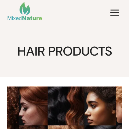
Skip
to
content
HAIR PRODUCTS