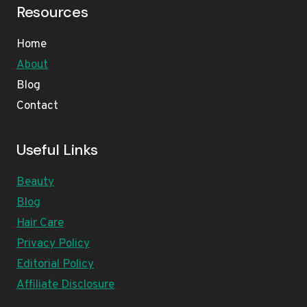
Resources
Home
About
Blog
Contact
Useful Links
Beauty
Blog
Hair Care
Privacy Policy
Editorial Policy
Affiliate Disclosure