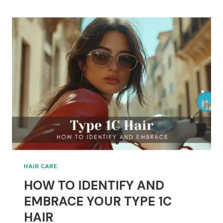
CATEGORIES
EXPLAINED:
FIND
YOUR
PERFECT
STYLE
HAIR CARE
HOW TO IDENTIFY AND
EMBRACE YOUR TYPE 1C
HAIR