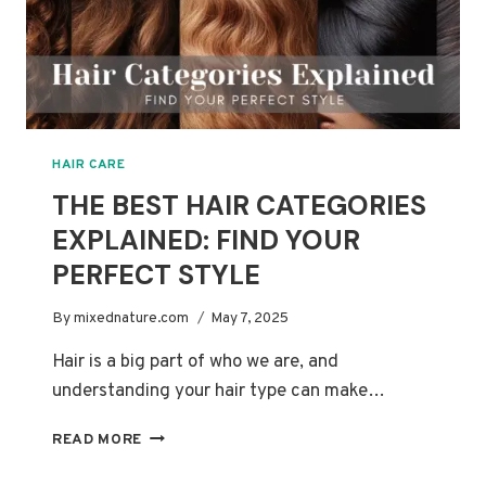
HAIR CARE
THE BEST HAIR CATEGORIES
EXPLAINED: FIND YOUR
PERFECT STYLE
By
mixednature.com
May 7, 2025
Hair is a big part of who we are, and
understanding your hair type can make…
THE
READ MORE
BEST
HAIR