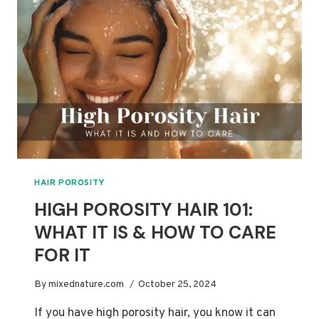
HAIR
CARE
HAIR POROSITY
HIGH POROSITY HAIR 101:
WHAT IT IS & HOW TO CARE
FOR IT
By
mixednature.com
October 25, 2024
If you have high porosity hair, you know it can