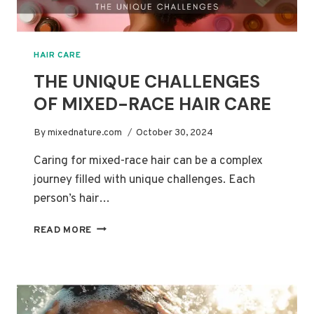
HAIR CARE
THE UNIQUE CHALLENGES
OF MIXED-RACE HAIR CARE
By
mixednature.com
October 30, 2024
Caring for mixed-race hair can be a complex
journey filled with unique challenges. Each
person’s hair…
THE
READ MORE
UNIQUE
CHALLENGES
OF
MIXED-
RACE