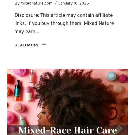
By
mixednature.com
January 10, 2025
Disclosure: This article may contain affiliate
links. If you buy through them, Mixed Nature
may earn…
HAIR
READ MORE
TYPE
101:
HOW
TO
CHOOSE
THE
BEST
PRODUCTS
FOR
YOUR
UNIQUE
TEXTURE