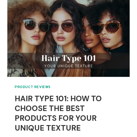
EASY
HAIRSTYLES
TO
ENHANCE
YOUR
NATURAL
CURLS
PRODUCT REVIEWS
HAIR TYPE 101: HOW TO
CHOOSE THE BEST
PRODUCTS FOR YOUR
UNIQUE TEXTURE