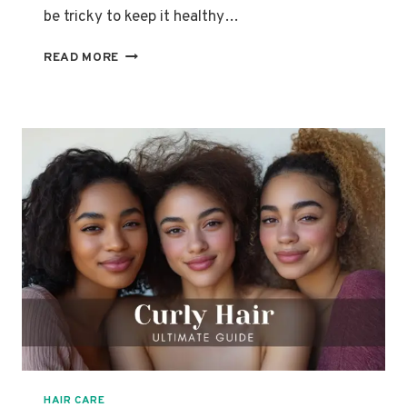
be tricky to keep it healthy…
HIGH
READ MORE
POROSITY
HAIR
101:
WHAT
IT
IS
&
HOW
TO
CARE
FOR
IT
HAIR CARE