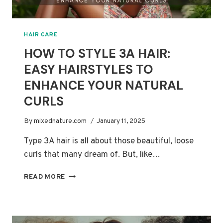
HAIR CARE
HOW TO STYLE 3A HAIR:
EASY HAIRSTYLES TO
ENHANCE YOUR NATURAL
CURLS
By
mixednature.com
January 11, 2025
Type 3A hair is all about those beautiful, loose
curls that many dream of. But, like…
HOW
READ MORE
TO
STYLE
3A
HAIR: