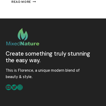
THE
READ MORE
ULTIMATE
GUIDE
TO
MULTI-
TEXTURED
HAIR:
PRODUCTS,
TREATMENTS,
AND
MAINTENANCE
Create something truly stunning
the easy way.
This is Florence, a unique modern blend of
beauty & style.
YouTube
Twitter
Instagram