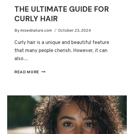
THE ULTIMATE GUIDE FOR
CURLY HAIR
By
mixednature.com
October 23, 2024
Curly hair is a unique and beautiful feature
that many people cherish. However, it can
also…
THE
READ MORE
ULTIMATE
GUIDE
FOR
CURLY
HAIR