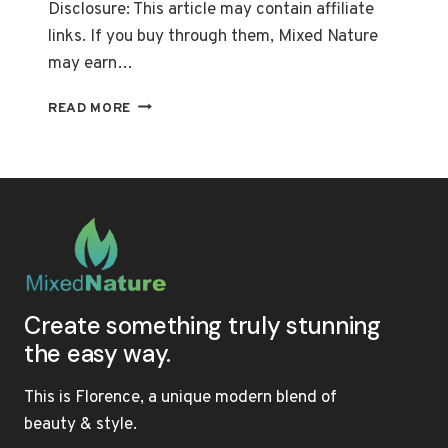
Disclosure: This article may contain affiliate
links. If you buy through them, Mixed Nature
may earn…
THE
READ MORE
BEST
SULFATE-
FREE
SHAMPOOS
FOR
FRIZZ-
FREE,
HEALTHY
HAIR
Create something truly stunning
the easy way.
This is Florence, a unique modern blend of
beauty & style.