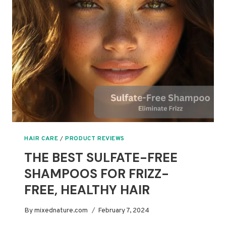
HEALTHY,
NON-
TOXIC
GLOW
HAIR CARE
/
PRODUCT REVIEWS
THE BEST SULFATE-FREE
SHAMPOOS FOR FRIZZ-
FREE, HEALTHY HAIR
By
mixednature.com
February 7, 2024