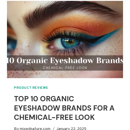
ORGANIC
FACE
PRIMERS
PRODUCT REVIEWS
TOP 10 ORGANIC
EYESHADOW BRANDS FOR A
CHEMICAL-FREE LOOK
By
mixednature.com
January 22, 2025