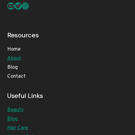
YouTube
Twitter
Instagram
Resources
Home
About
Blog
Contact
Useful Links
Beauty
Blog
Hair Care