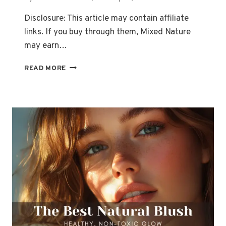
Disclosure: This article may contain affiliate
links. If you buy through them, Mixed Nature
may earn…
TOP
READ MORE
10
ORGANIC
EYESHADOW
BRANDS
FOR
A
CHEMICAL-
FREE
LOOK