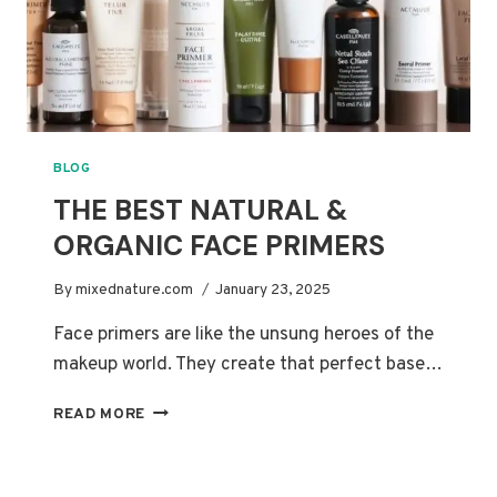
BLOG
THE BEST NATURAL &
ORGANIC FACE PRIMERS
By
mixednature.com
January 23, 2025
Face primers are like the unsung heroes of the
makeup world. They create that perfect base…
THE
READ MORE
BEST
NATURAL
&