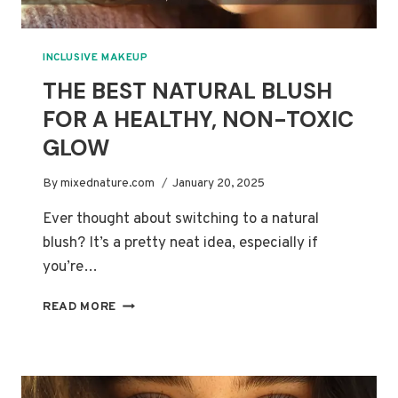
INCLUSIVE MAKEUP
THE BEST NATURAL BLUSH
FOR A HEALTHY, NON-TOXIC
GLOW
By
mixednature.com
January 20, 2025
Ever thought about switching to a natural
blush? It’s a pretty neat idea, especially if
you’re…
THE
READ MORE
BEST
NATURAL
BLUSH
FOR
A